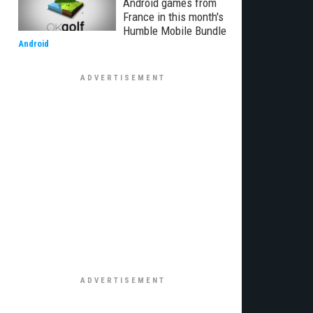
Android games from
France in this month's
Humble Mobile Bundle
Android