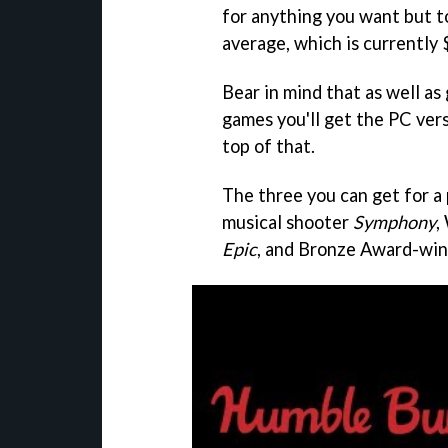
for anything you want but t
average, which is currently 
Bear in mind that as well as
games you'll get the PC ver
top of that.
The three you can get for a
musical shooter
Symphony
,
Epic
, and Bronze Award-wi