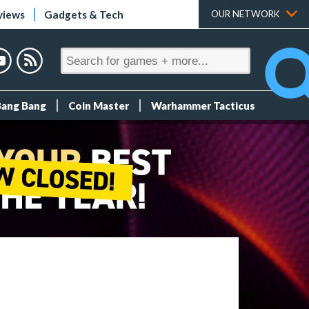
views
Gadgets & Tech
OUR NETWORK
Bang Bang
Coin Master
Warhammer Tacticus