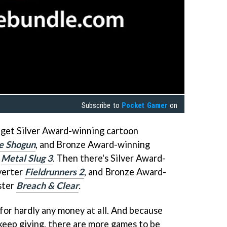
Subscribe to
Pocket Gamer
on
l get Silver Award-winning cartoon
he Shogun
, and Bronze Award-winning
r
Metal Slug 3
.
Then there's Silver Award-
verter
Fieldrunners 2
, and Bronze Award-
ster
Breach & Clear
.
for hardly any money at all. And because
keep giving, there are more games to be