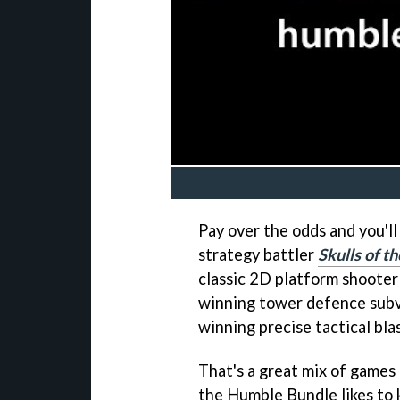
Pay over the odds and you'l
strategy battler
Skulls of t
classic 2D platform shoote
winning tower defence sub
winning precise tactical bla
That's a great mix of games 
the Humble Bundle likes to 