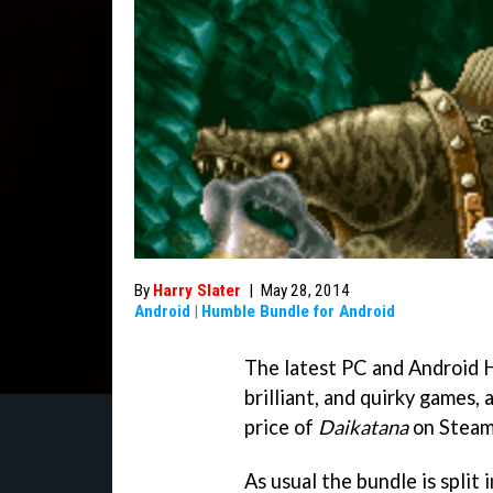
By
Harry Slater
|
May 28, 2014
Android
|
Humble Bundle for Android
The latest PC and Android H
brilliant, and quirky games, 
price of
Daikatana
on Steam
As usual the bundle is split