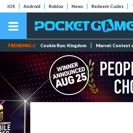
iOS
Android
Roblox
News
Redeem Codes
TRENDING //
Cookie Run: Kingdom
Marvel: Contest