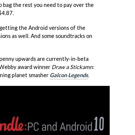
o bag the rest you need to pay over the
$4.87.
 getting the Android versions of the
sions as well. And some soundtracks on
 penny upwards are currently-in-beta
 Webby award winner
Draw a Stickamn:
nning planet smasher
Galcon Legends
.