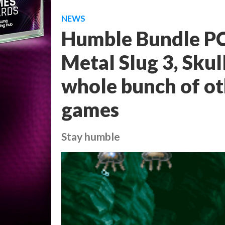
NEWS
Humble Bundle PC
Metal Slug 3, Skul
whole bunch of ot
games
Stay humble