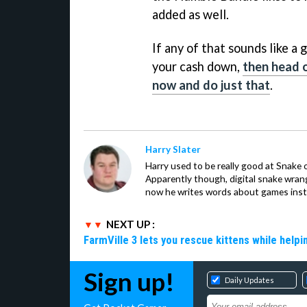
added as well.
If any of that sounds like a 
your cash down,
then head o
now and do just that
.
Harry Slater
Harry used to be really good at Snake 
Apparently though, digital snake wrangl
now he writes words about games inst
NEXT UP :
FarmVille 3 lets you rescue kittens while helpi
Sign up!
Daily Updates