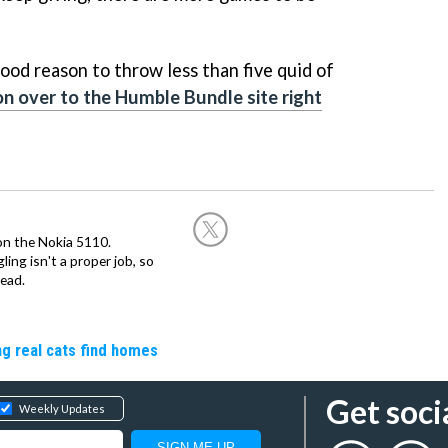
good reason to throw less than five quid of
n over to the Humble Bundle site right
on the Nokia 5110.
ing isn't a proper job, so
ead.
ng real cats find homes
Get soci
Weekly Updates