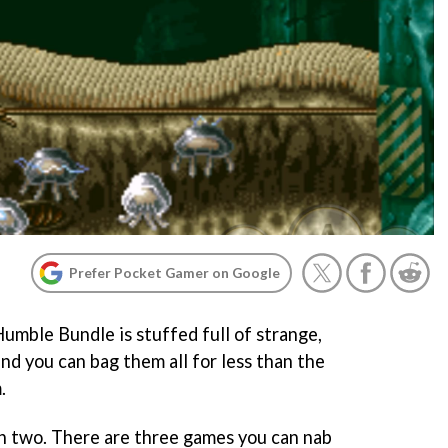
Prefer Pocket Gamer on Google
umble Bundle is stuffed full of strange,
and you can bag them all for less than the
.
 in two. There are three games you can nab