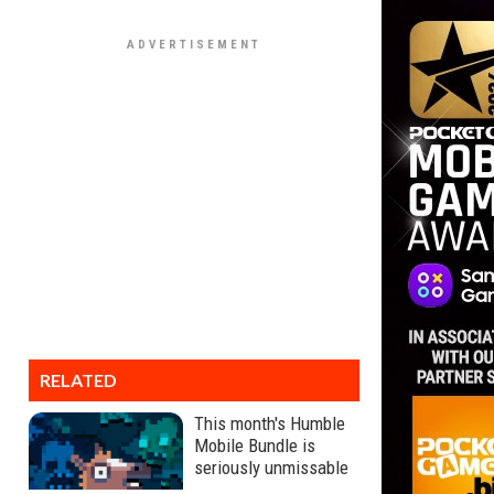
RELATED
This month's Humble
Mobile Bundle is
seriously unmissable