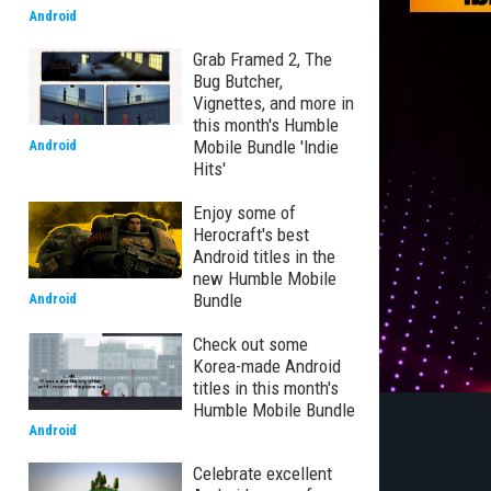
Android
Grab Framed 2, The
Bug Butcher,
Vignettes, and more in
this month's Humble
Mobile Bundle 'Indie
Android
Hits'
Enjoy some of
Herocraft's best
Android titles in the
new Humble Mobile
Bundle
Android
Check out some
Korea-made Android
titles in this month's
Humble Mobile Bundle
Android
Celebrate excellent