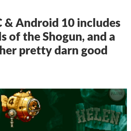
 & Android 10 includes
ls of the Shogun, and a
her pretty darn good