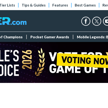
Tier Lists
Tips & Guides
Features
Best Games
Re
 of Champions
Pocket Gamer Awards
Mobile Legends: 