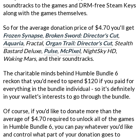
soundtracks to the games and DRM-free Steam Keys
along with the games themselves.
So for the average donation price of $4.70 you'll get
Frozen Synapse
,
Broken Sword: Director's Cut
,
Aquaria
,
Fractal
,
Organ Trail: Director's Cut
,
Stealth
Bastard Deluxe
,
Pulse
,
McPixel
,
NightSky HD
,
Waking Mars
, and their soundtracks.
The charitable minds behind Humble Bundle 6
reckon that you'd need to spend $120 if you paid for
everything in the bundle individual - so it's definitely
in your wallet's interests to go through the bundle.
Of course, if you'd like to donate more than the
average of $4.70 required to unlock all of the games
in Humble Bundle 6, you can pay whatever you'd like
and control what part of your donation goes to