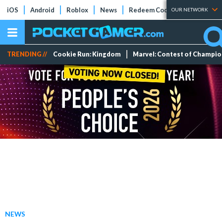
iOS
Android
Roblox
News
Redeem Codes
Tier Lists
OUR NETWORK
TRENDING //
Cookie Run: Kingdom
Marvel: Contest of Champi
NEWS