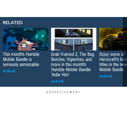
RELATED
This month's Humble
Grab Framed 2, The Bug
Enjoy some of
Mobile Bundle is
Butcher, Vignettes, and
Herocraft's bes
seriously unmissable
more in this month's
titles in the n
Humble Mobile Bundle
Mobile Bundle
Android
'Indie Hits'
Android
Android