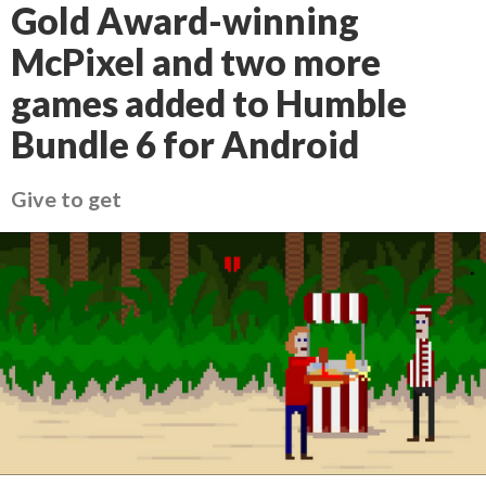
Gold Award-winning
McPixel and two more
games added to Humble
Bundle 6 for Android
Give to get