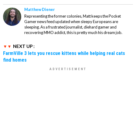
Matthew Diener
Representing the former colonies, Matt keeps the Pocket
Gamer news feed updated when sleepy Europeans are
sleeping. As a frustrated journalist, diehard gamer and
recovering MMO addict, this is pretty much his dream job.
NEXT UP :
FarmVille 3 lets you rescue kittens while helping real cats
find homes