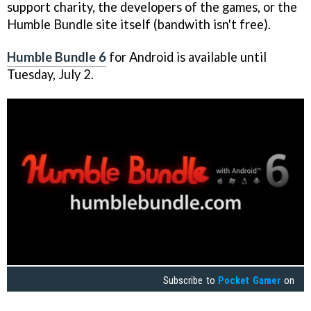
support charity, the developers of the games, or the
Humble Bundle site itself (bandwith isn't free).
Humble Bundle 6
for Android is available until
Tuesday, July 2.
Subscribe to
Pocket Gamer
on