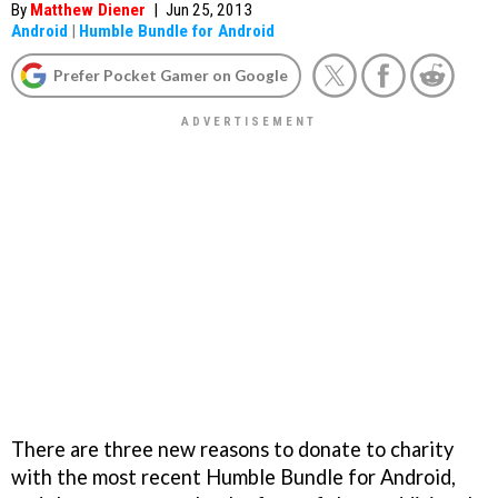
By
Matthew Diener
|
Jun 25, 2013
Android
|
Humble Bundle for Android
Prefer Pocket Gamer on Google
There are three new reasons to donate to charity
with the most recent Humble Bundle for Android,