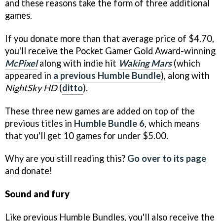
and these reasons take the form of three additional
games.
If you donate more than that average price of $4.70,
you'll receive the Pocket Gamer Gold Award-winning
McPixel
along with indie hit
Waking Mars
(which
appeared in
a previous Humble Bundle
), along with
NightSky HD
(
ditto
).
These three new games are added on top of the
previous titles in
Humble Bundle 6
, which means
that you'll get 10 games for under $5.00.
Why are you still reading this?
Go over to its page
and donate!
Sound and fury
Like previous Humble Bundles, you'll also receive the