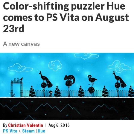
Color-shifting puzzler Hue
comes to PS Vita on August
23rd
A new canvas
By
Christian Valentin
|
Aug 6, 2016
PS Vita
+
Steam
|
Hue