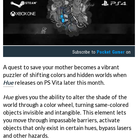
Subscribe to
Pocket Gamer
on
A quest to save your mother becomes a vibrant
puzzler of shifting colors and hidden worlds when
Hu
e
releases on PS Vita later this month.
Hue
gives you the ability to alter the shade of the
world through a color wheel, turning same-colored
objects invisible and intangible. This element lets
you move through impassable barriers, activate
objects that only exist in certain hues, bypass lasers
and other hazards.