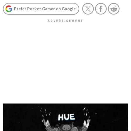
Prefer Pocket Gamer on Google