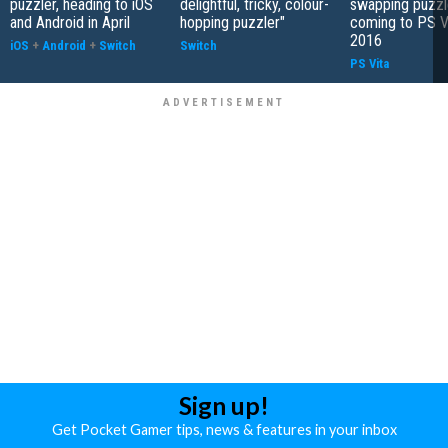
puzzler, heading to iOS
delightful, tricky, colour-
swapping puzzl
and Android in April
hopping puzzler"
coming to PS Vi
2016
iOS
+
Android
+
Switch
Switch
PS Vita
Sign up!
Get Pocket Gamer tips, news & features in your inbox