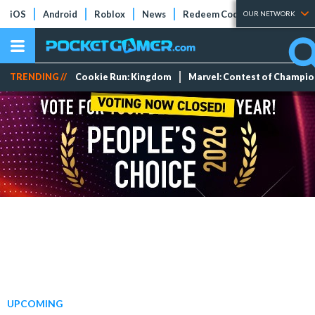
iOS
Android
Roblox
News
Redeem Codes
Tier Lists
OUR NETWORK
TRENDING //
Cookie Run: Kingdom
Marvel: Contest of Champi
UPCOMING