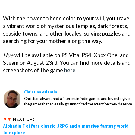
With the power to bend color to your will, you travel
a vibrant world of mysterious temples, dark forests,
seaside towns, and other locales, solving puzzles and
searching for your mother along the way.
Hue
will be available on PS Vita, PS4, Xbox One, and
Steam on August 23rd. You can find more details and
screenshots of the game
here
.
Christian Valentin
Christian always had a interest in indie games and loves to give
the games that so easily go unnoticed the attention they deserve
NEXT UP :
Alphadia F offers classic JRPG and a massive fantasy world
to explore