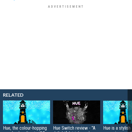
RELATED
Hue, the colour-hopping
Hue Switch review - "A
Hue is a stylish