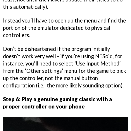
this automatically).
Instead you’ll have to open up the menu and find the
portion of the emulator dedicated to physical
controllers.
Don’t be disheartened if the program initially
doesn’t work very well - if you’re using NESoid, for
instance, you’ll need to select ‘Use Input Method’
from the ‘Other settings’ menu for the game to pick
up the controller, not the manual button
configuration (i.e., the more likely sounding option).
Step 6: Play a genuine gaming classic with a
proper controller on your phone