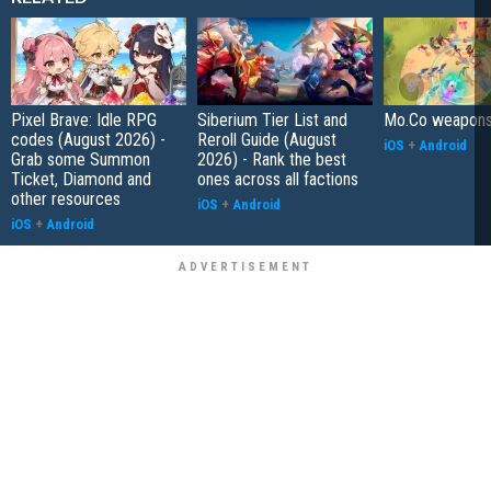
Pixel Brave: Idle RPG
Siberium Tier List and
Mo.Co weapons t
codes (August 2026) -
Reroll Guide (August
iOS
+
Android
Grab some Summon
2026) - Rank the best
Ticket, Diamond and
ones across all factions
other resources
iOS
+
Android
iOS
+
Android