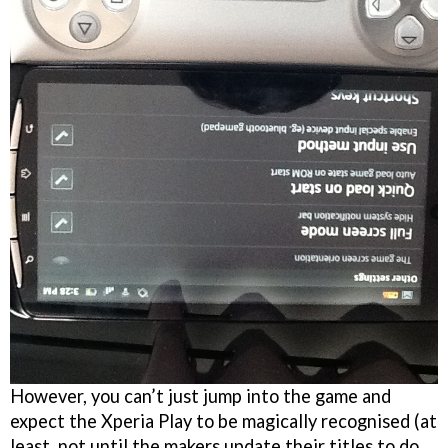
However, you can’t just jump into the game and
expect the Xperia Play to be magically recognised (at
least, not until the makers update their titles to do