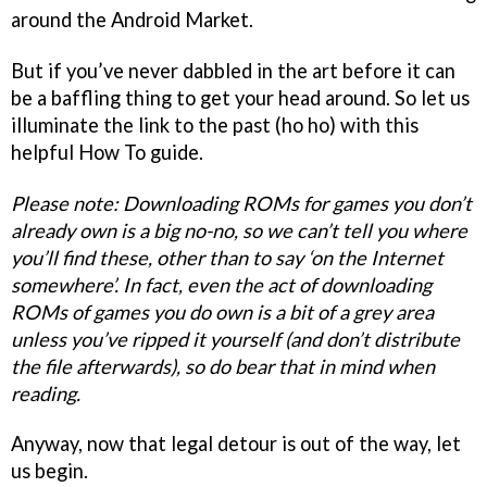
around the Android Market.
But if you’ve never dabbled in the art before it can
be a baffling thing to get your head around. So let us
illuminate the link to the past (ho ho) with this
helpful How To guide.
Please note: Downloading ROMs for games you don’t
already own is a big no-no, so we can’t tell you where
you’ll find these, other than to say ‘on the Internet
somewhere’. In fact, even the act of downloading
ROMs of games you do own is a bit of a grey area
unless you’ve ripped it yourself (and don’t distribute
the file afterwards), so do bear that in mind when
reading.
Anyway, now that legal detour is out of the way, let
us begin.