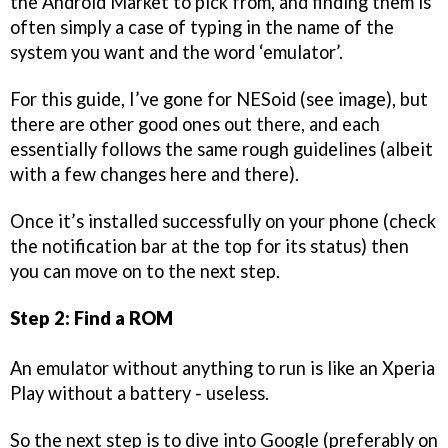
the Android Market to pick from, and finding them is
often simply a case of typing in the name of the
system you want and the word ‘emulator’.
For this guide, I’ve gone for NESoid (see image), but
there are other good ones out there, and each
essentially follows the same rough guidelines (albeit
with a few changes here and there).
Once it’s installed successfully on your phone (check
the notification bar at the top for its status) then
you can move on to the next step.
Step 2: Find a ROM
An emulator without anything to run is like an Xperia
Play without a battery - useless.
So the next step is to dive into Google (preferably on