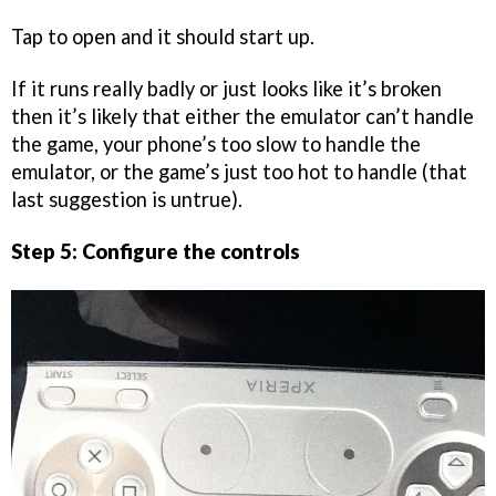
Tap to open and it should start up.
If it runs really badly or just looks like it’s broken
then it’s likely that either the emulator can’t handle
the game, your phone’s too slow to handle the
emulator, or the game’s just too hot to handle (that
last suggestion is untrue).
Step 5: Configure the controls