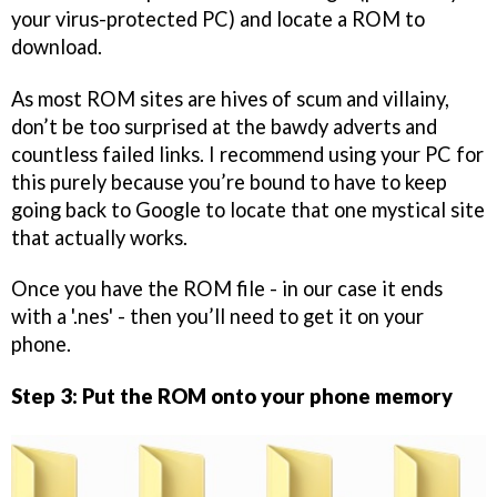
your virus-protected PC) and locate a ROM to
download.
As most ROM sites are hives of scum and villainy,
don’t be too surprised at the bawdy adverts and
countless failed links. I recommend using your PC for
this purely because you’re bound to have to keep
going back to Google to locate that one mystical site
that actually works.
Once you have the ROM file - in our case it ends
with a '.nes' - then you’ll need to get it on your
phone.
Step 3: Put the ROM onto your phone memory