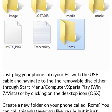
Just plug your phone into your PC with the USB
cable and navigate to the the removable disc either
through Start Menu/Computer/Xperia Play (Win
7/Vista) or by clicking on the desktop icon (OSX)
Create a new folder on your phone called ‘Roms’. You
can call this whatever you like, really, but it just