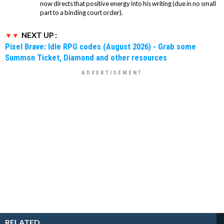
now directs that positive energy into his writing (due in no small
part to a binding court order).
NEXT UP :
Pixel Brave: Idle RPG codes (August 2026) - Grab some
Summon Ticket, Diamond and other resources
RELATED