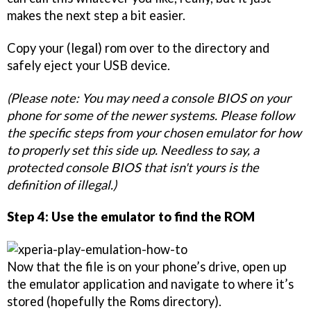
makes the next step a bit easier.
Copy your (legal) rom over to the directory and
safely eject your USB device.
(Please note: You may need a console BIOS on your
phone for some of the newer systems. Please follow
the specific steps from your chosen emulator for how
to properly set this side up. Needless to say, a
protected console BIOS that isn't yours is the
definition of illegal.)
Step 4: Use the emulator to find the ROM
Now that the file is on your phone’s drive, open up
the emulator application and navigate to where it’s
stored (hopefully the Roms directory).