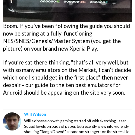
Boom. If you’ve been following the guide you should
now be staring at a fully-functioning
NES/SNES/Genesis/Master System (you get the
picture) on your brand new Xperia Play.
If you’re sat there thinking, "that’s all very well, but
with so many emulators on the Market, I can’t decide
which one I should get in the first place" then never
despair - our guide to the ten best emulators for
Android should be appearing on the site very soon.
Will Wilson
Will's obsession with gaming started off with sketching Laser
Squad levels on pads of paper, but recently grew into violently
shouting "Tango Down!" at random strangers on the street. He