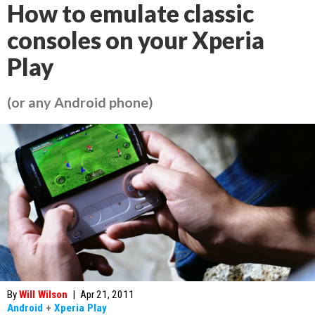
How to emulate classic
consoles on your Xperia
Play
(or any Android phone)
By
Will Wilson
|
Apr 21, 2011
Android
+
Xperia Play