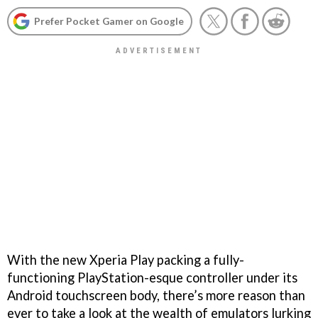
Prefer Pocket Gamer on Google
With the new Xperia Play packing a fully-
functioning PlayStation-esque controller under its
Android touchscreen body, there’s more reason than
ever to take a look at the wealth of emulators lurking