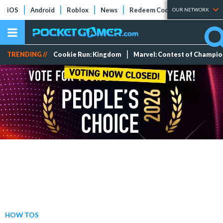
iOS
Android
Roblox
News
Redeem Codes
Tier Lists
OUR NETWORK
TRENDING //
Cookie Run: Kingdom
Marvel: Contest of Champi
HOW TOS