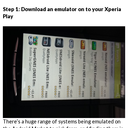
Step 1: Download an emulator on to your Xperia
Play
There’s a huge range of systems being emulated on