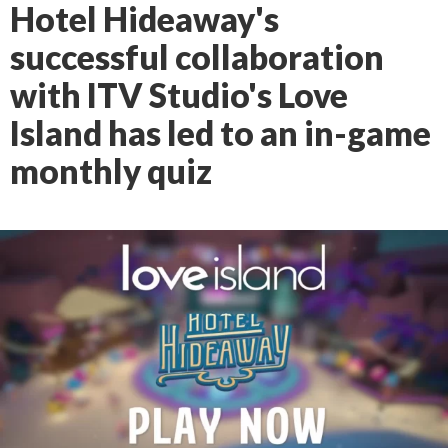
Hotel Hideaway's
successful collaboration
with ITV Studio's Love
Island has led to an in-game
monthly quiz