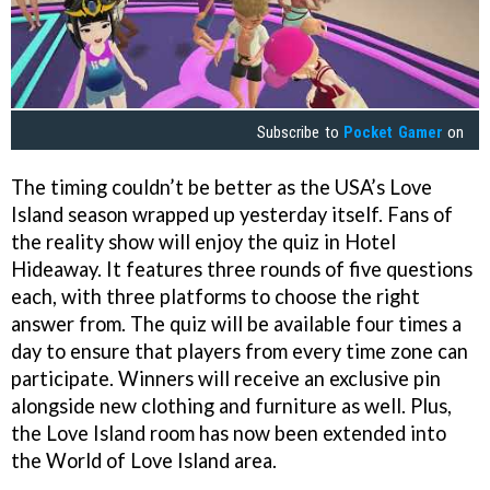
Subscribe to
Pocket Gamer
on
The timing couldn’t be better as the USA’s Love
Island season wrapped up yesterday itself. Fans of
the reality show will enjoy the quiz in Hotel
Hideaway. It features three rounds of five questions
each, with three platforms to choose the right
answer from. The quiz will be available four times a
day to ensure that players from every time zone can
participate. Winners will receive an exclusive pin
alongside new clothing and furniture as well. Plus,
the Love Island room has now been extended into
the World of Love Island area.