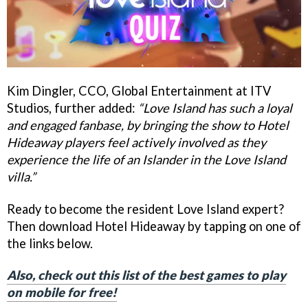
Kim Dingler, CCO, Global Entertainment at ITV
Studios, further added:
“Love Island has such a loyal
and engaged fanbase, by bringing the show to Hotel
Hideaway players feel actively involved as they
experience the life of an Islander in the Love Island
villa.”
Ready to become the resident Love Island expert?
Then download Hotel Hideaway by tapping on one of
the links below.
Also, check out this list of the best games to play
on mobile for free!