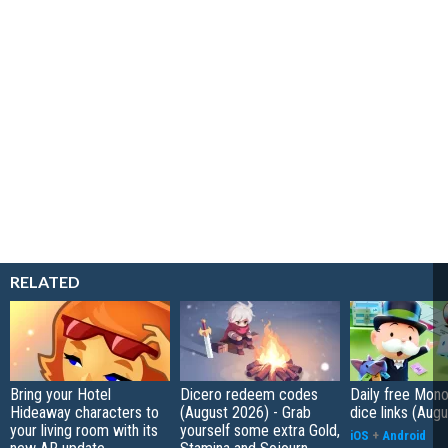
RELATED
Bring your Hotel
Dicero redeem codes
Daily free Mon
Hideaway characters to
(August 2026) - Grab
dice links (Aug
your living room with its
yourself some extra Gold,
iOS
+
Android