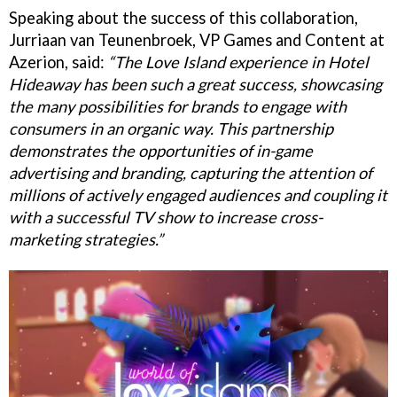
Speaking about the success of this collaboration,
Jurriaan van Teunenbroek, VP Games and Content at
Azerion, said:
“The Love Island experience in Hotel
Hideaway has been such a great success, showcasing
the many possibilities for brands to engage with
consumers in an organic way. This partnership
demonstrates the opportunities of in-game
advertising and branding, capturing the attention of
millions of actively engaged audiences and coupling it
with a successful TV show to increase cross-
marketing strategies.”