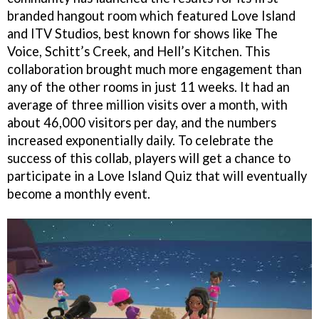
branded hangout room which featured Love Island
and ITV Studios, best known for shows like The
Voice, Schitt’s Creek, and Hell’s Kitchen. This
collaboration brought much more engagement than
any of the other rooms in just 11 weeks. It had an
average of three million visits over a month, with
about 46,000 visitors per day, and the numbers
increased exponentially daily. To celebrate the
success of this collab, players will get a chance to
participate in a Love Island Quiz that will eventually
become a monthly event.