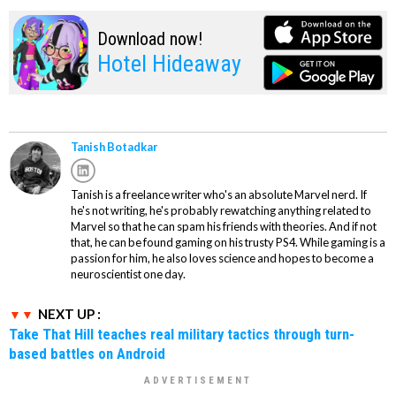
Download now!
Hotel Hideaway
Tanish Botadkar
Tanish is a freelance writer who's an absolute Marvel nerd. If
he's not writing, he's probably rewatching anything related to
Marvel so that he can spam his friends with theories. And if not
that, he can be found gaming on his trusty PS4. While gaming is a
passion for him, he also loves science and hopes to become a
neuroscientist one day.
NEXT UP :
Take That Hill teaches real military tactics through turn-
based battles on Android