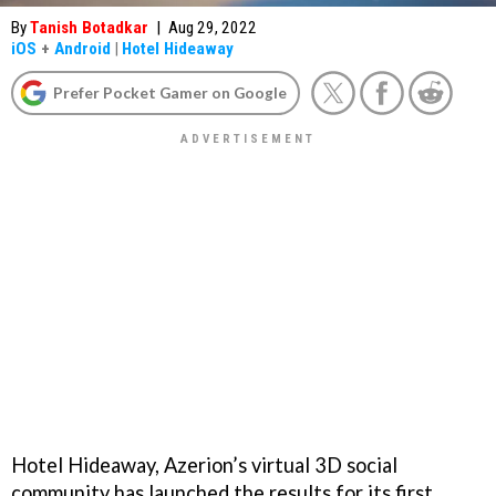
By
Tanish Botadkar
|
Aug 29, 2022
iOS
+
Android
|
Hotel Hideaway
Prefer Pocket Gamer on Google
Hotel Hideaway, Azerion’s virtual 3D social
community has launched the results for its first