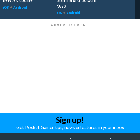
new AR update
Stamina and Sojourn
Keys
iOS
+
Android
iOS
+
Android
Sign up!
Get Pocket Gamer tips, news & features in your inbox