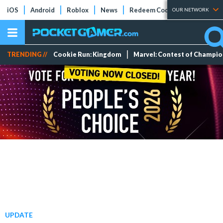
iOS
Android
Roblox
News
Redeem Codes
Tier Lists
OUR NETWORK
TRENDING //
Cookie Run: Kingdom
Marvel: Contest of Champi
UPDATE