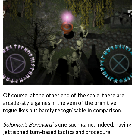
Of course, at the other end of the scale, there are
arcade-style games in the vein of the primitive
roguelikes but barely recognisable in comparison.
Solomon's Boneyard
is one such game. Indeed, having
jettisoned turn-based tactics and procedural