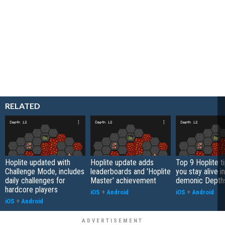
RELATED
Hoplite updated with
Hoplite update adds
Top 9 Hoplite ti
Challenge Mode, includes
leaderboards and 'Hoplite
you stay alive i
daily challenges for
Master' achievement
demonic Depth
hardcore players
iOS
+
Android
iOS
+
Android
iOS
+
Android