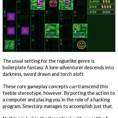
The usual setting for the roguelike genre is
boilerplate fantasy. A lone adventurer descends into
darkness, sword drawn and torch aloft.
These core gameplay concepts
can
transcend this
feeble stereotype, however. By porting the action to
a computer and placing you in the role of a hacking
program, Smestorp manages to accomplish just that.