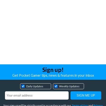
Sign up!
Get Pocket Gamer tips, news & features in your inbox
Daily Updates
Weekly Updates
Your sign up will be strictly used in accordance with our
Terms of Use
and
Privacy