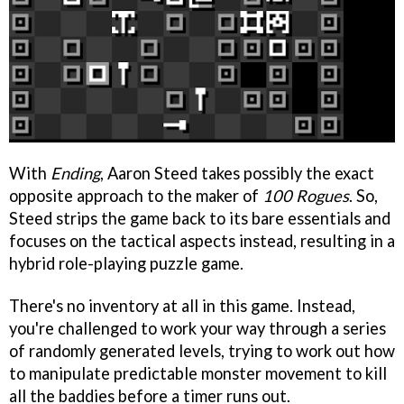
With
Ending
, Aaron Steed takes possibly the exact
opposite approach to the maker of
100 Rogues
. So,
Steed strips the game back to its bare essentials and
focuses on the tactical aspects instead, resulting in a
hybrid role-playing puzzle game.
There's no inventory at all in this game. Instead,
you're challenged to work your way through a series
of randomly generated levels, trying to work out how
to manipulate predictable monster movement to kill
all the baddies before a timer runs out.