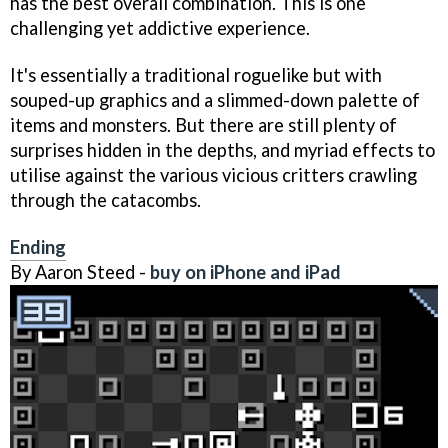
has the best overall combination. This is one
challenging yet addictive experience.
It's essentially a traditional roguelike but with
souped-up graphics and a slimmed-down palette of
items and monsters. But there are still plenty of
surprises hidden in the depths, and myriad effects to
utilise against the various vicious critters crawling
through the catacombs.
Ending
By Aaron Steed -
buy on iPhone and iPad