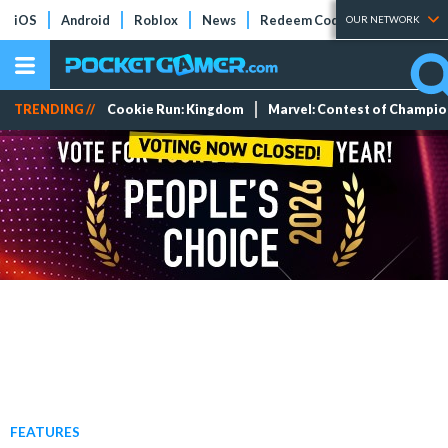
iOS
Android
Roblox
News
Redeem Codes
Tier Lists
OUR NETWORK
TRENDING //
Cookie Run: Kingdom
Marvel: Contest of Champi
FEATURES