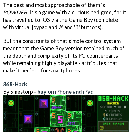
The best and most approachable of them is
POWDER
. It's a game with a curious pedigree, for it
has travelled to iOS via the Game Boy (complete
with virtual joypad and 'A' and 'B' buttons).
But the constraints of that simple control system
meant that the Game Boy version retained much of
the depth and complexity of its PC counterparts
while remaining highly playable - attributes that
make it perfect for smartphones.
868-Hack
By Smestorp -
buy on iPhone and iPad