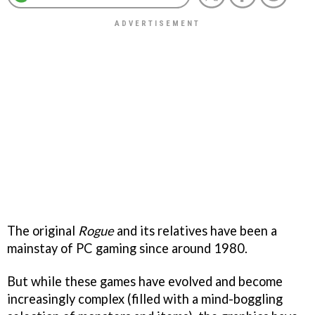
The original
Rogue
and its relatives have been a
mainstay of PC gaming since around 1980.
But while these games have evolved and become
increasingly complex (filled with a mind-boggling