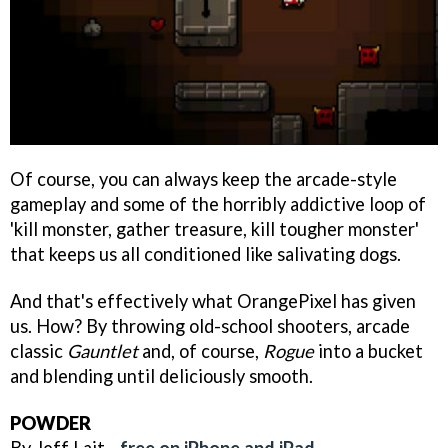
Of course, you can always keep the arcade-style
gameplay and some of the horribly addictive loop of
'kill monster, gather treasure, kill tougher monster'
that keeps us all conditioned like salivating dogs.
And that's effectively what OrangePixel has given
us. How? By throwing old-school shooters, arcade
classic
Gauntlet
and, of course,
Rogue
into a bucket
and blending until deliciously smooth.
POWDER
By Jeff Lait -
free on iPhone and iPad