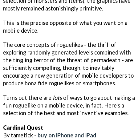
selection of monsters and items), the graphics have
mostly remained astonishingly primitive.
This is the precise opposite of what you want on a
mobile device.
The core concepts of roguelikes - the thrill of
exploring randomly generated levels combined with
the tingling terror of the threat of permadeath - are
sufficiently compelling, though, to inevitably
encourage a new generation of mobile developers to
produce bona fide roguelikes on smartphones.
Turns out there are
lots
of ways to go about making a
fun roguelike on a mobile device, in fact. Here's a
selection of the best and most inventive examples.
Cardinal Quest
By tametick -
buy on iPhone and iPad