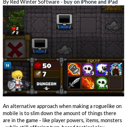
By Red Winter Software -
buy on iPhone and iPad
An alternative approach when making a roguelike on
mobile is to slim down the amount of things there
are in the game - like player powers, items, monsters