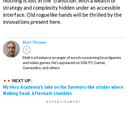
Nothing is lost in the 'transition', with a wealth of
strategy and complexity hidden under an accessible
interface. Old roguelike hands will be thrilled by the
innovations present here.
Matt Thrower
Matt is a freelance arranger of words concerning boardgames
and video games. He's appeared on IGN, PC Gamer,
Gamezebo, and others.
NEXT UP :
My Hero Academia's take on the Survivors-like strides where
Walking Dead: Aftermath stumbles