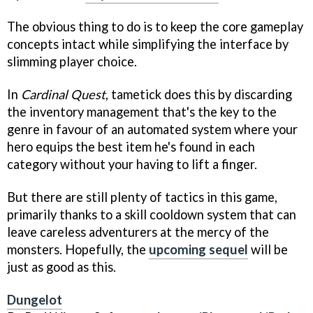
The obvious thing to do is to keep the core gameplay
concepts intact while simplifying the interface by
slimming player choice.
In
Cardinal Quest
, tametick does this by discarding
the inventory management that's the key to the
genre in favour of an automated system where your
hero equips the best item he's found in each
category without your having to lift a finger.
But there are still plenty of tactics in this game,
primarily thanks to a skill cooldown system that can
leave careless adventurers at the mercy of the
monsters. Hopefully, the
upcoming sequel
will be
just as good as this.
Dungelot