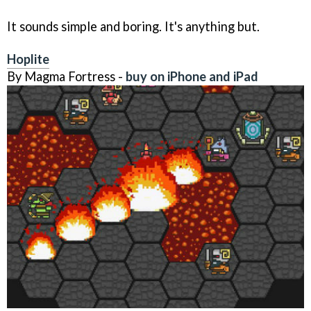
It sounds simple and boring. It's anything but.
Hoplite
By Magma Fortress -
buy on iPhone and iPad