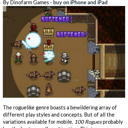
By Dinofarm Games -
buy on iPhone and iPad
The roguelike genre boasts a bewildering array of
different play styles and concepts. But of all the
variations available for mobile,
100 Rogues
probably