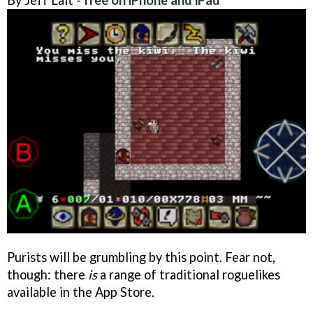
Purists will be grumbling by this point. Fear not,
though: there
is
a range of traditional roguelikes
available in the App Store.