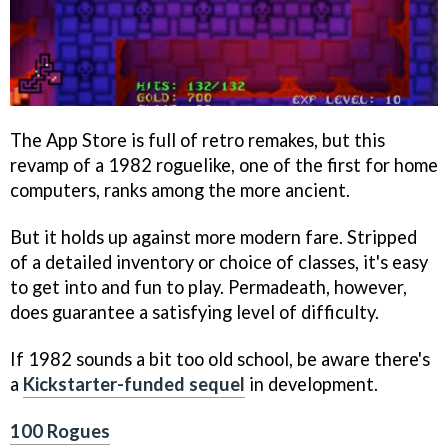
The App Store is full of retro remakes, but this
revamp of a 1982 roguelike, one of the first for home
computers, ranks among the more ancient.
But it holds up against more modern fare. Stripped
of a detailed inventory or choice of classes, it's easy
to get into and fun to play. Permadeath, however,
does guarantee a satisfying level of difficulty.
If 1982 sounds a bit too old school, be aware there's
a
Kickstarter-funded sequel
in development.
100 Rogues