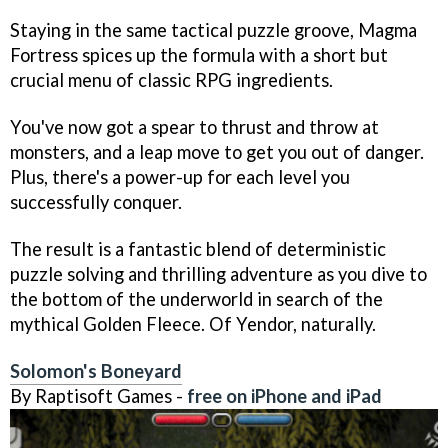
Staying in the same tactical puzzle groove, Magma
Fortress spices up the formula with a short but
crucial menu of classic RPG ingredients.
You've now got a spear to thrust and throw at
monsters, and a leap move to get you out of danger.
Plus, there's a power-up for each level you
successfully conquer.
The result is a fantastic blend of deterministic
puzzle solving and thrilling adventure as you dive to
the bottom of the underworld in search of the
mythical Golden Fleece. Of Yendor, naturally.
Solomon's Boneyard
By Raptisoft Games -
free on iPhone and iPad