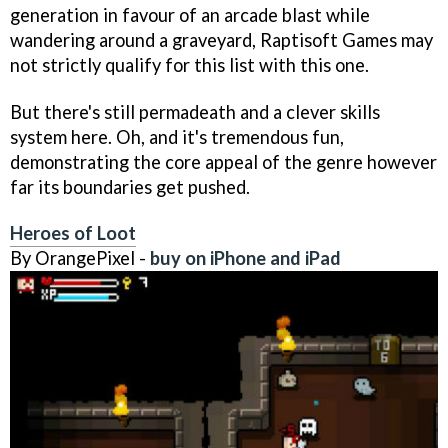
generation in favour of an arcade blast while
wandering around a graveyard, Raptisoft Games may
not strictly qualify for this list with this one.
But there's still permadeath and a clever skills
system here. Oh, and it's tremendous fun,
demonstrating the core appeal of the genre however
far its boundaries get pushed.
Heroes of Loot
By OrangePixel -
buy on iPhone and iPad