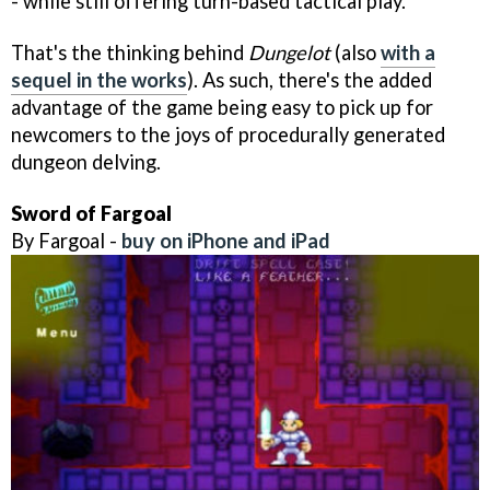
- while still offering turn-based tactical play.
That's the thinking behind
Dungelot
(also
with a
sequel in the works
). As such, there's the added
advantage of the game being easy to pick up for
newcomers to the joys of procedurally generated
dungeon delving.
Sword of Fargoal
By Fargoal -
buy on iPhone and iPad