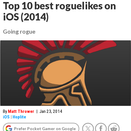
Top 10 best roguelikes on
iOS (2014)
Going rogue
By
Matt Thrower
|
Jan 23, 2014
iOS
|
Hoplite
Prefer Pocket Gamer on Google