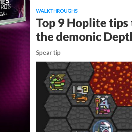
WALKTHROUGHS
Top 9 Hoplite tips 
the demonic Dept
Spear tip