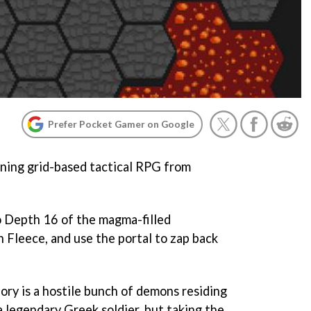
Prefer Pocket Gamer on Google
ning grid-based tactical RPG from
o Depth 16 of the magma-filled
 Fleece, and use the portal to zap back
lory is a hostile bunch of demons residing
 legendary Greek soldier, but taking the