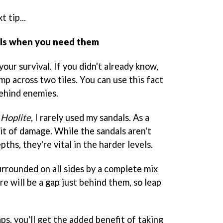
 tip...
dals when you need them
 your survival. If you didn't already know,
mp across two tiles. You can use this fact
ehind enemies.
g
Hoplite
, I rarely used my sandals. As a
 bit of damage. While the sandals aren't
ths, they're vital in the harder levels.
urrounded on all sides by a complete mix
e will be a gap just behind them, so leap
ps, you'll get the added benefit of taking