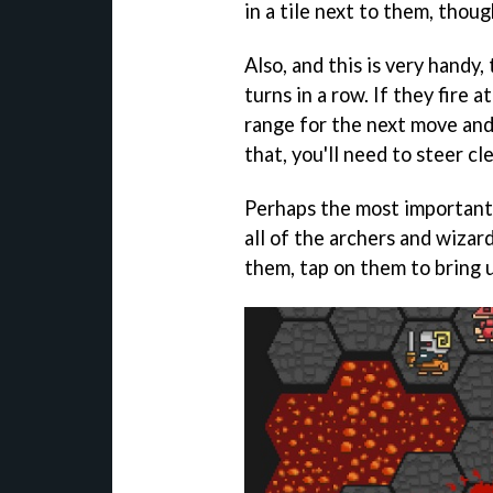
in a tile next to them, thou
Also, and this is very handy,
turns in a row. If they fire 
range for the next move and
that, you'll need to steer cl
Perhaps the most important 
all of the archers and wiza
them, tap on them to bring u