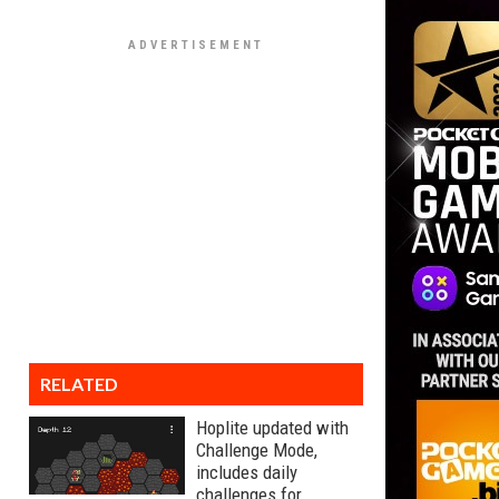
RELATED
Hoplite updated with
Challenge Mode,
includes daily
challenges for