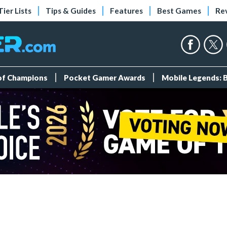
Tier Lists
Tips & Guides
Features
Best Games
Re
 of Champions
Pocket Gamer Awards
Mobile Legends: 