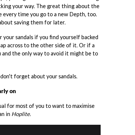
king your way. The great thing about the
e every time you go to a new Depth, too.
about saving them for later.
 your sandals if you find yourself backed
p across to the other side of it. Or if a
 and the only way to avoid it might be to
 don't forget about your sandals.
arly on
ctual for most of you to want to maximise
an in
Hoplite
.