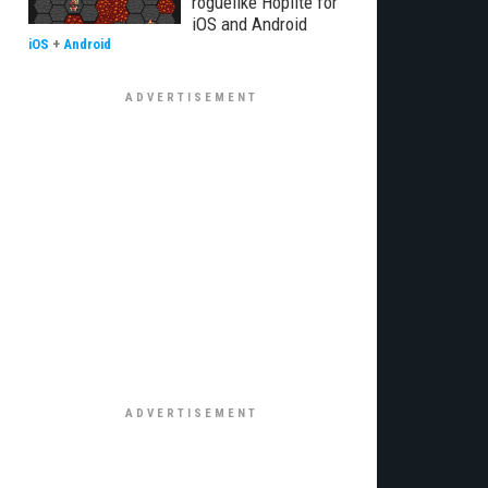
roguelike Hoplite for
iOS and Android
iOS
+
Android