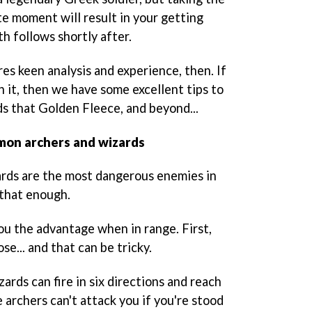
e moment will result in your getting
th follows shortly after.
res keen analysis and experience, then. If
in it, then we have some excellent tips to
s that Golden Fleece, and beyond...
emon archers and wizards
rds are the most dangerous enemies in
 that enough.
ou the advantage when in range. First,
e... and that can be tricky.
ards can fire in six directions and reach
e archers can't attack you if you're stood