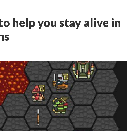
to help you stay alive in
hs