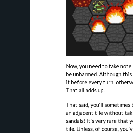
Now, you need to take note 
be unharmed. Although this 
it before every turn, other
That all adds up.
That said, you'll sometimes 
an adjacent tile without ta
sandals! It's very rare that 
tile. Unless, of course, you'