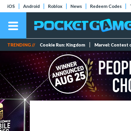
iOS
Android
Roblox
News
Redeem Codes
TRENDING //
Cookie Run: Kingdom
Marvel: Contest