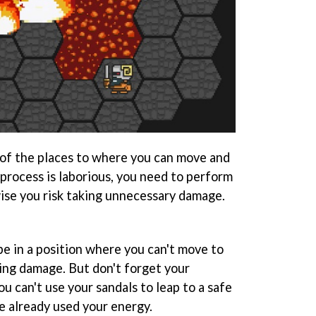
of the places to where you can move and
process is laborious, you need to perform
wise you risk taking unnecessary damage.
be in a position where you can't move to
king damage. But don't forget your
you can't use your sandals to leap to a safe
ve already used your energy.