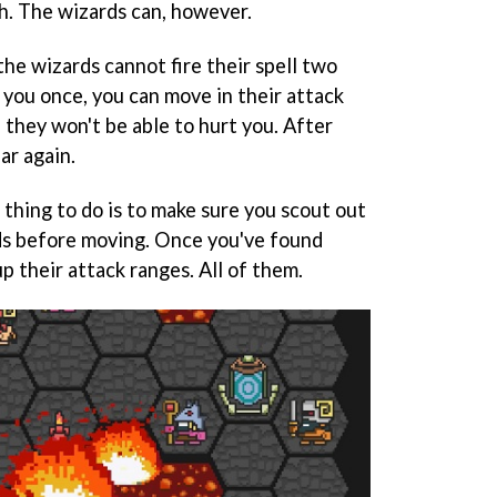
gh. The wizards can, however.
 the wizards cannot fire their spell two
at you once, you can move in their attack
 they won't be able to hurt you. After
ear again.
thing to do is to make sure you scout out
rds before moving. Once you've found
p their attack ranges. All of them.