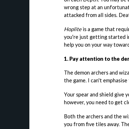
wrong step at an unfortunat
attacked from all sides. Dea
Hoplite
is a game that requi
you're just getting started 
help you on your way toward
1. Pay attention to the d
The demon archers and wiza
the game. I can't emphasise
Your spear and shield give y
however, you need to get clos
Both the archers and the wiz
you from five tiles away. Th