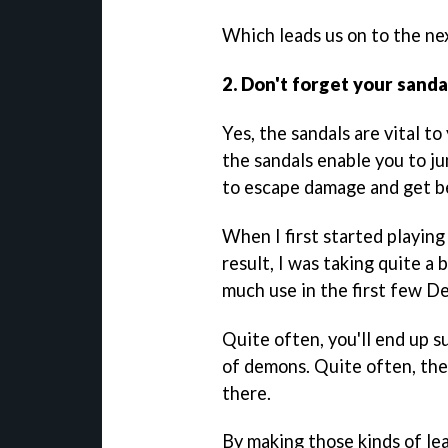
Which leads us on to the next
2. Don't forget your san
Yes, the sandals are vital to
the sandals enable you to ju
to escape damage and get b
When I first started playin
result, I was taking quite a
much use in the first few Dep
Quite often, you'll end up s
of demons. Quite often, ther
there.
By making those kinds of lea