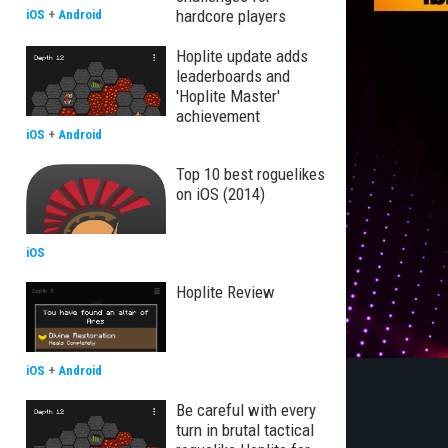
hardcore players
iOS
+
Android
Hoplite update adds
leaderboards and
'Hoplite Master'
achievement
iOS
+
Android
Top 10 best roguelikes
on iOS (2014)
iOS
Hoplite Review
iOS
+
Android
Be careful with every
turn in brutal tactical