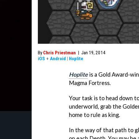
By
Chris Priestman
|
Jan 19, 2014
iOS
+
Android
|
Hoplite
Hoplite
is a Gold Award-win
Magma Fortress.
Your task is to head down t
underworld, grab the Golden
home to rule as king.
In the way of that path to g
on each Depth. You may be a