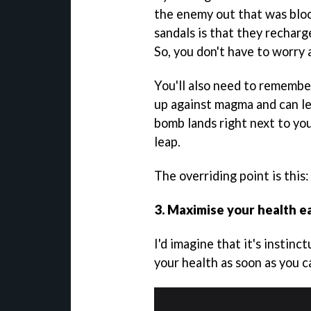
the enemy out that was bloc
sandals is that they recharg
So, you don't have to worry 
You'll also need to remember
up against magma and can lea
bomb lands right next to you
leap.
The overriding point is this:
3. Maximise your health e
I'd imagine that it's instin
your health as soon as you c