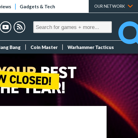
views
Gadgets & Tech
OUR NETWORK
Bang Bang
Coin Master
Warhammer Tacticus