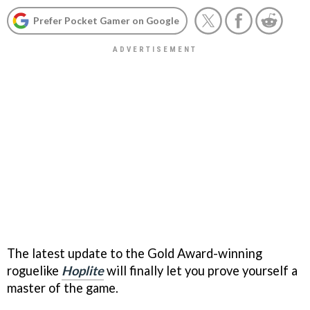
Prefer Pocket Gamer on Google
The latest update to the Gold Award-winning
roguelike
Hoplite
will finally let you prove yourself a
master of the game.