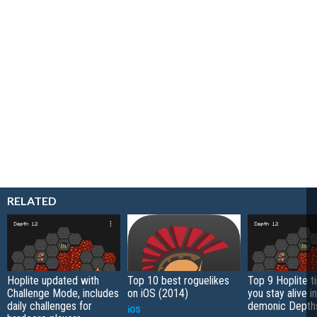
RELATED
Hoplite updated with
Top 10 best roguelikes
Top 9 Hoplite ti
Challenge Mode, includes
on iOS (2014)
you stay alive i
daily challenges for
demonic Depth
iOS