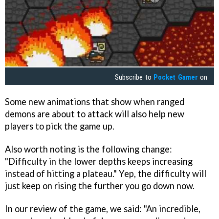
Subscribe to
Pocket Gamer
on
Some new animations that show when ranged
demons are about to attack will also help new
players to pick the game up.
Also worth noting is the following change:
"Difficulty in the lower depths keeps increasing
instead of hitting a plateau." Yep, the difficulty will
just keep on rising the further you go down now.
In our review of the game, we said: "An incredible,