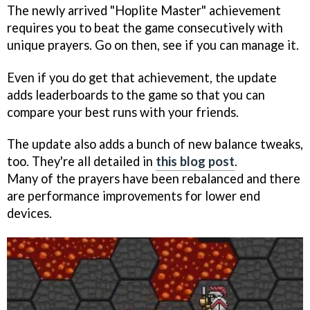
The newly arrived "Hoplite Master" achievement
requires you to beat the game consecutively with
unique prayers. Go on then, see if you can manage it.
Even if you do get that achievement, the update
adds leaderboards to the game so that you can
compare your best runs with your friends.
The update also adds a bunch of new balance tweaks,
too. They're all detailed in
this blog post
.
Many of the prayers have been rebalanced and there
are performance improvements for lower end
devices.