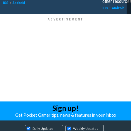
other resource
iOS
+
Android
iOS
+
Android
Sign up!
Get Pocket Gamer tips, news & features in your inbox
Daily Updates
Weekly Updates