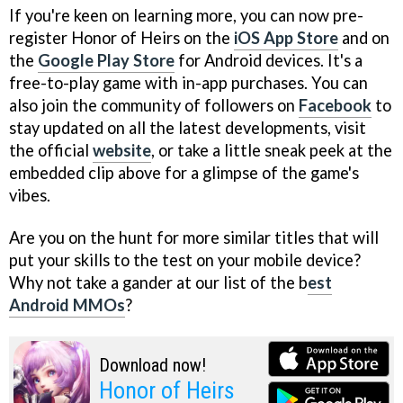
If you're keen on learning more, you can now pre-
register Honor of Heirs on the
iOS App Store
and on
the
Google Play Store
for Android devices. It's a
free-to-play game with in-app purchases. You can
also join the community of followers on
Facebook
to
stay updated on all the latest developments, visit
the official
website
, or take a little sneak peek at the
embedded clip above for a glimpse of the game's
vibes.
Are you on the hunt for more similar titles that will
put your skills to the test on your mobile device?
Why not take a gander at our list of the b
est
Android MMOs
?
Download now!
Honor of Heirs