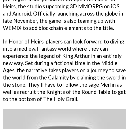
Heirs, the studio's upcoming 3D MMORPG on iOS
and Android. Officially launching across the globe in
late November, the game is also teaming up with
WEMIX to add blockchain elements to the title.
In Honor of Heirs, players can look forward to diving
into a medieval fantasy world where they can
experience the legend of King Arthur in an entirely
new way. Set during a fictional time in the Middle
Ages, the narrative takes players on a journey to save
the world from the Calamity by claiming the sword in
the stone. They'll have to follow the sage Merlin as
well as recruit the Knights of the Round Table to get
to the bottom of The Holy Grail.