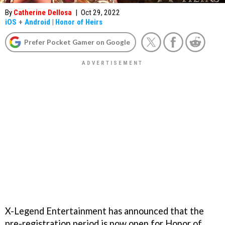
By
Catherine Dellosa
|
Oct 29, 2022
iOS
+
Android
|
Honor of Heirs
Prefer Pocket Gamer on Google
X-Legend Entertainment has announced that the
pre-registration period is now open for Honor of