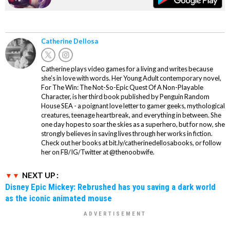
Catherine Dellosa
Catherine plays video games for a living and writes because
she’s in love with words. Her Young Adult contemporary novel,
For The Win: The Not-So-Epic Quest Of A Non-Playable
Character, is her third book published by Penguin Random
House SEA - a poignant love letter to gamer geeks, mythological
creatures, teenage heartbreak, and everything in between. She
one day hopes to soar the skies as a superhero, but for now, she
strongly believes in saving lives through her works in fiction.
Check out her books at bit.ly/catherinedellosabooks, or follow
her on FB/IG/Twitter at @thenoobwife.
NEXT UP :
Disney Epic Mickey: Rebrushed has you saving a dark world
as the iconic animated mouse