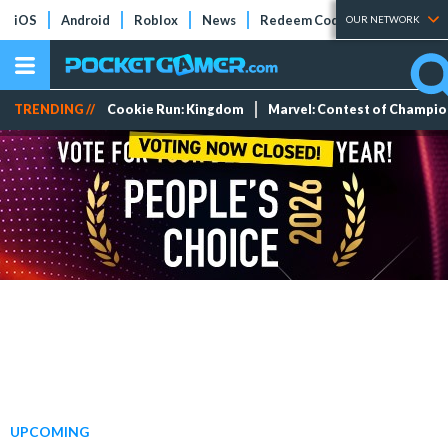
iOS
Android
Roblox
News
Redeem Codes
Tier Lists
OUR NETWORK
TRENDING //
Cookie Run: Kingdom
Marvel: Contest of Champi
UPCOMING