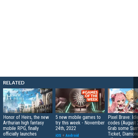
RELATED
Honor of Heirs, the new
5 new mobile games to
Pixel Brave: Id
Arthurian high fantasy
try this week - November
codes (August 
mobile RPG, finally
24th, 2022
Grab some Su
officially launches
Ticket, Diamon
iOS
+
Android