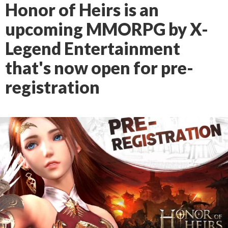
Honor of Heirs is an
upcoming MMORPG by X-
Legend Entertainment
that's now open for pre-
registration