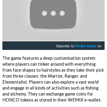
Subscribe to
Pocket Gamer
on
The game features a deep customisation system
where players can tinker around with everything
from face shapes to hairstyles as they take their pick
from three classes: the Warrior, Ranger, and
Elementalist. Players can also explore a vast world
and engage in all kinds of activities such as fishing
and alchemy. They can exchange game coins for
HONCO tokens as stored in their WEMIX e-wallet.