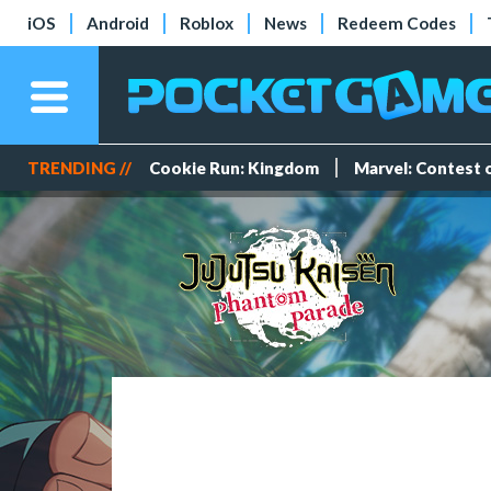
iOS
Android
Roblox
News
Redeem Codes
TRENDING //
Cookie Run: Kingdom
Marvel: Contest