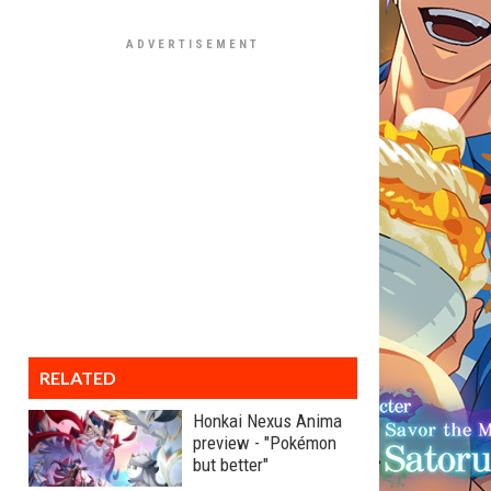
RELATED
Honkai Nexus Anima
preview - "Pokémon
but better"