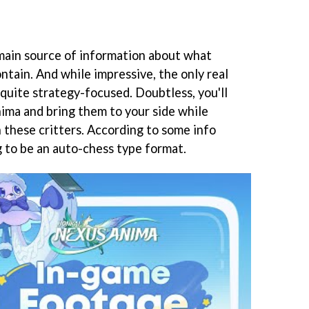
 main source of information about what
ntain. And while impressive, the only real
quite strategy-focused. Doubtless, you'll
nima and bring them to your side while
h these critters. According to some info
ng to be an auto-chess type format.