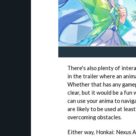
There's also plenty of inte
in the trailer where an anim
Whether that has any gamepla
clear, but it would be a fun
can use your anima to naviga
are likely to be used at lea
overcoming obstacles.
Either way, Honkai: Nexus A