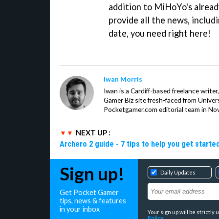
addition to MiHoYo's already
provide all the news, inclu
date, you need right here!
Iwan Morris
Iwan is a Cardiff-based freelance write
Gamer Biz site fresh-faced from Univer
Pocketgamer.com editorial team in No
NEXT UP :
Archero 2 guide - 7 tips to help you get starte
Sign up!
Daily Updates
Get Pocket Gamer
tips, news & features
in your inbox
Your sign up will be strictl
Policy
.