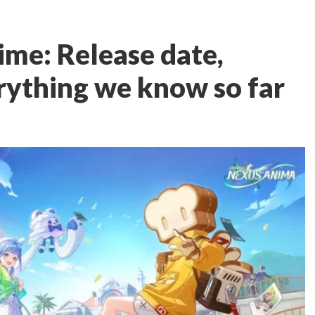
me: Release date,
rything we know so far