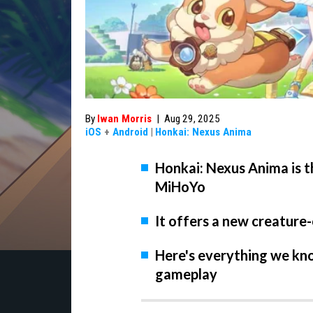
By
Iwan Morris
|
Aug 29, 2025
iOS
+
Android
|
Honkai: Nexus Anima
Honkai: Nexus Anima is 
MiHoYo
It offers a new creature
Here's everything we kno
gameplay