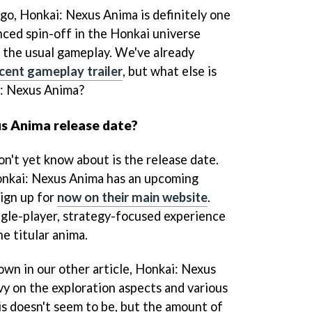
 go, Honkai: Nexus Anima is definitely one
ced spin-off in the Honkai universe
 the usual gameplay. We've already
ecent gameplay trailer
, but what else is
: Nexus Anima?
us Anima release date?
on't yet know about is the release
date.
nkai: Nexus Anima has an upcoming
sign up for
now on their main website
.
ngle-player, strategy-focused experience
e titular anima.
own in our other article, Honkai: Nexus
vy on the exploration aspects and various
is doesn't seem to be, but the amount of