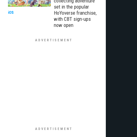
collecting adventure
set in the popular
HoYoverse franchise,
iOS
with CBT sign-ups
now open