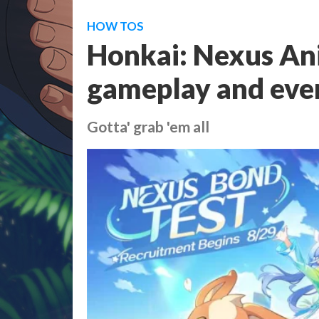
HOW TOS
Honkai: Nexus Ani
gameplay and eve
Gotta' grab 'em all