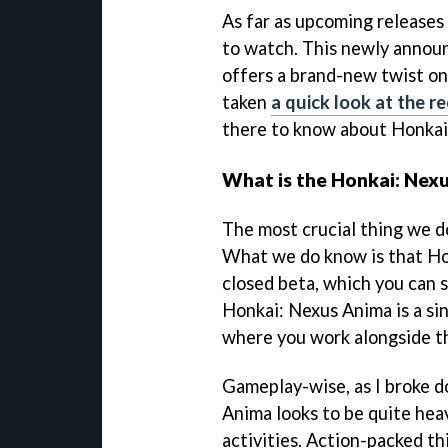
As far as upcoming releases
to watch. This newly announ
offers a brand-new twist on
taken
a quick look at the r
there to know about Honkai
What is the Honkai: Nex
The most crucial thing we d
What we do know is that Ho
closed beta, which you can 
Honkai: Nexus Anima is a si
where you work alongside th
Gameplay-wise, as I broke d
Anima looks to be quite hea
activities. Action-packed th