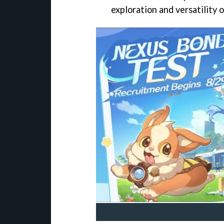
exploration and versatility 