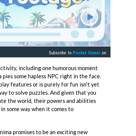
Subscribe to
Pocket Gamer
on
ractivity, including one humorous moment
a pies some hapless NPC right in the face.
y features or is purely for fun isn't yet
 way to solve puzzles. And given that you
te the world, their powers and abilities
st in some way when it comes to
nima promises to be an exciting new