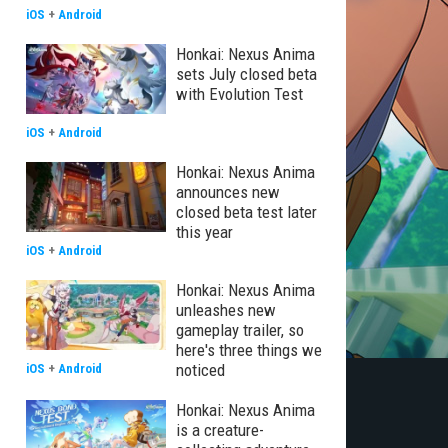
iOS
+
Android
Honkai: Nexus Anima
sets July closed beta
with Evolution Test
iOS
+
Android
Honkai: Nexus Anima
announces new
closed beta test later
this year
iOS
+
Android
Honkai: Nexus Anima
unleashes new
gameplay trailer, so
here's three things we
noticed
iOS
+
Android
Honkai: Nexus Anima
is a creature-