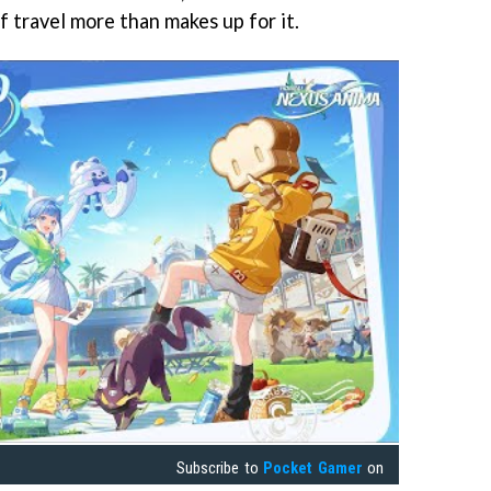
of travel more than makes up for it.
Subscribe to
Pocket Gamer
on