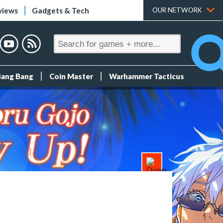
views
Gadgets & Tech
OUR NETWORK
Bang Bang
Coin Master
Warhammer Tacticus