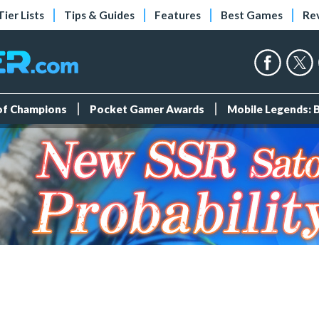
Tier Lists
Tips & Guides
Features
Best Games
Re
 of Champions
Pocket Gamer Awards
Mobile Legends: 