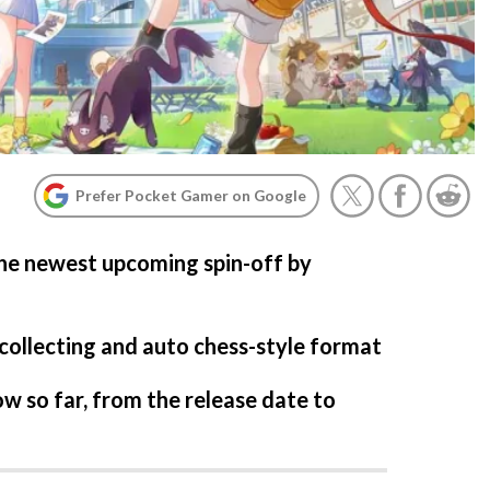
Prefer Pocket Gamer on Google
the newest upcoming spin-off by
-collecting and auto chess-style format
w so far, from the release date to