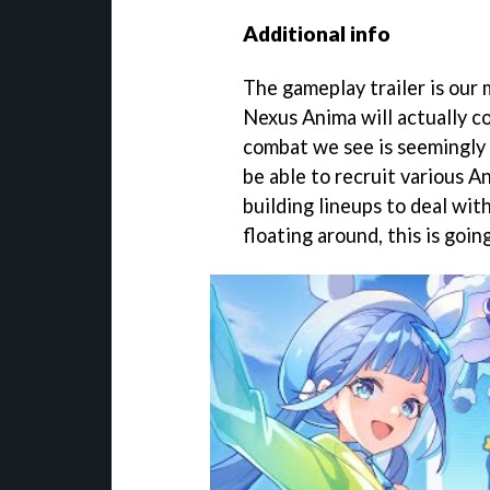
Additional info
The gameplay trailer is our
Nexus Anima will actually co
combat we see is seemingly 
be able to recruit various A
building lineups to deal wit
floating around, this is goi