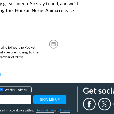
 great lineup. So stay tuned, and we'll
ding the Honkai: Nexus Anima release
r, who joined the Pocket
sity before moving to the
vember of 2023.
d
Get soci
Weekly Updates
y used in accordance with our
Terms of Use
and
Privacy