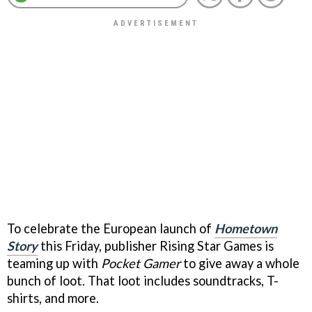
To celebrate the European launch of
Hometown
Story
this Friday, publisher Rising Star Games is
teaming up with
Pocket Gamer
to give away a whole
bunch of loot. That loot includes soundtracks, T-
shirts, and more.