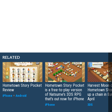
RELATED
Hometown Story Pocket
Hometown Story Pocket
Harvest Moon c
Review
is a free-to-play version
Hometown Stor
of Natsume's 3DS RPG
up a chain in Eu
iPhone
+
Android
that's out now for iPhone
April
iPhone
3DS