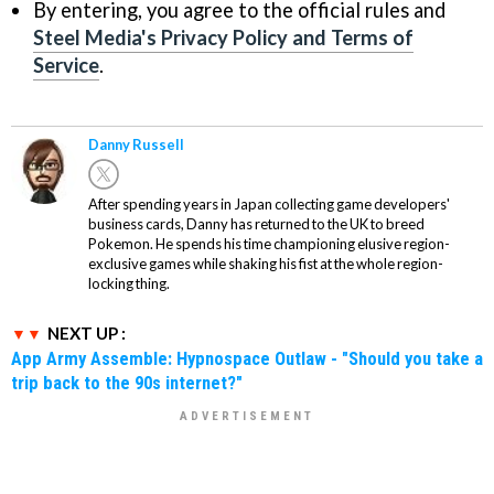
By entering, you agree to the official rules and
Steel Media's Privacy Policy and Terms of
Service
.
Danny Russell
After spending years in Japan collecting game developers'
business cards, Danny has returned to the UK to breed
Pokemon. He spends his time championing elusive region-
exclusive games while shaking his fist at the whole region-
locking thing.
NEXT UP :
App Army Assemble: Hypnospace Outlaw - "Should you take a
trip back to the 90s internet?"