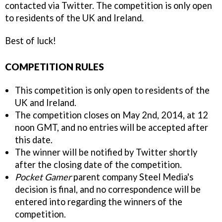
contacted via Twitter. The competition is only open
to residents of the UK and Ireland.
Best of luck!
COMPETITION RULES
This competition is only open to residents of the
UK and Ireland.
The competition closes on May 2nd, 2014, at 12
noon GMT, and no entries will be accepted after
this date.
The winner will be notified by Twitter shortly
after the closing date of the competition.
Pocket Gamer
parent company Steel Media's
decision is final, and no correspondence will be
entered into regarding the winners of the
competition.