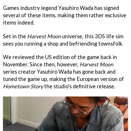
Games industry legend Yasuhiro Wada has signed
several of these items, making them rather exclusive
items indeed.
Set in the
Harvest Moon
universe, this 3DS life sim
sees you running a shop and befriending townsfolk.
We reviewed the US edition of the game back in
November. Since then, however,
Harvest Moon
series creator Yasuhiro Wada has gone back and
tuned the game up, making the European version of
Hometown Story
the studio's definitive release.