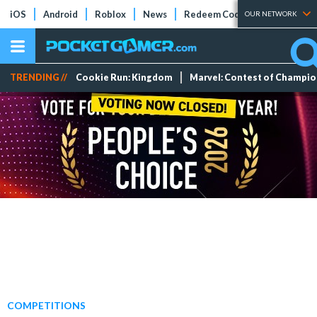
iOS
Android
Roblox
News
Redeem Codes
Tier Lists
OUR NETWORK
TRENDING //
Cookie Run: Kingdom
Marvel: Contest of Champi
COMPETITIONS