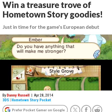
Win a treasure trove of
Hometown Story goodies!
Just in time for the game's European debut
By
Danny Russell
|
Apr 28, 2014
3DS
|
Hometown Story Pocket
Prefer Pocket Gamer on Google