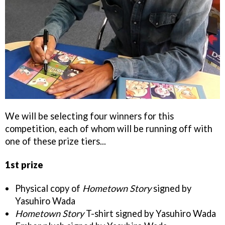
We will be selecting four winners for this
competition, each of whom will be running off with
one of these prize tiers...
1st prize
Physical copy of
Hometown Story
signed by
Yasuhiro Wada
Hometown Story
T-shirt signed by Yasuhiro Wada