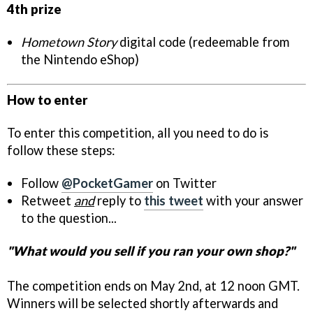
4th prize
Hometown Story
digital code (redeemable from
the Nintendo eShop)
How to enter
To enter this competition, all you need to do is
follow these steps:
Follow
@PocketGamer
on Twitter
Retweet
and
reply to
this tweet
with your answer
to the question...
"What would you sell if you ran your own shop?"
The competition ends on May 2nd, at 12 noon GMT.
Winners will be selected shortly afterwards and