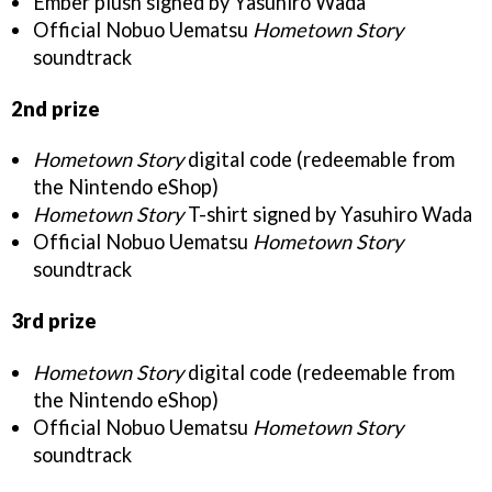
Ember plush signed by Yasuhiro Wada
Official Nobuo Uematsu
Hometown Story
soundtrack
2nd prize
Hometown Story
digital code (redeemable from
the Nintendo eShop)
Hometown Story
T-shirt signed by Yasuhiro Wada
Official Nobuo Uematsu
Hometown Story
soundtrack
3rd prize
Hometown Story
digital code (redeemable from
the Nintendo eShop)
Official Nobuo Uematsu
Hometown Story
soundtrack