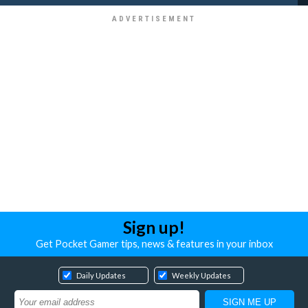
Sign up!
Get Pocket Gamer tips, news & features in your inbox
Daily Updates
Weekly Updates