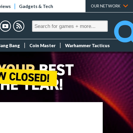
views
Gadgets & Tech
OUR NETWORK
Bang Bang
Coin Master
Warhammer Tacticus