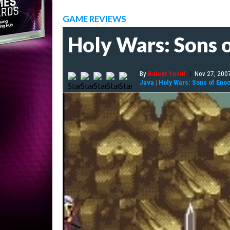
GAME REVIEWS
Holy Wars: Sons 
By
Bulent Yusuf
|
Nov 27, 200
Java
|
Holy Wars: Sons of Eno