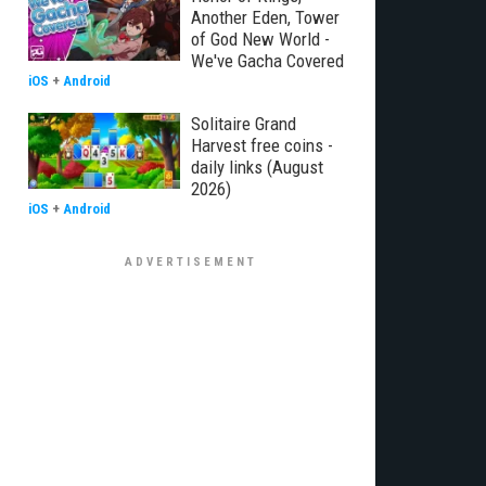
Another Eden, Tower
of God New World -
We've Gacha Covered
iOS
+
Android
Solitaire Grand
Harvest free coins -
daily links (August
2026)
iOS
+
Android