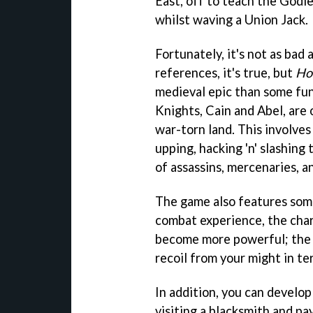
East, off to teach the Godl
whilst waving a Union Jack.
Fortunately, it's not as bad a
references, it's true, but
Ho
medieval epic than some fun
Knights, Cain and Abel, are o
war-torn land. This involves
upping, hacking 'n' slashing
of assassins, mercenaries, a
The game also features some
combat experience, the char
become more powerful; the 
recoil from your might in ter
In addition, you can develo
visiting a blacksmith and pa