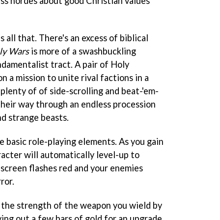
ess hordes about good Christian values
s all that. There's an excess of biblical
ly Wars
is more of a swashbuckling
damentalist tract. A pair of Holy
n a mission to unite rival factions in a
 plenty of of side-scrolling and beat-'em-
 their way through an endless procession
nd strange beasts.
 basic role-playing elements. As you gain
acter will automatically level-up to
screen flashes red and your enemies
ror.
p the strength of the weapon you wield by
ying out a few bars of gold for an upgrade.