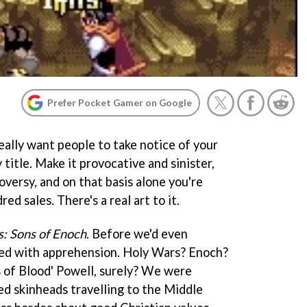
Prefer Pocket Gamer on Google
eally want people to take notice of your
 title. Make it provocative and sinister,
oversy, and on that basis alone you're
d sales. There's a real art to it.
: Sons of Enoch
. Before we'd even
red with apprehension. Holy Wars? Enoch?
s of Blood' Powell, surely? We were
ed skinheads travelling to the Middle