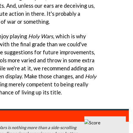
. And, unless our ears are deceiving us,
te action in there. It's probably a
 of war or something.
njoy playing
Holy Wars
, which is why
ith the final grade than we could've
me suggestions for future improvements,
ls more varied and throw in some extra
ile we're at it, we recommend adding an
een display. Make those changes, and
Holy
ing merely competent to being really
ance of living up its title.
Wars is nothing more than a side-scrolling