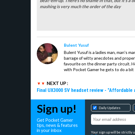
beat-'em-up. There's no shame in that, but it's 
mashing is very much the order of the day
Bulent Yusuf
Bulent Yusuf is a ladies man, man's ma
barrage of witty anecdotes and propens
favourite on the dinner party circuit. H
with Pocket Gamer he gets to do a bit 
NEXT UP :
Final UX3000 SV headset review - "Affordable
Sign up!
Daily Updates
Get Pocket Gamer
tips, news & features
in your inbox
Your sign up will be strictl