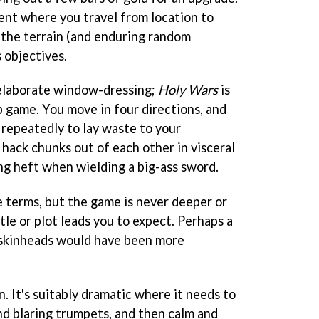
ment where you travel from location to
g the terrain (and enduring random
 objectives.
t elaborate window-dressing;
Holy Wars
is
p game. You move in four directions, and
 repeatedly to lay waste to your
ack chunks out of each other in visceral
ying heft when wielding a big-ass sword.
e terms, but the game is never deeper or
le or plot leads you to expect. Perhaps a
skinheads would have been more
. It's suitably dramatic where it needs to
nd blaring trumpets, and then calm and