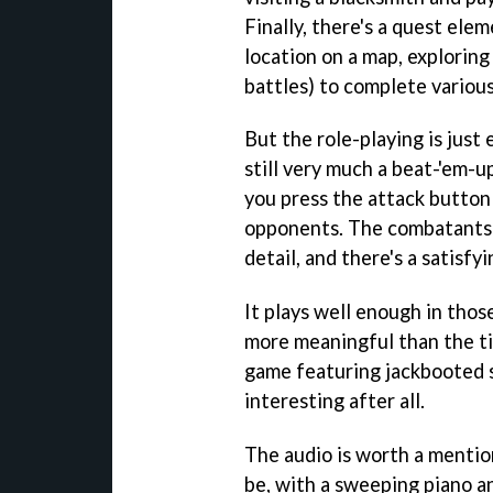
Finally, there's a quest ele
location on a map, explorin
battles) to complete various
But the role-playing is jus
still very much a beat-'em-u
you press the attack button
opponents. The combatants h
detail, and there's a satisf
It plays well enough in thos
more meaningful than the tit
game featuring jackbooted 
interesting after all.
The audio is worth a mention
be, with a sweeping piano a