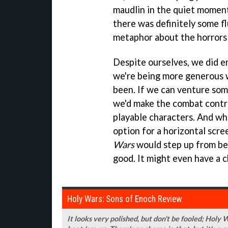
maudlin in the quiet moments
there was definitely some flu
metaphor about the horrors
Despite ourselves, we did e
we're being more generous w
been. If we can venture so
we'd make the combat contro
playable characters. And wh
option for a horizontal scr
Wars
would step up from be
good. It might even have a ch
Holy Wars: Sons of Enoch Review
It looks very polished, but don't be fooled; Holy 