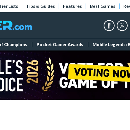
Tier Lists
Tips & Guides
Features
Best Games
Re
 of Champions
Pocket Gamer Awards
Mobile Legends: 