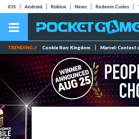
iOS
Android
Roblox
News
Redeem Codes
TRENDING //
Cookie Run: Kingdom
Marvel: Contest