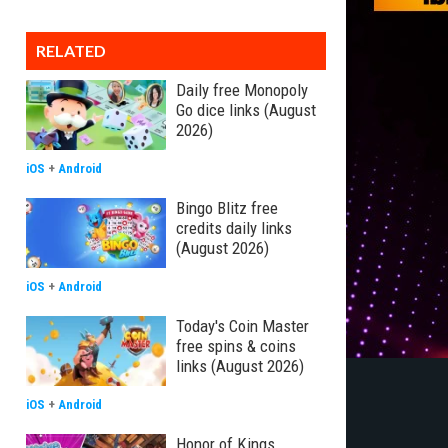
RELATED
Daily free Monopoly
Go dice links (August
2026)
iOS
+
Android
Bingo Blitz free
credits daily links
(August 2026)
iOS
+
Android
Today's Coin Master
free spins & coins
links (August 2026)
iOS
+
Android
Honor of Kings,