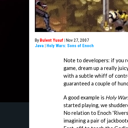
By
Bulent Yusuf
|
Nov 27, 2007
Java
|
Holy Wars: Sons of Enoch
Note to developers: if you r
game, dream up a really juicy
with a subtle whiff of contr
guaranteed a couple of hundre
A good example is
Holy Wars
started playing, we shudde
No relation to Enoch 'River
imagining a pair of jackboot