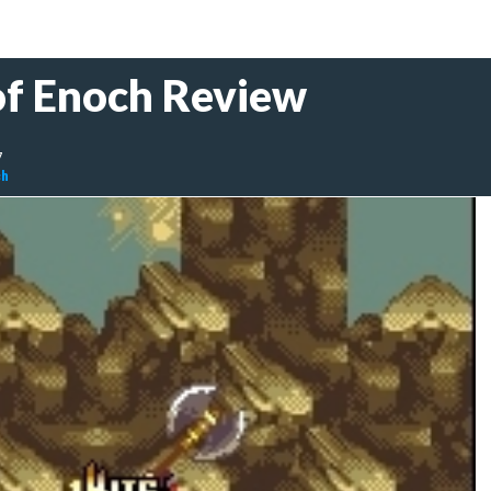
of Enoch Review
7
ch