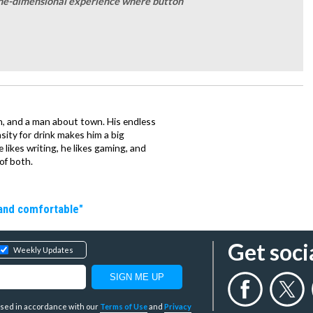
a one-dimensional experience where button
n, and a man about town. His endless
ity for drink makes him a big
e likes writing, he likes gaming, and
of both.
 and comfortable"
Get soci
Weekly Updates
y used in accordance with our
Terms of Use
and
Privacy