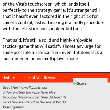
of the Vita's touchscreen, which lends itself
perfectly to the strategy genre. It's stranger still
that it hasn't even factored in the right stick for
camera control, instead making it a fiddly procedure
with the left stick and shoulder buttons.
That said, it's still a solid and highly enjoyable
tactical game that will satisfy almost any urge for
some portable historical fun - even if it does lack a
much-needed online multiplayer mode.
History: Legends of War Review
Great fun in small blasts, but
unfortunately the repetitive play
becomes tiresome over time. At least its
narrative stands out in the sea of World
War II games