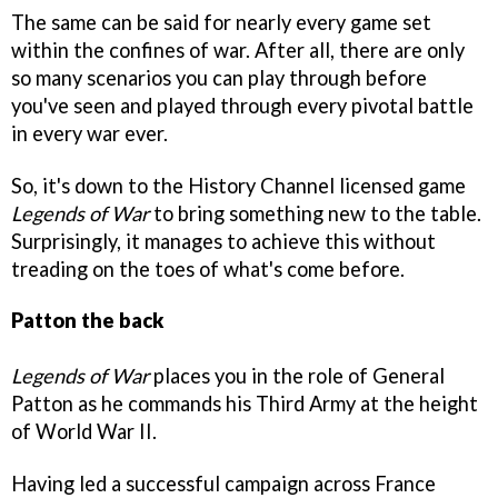
The same can be said for nearly every game set
within the confines of war. After all, there are only
so many scenarios you can play through before
you've seen and played through every pivotal battle
in every war ever.
So, it's down to the History Channel licensed game
Legends of War
to bring something new to the table.
Surprisingly, it manages to achieve this without
treading on the toes of what's come before.
Patton the back
Legends of War
places you in the role of General
Patton as he commands his Third Army at the height
of World War II.
Having led a successful campaign across France