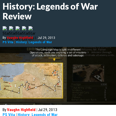
History: Legends of War
Review
By
Vaughn Highfield
|
Jul 29, 2013
PS Vita
|
History: Legends of War
By
Vaughn Highfield
|
Jul 29, 2013
PS Vita
|
History: Legends of War