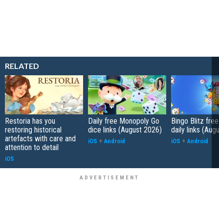
RELATED
Restoria has you
Daily free Monopoly Go
Bingo Blitz free
restoring historical
dice links (August 2026)
daily links (Aug
artefacts with care and
iOS
+
Android
iOS
+
Android
attention to detail
iOS