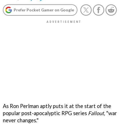
Prefer Pocket Gamer on Google
As Ron Perlman aptly puts it at the start of the
popular post-apocalyptic RPG series
Fallout
, "war
never changes."