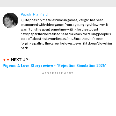
Vaughn Highfield
Quite possibly the tallest man in games, Vaughn has been
enamoured with video games from a young age. However, it
wasn't until he spent some time writing for the student
newspaper that he realised he had a knack for talking people's
ears off about his favourite pastime. Since then, he's been
forging a path to the career he loves... even if it doesn't love him
back.
NEXT UP :
Pigeon: A Love Story review - "Rejection Simulation 2026"