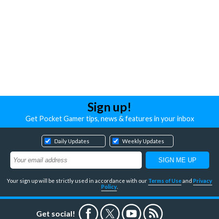
Sign up!
Get Pocket Gamer tips, news & features in your inbox
Daily Updates
Weekly Updates
Your sign up will be strictly used in accordance with our
Terms of Use
and
Privacy
Policy
.
Get social!