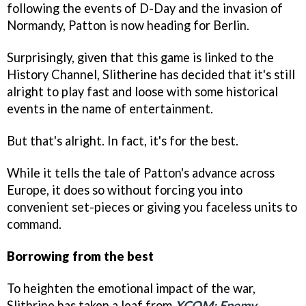
following the events of D-Day and the invasion of
Normandy, Patton is now heading for Berlin.
Surprisingly, given that this game is linked to the
History Channel, Slitherine has decided that it's still
alright to play fast and loose with some historical
events in the name of entertainment.
But that's alright. In fact, it's for the best.
While it tells the tale of Patton's advance across
Europe, it does so without forcing you into
convenient set-pieces or giving you faceless units to
command.
Borrowing from the best
To heighten the emotional impact of the war,
Slithrine has taken a leaf from
XCOM: Enemy