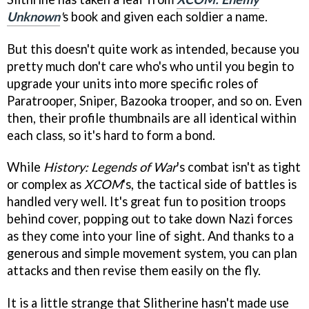
Unknown
'
s book and given each soldier a name.
But this doesn't quite work as intended, because you
pretty much don't care who's who until you begin to
upgrade your units into more specific roles of
Paratrooper, Sniper, Bazooka trooper, and so on. Even
then, their profile thumbnails are all identical within
each class, so it's hard to form a bond.
While
History: Legends of War
's combat isn't as tight
or complex as
XCOM
's, the tactical side of battles is
handled very well. It's great fun to position troops
behind cover, popping out to take down Nazi forces
as they come into your line of sight. And thanks to a
generous and simple movement system, you can plan
attacks and then revise them easily on the fly.
It is a little strange that Slitherine hasn't made use