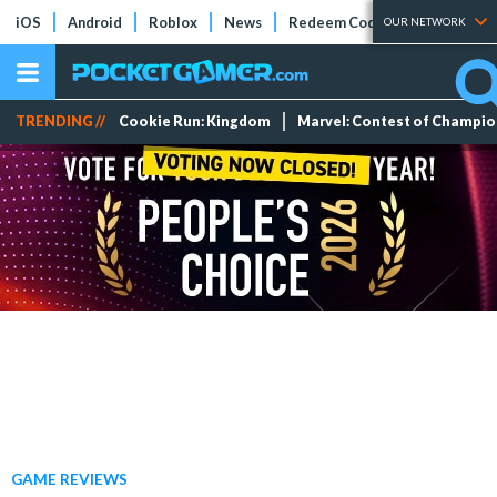
iOS
Android
Roblox
News
Redeem Codes
Tier Lists
OUR NETWORK
TRENDING //
Cookie Run: Kingdom
Marvel: Contest of Champi
GAME REVIEWS