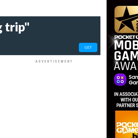
 trip"
GET