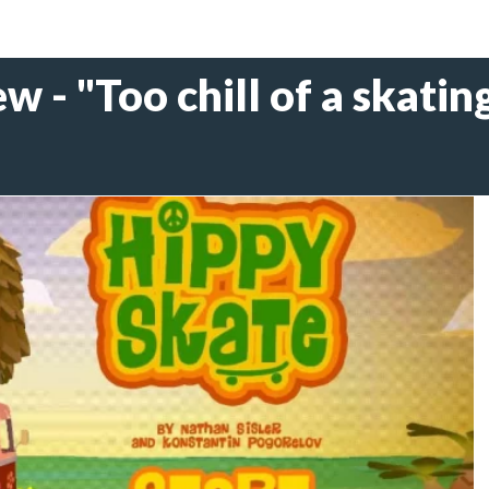
 - "Too chill of a skating