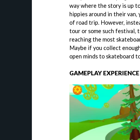
way where the story is up to
hippies around in their van,
of road trip. However, inste
tour or some such festival, 
reaching the most skateboar
Maybe if you collect enough
open minds to skateboard to
GAMEPLAY EXPERIENCE