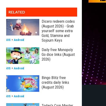
RELATED
Dicero redeem codes
(August 2026) - Grab
yourself some extra
Gold, Stamina and
Sojourn Keys
iOS
+
Android
Daily free Monopoly
Go dice links (August
2026)
iOS
+
Android
Bingo Blitz free
credits daily links
(August 2026)
iOS
+
Android
Today's Coin Master