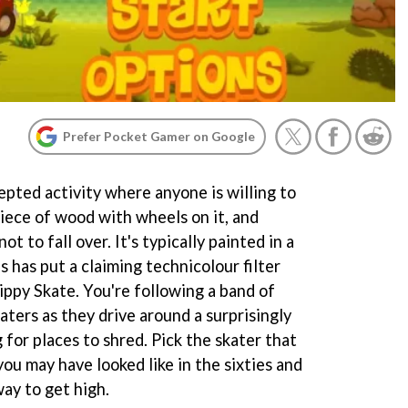
Prefer Pocket Gamer on Google
epted activity where anyone is willing to
piece of wood with wheels on it, and
t to fall over. It's typically painted in a
s has put a claiming technicolour filter
Hippy Skate. You're following a band of
ters as they drive around a surprisingly
for places to shred. Pick the skater that
ou may have looked like in the sixties and
ay to get high.