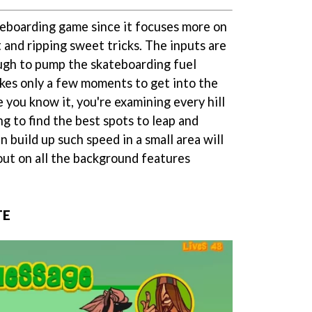
ateboarding game since it focuses more on
 and ripping sweet tricks. The inputs are
ugh to pump the skateboarding fuel
takes only a few moments to get into the
 you know it, you're examining every hill
ng to find the best spots to leap and
n build up such speed in a small area will
out on all the background features
TE