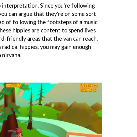
 interpretation. Since you're following
 you can argue that they're on some sort
ad of following the footsteps of a music
these hippies are content to spend lives
d-friendly areas that the van can reach.
 radical hippies, you may gain enough
 nirvana.