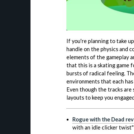
If you're planning to take u
handle on the physics and co
elements of the gameplay an
that this is a skating game 
bursts of radical feeling. Th
environments that each has 
Even though the tracks are s
layouts to keep you engaged
Rogue with the Dead re
with an idle clicker twist"