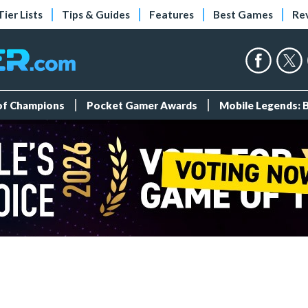
Tier Lists
Tips & Guides
Features
Best Games
Re
 of Champions
Pocket Gamer Awards
Mobile Legends: 