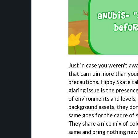
Just in case you weren't aw
that can ruin more than your
precautions. Hippy Skate ta
glaring issue is the presence
of environments and levels, 
background assets, they don
same goes for the cadre of s
They share a nice mix of colo
same and bring nothing new 