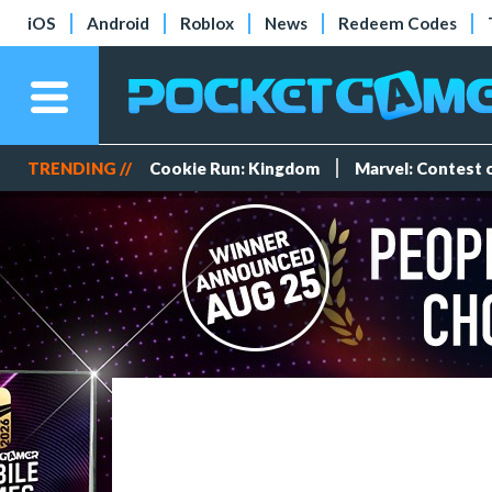
iOS
Android
Roblox
News
Redeem Codes
TRENDING //
Cookie Run: Kingdom
Marvel: Contest