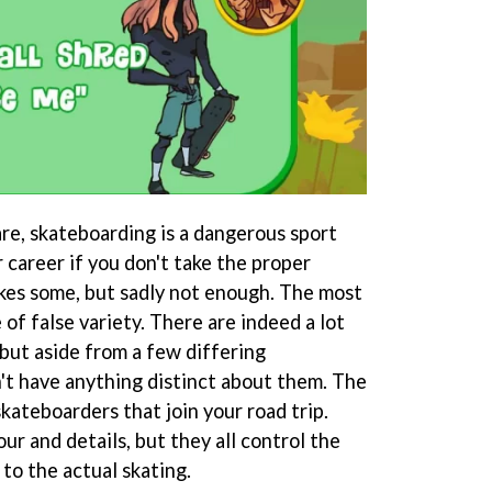
are, skateboarding is a dangerous sport
 career if you don't take the proper
kes some, but sadly not enough. The most
 of false variety. There are indeed a lot
but aside from a few differing
't have anything distinct about them. The
kateboarders that join your road trip.
ur and details, but they all control the
to the actual skating.