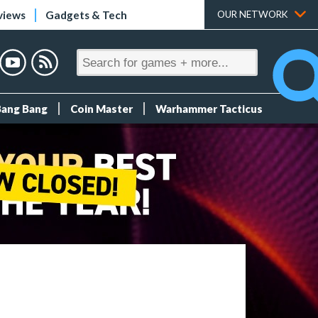
views
Gadgets & Tech
OUR NETWORK
Bang Bang
Coin Master
Warhammer Tacticus