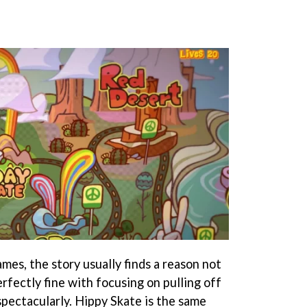
mes, the story usually finds a reason not
rfectly fine with focusing on pulling off
spectacularly. Hippy Skate is the same