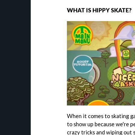
WHAT IS HIPPY SKATE?
When it comes to skating ga
to show up because we're pe
crazy tricks and wiping out 