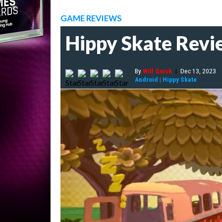
GAME REVIEWS
Hippy Skate Review
By
Will Quick
|
Dec 13, 2023
Android
|
Hippy Skate