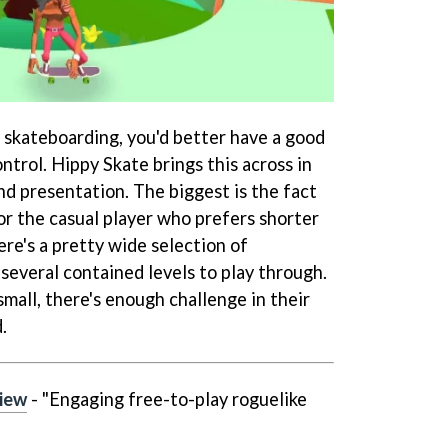
p skateboarding, you'd better have a good
ntrol. Hippy Skate brings this across in
d presentation. The biggest is the fact
for the casual player who prefers shorter
ere's a pretty wide selection of
several contained levels to play through.
mall, there's enough challenge in their
.
view
- "Engaging free-to-play roguelike