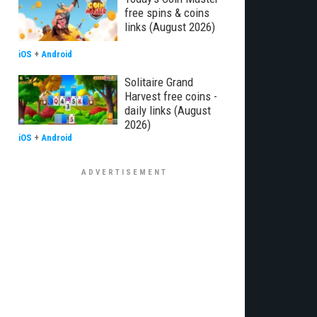
free spins & coins
links (August 2026)
iOS
+
Android
Solitaire Grand
Harvest free coins -
daily links (August
2026)
iOS
+
Android