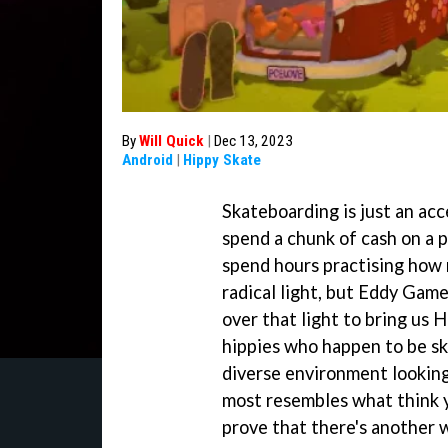
By
Will Quick
|
Dec 13, 2023
Android
|
Hippy Skate
Skateboarding is just an acc
spend a chunk of cash on a 
spend hours practising how no
radical light, but Eddy Game
over that light to bring us 
hippies who happen to be ska
diverse environment looking 
most resembles what think y
prove that there's another w