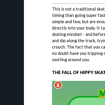
This is not a traditional sk
timing than going super fast
simple and few, but are eno
directly into your body. It 
skating mindset - and before
and dip along the track, tryi
crouch. The fact that you ca
no doubt have you tripping 
swirling around you.
THE FALL OF HIPPY SKA