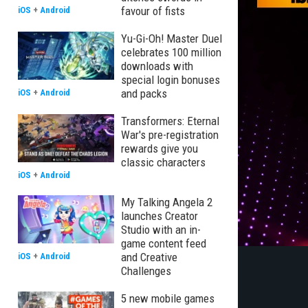
favour of fists
iOS
+
Android
Yu-Gi-Oh! Master Duel
celebrates 100 million
downloads with
special login bonuses
and packs
iOS
+
Android
Transformers: Eternal
War's pre-registration
rewards give you
classic characters
iOS
+
Android
My Talking Angela 2
launches Creator
Studio with an in-
game content feed
and Creative
iOS
+
Android
Challenges
5 new mobile games