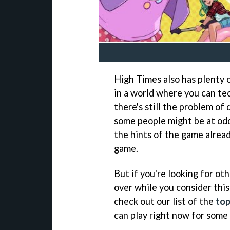
High Times also has plenty o
in a world where you can te
there's still the problem of 
some people might be at odd
the hints of the game alread
game.
But if you're looking for ot
over while you consider this
check out our list of the
top
can play right now for some