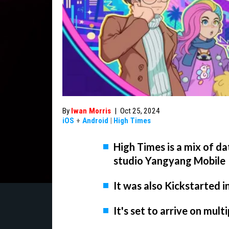
By
Iwan Morris
|
Oct 25, 2024
iOS
+
Android
|
High Times
High Times is a mix of d
studio Yangyang Mobile
It was also Kickstarted i
It's set to arrive on mult