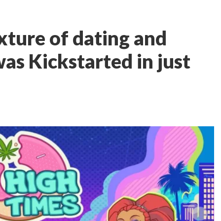
xture of dating and
as Kickstarted in just