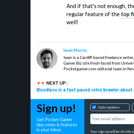
And if that's not enough, th
regular feature of the
top f
well!
Iwan Morris
Iwan is a Cardiff-based freelance write
Gamer Biz site fresh-faced from Univer
Pocketgamer.com editorial team in No
NEXT UP :
Bloodless is a fast-paced retro brawler about 
Sign up!
Daily Updates
Get Pocket Gamer
tips, news & features
in your inbox
Your sign up will be strictl