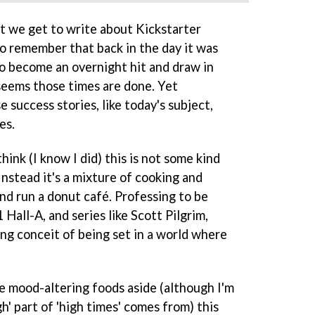
at we get to write about Kickstarter
o remember that back in the day it was
o become an overnight hit and draw in
 seems those times are done. Yet
 success stories, like today's subject,
es.
nk (I know I did) this is not some kind
nstead it's a mixture of cooking and
d run a donut café. Professing to be
Hall-A, and series like Scott Pilgrim,
ing conceit of being set in a world where
.
e mood-altering foods aside (although I'm
' part of 'high times' comes from) this