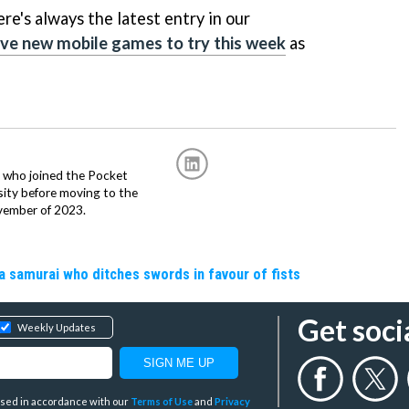
ere's always the latest entry in our
ive new mobile games to try this week
as
r, who joined the Pocket
sity before moving to the
vember of 2023.
a samurai who ditches swords in favour of fists
Get soci
Weekly Updates
y used in accordance with our
Terms of Use
and
Privacy