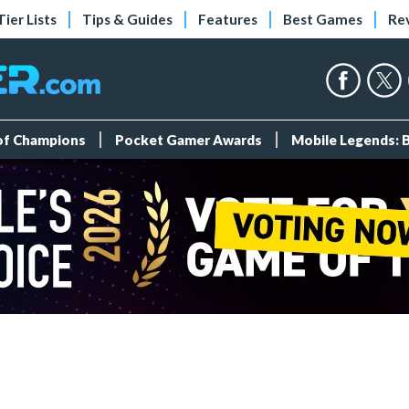
Tier Lists
Tips & Guides
Features
Best Games
Re
 of Champions
Pocket Gamer Awards
Mobile Legends: 