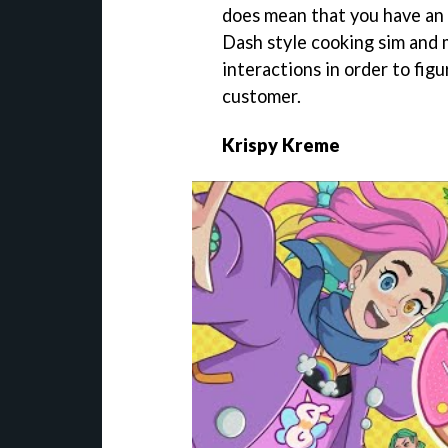
does mean that you have an 
Dash style cooking sim and
interactions in order to figu
customer.
Krispy Kreme