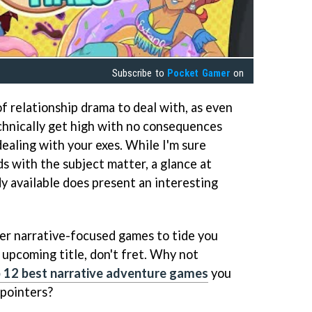
Subscribe to
Pocket Gamer
on
f relationship drama to deal with, as even
chnically get high with no consequences
dealing with your exes. While I'm sure
s with the subject matter, a glance at
y available does present an interesting
her narrative-focused games to tide you
 upcoming title, don't fret. Why not
 12 best narrative adventure games
you
 pointers?