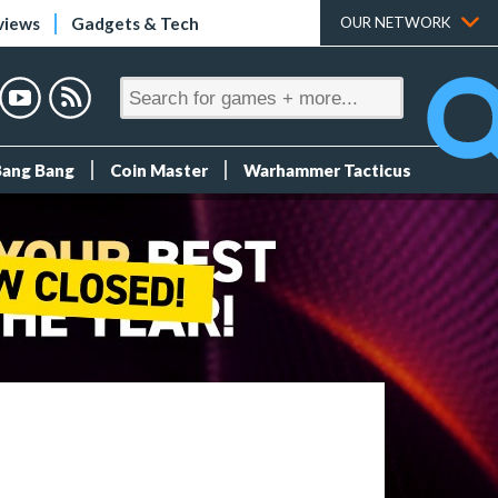
views
Gadgets & Tech
OUR NETWORK
Bang Bang
Coin Master
Warhammer Tacticus