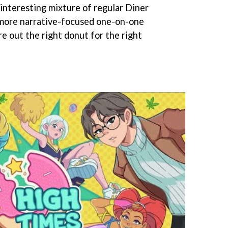
interesting mixture of regular Diner
 more narrative-focused one-on-one
re out the right donut for the right