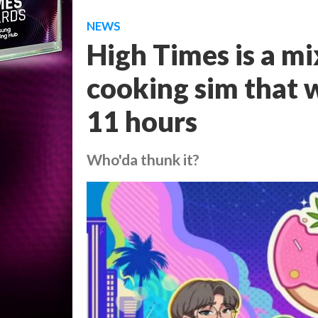
NEWS
High Times is a mi
cooking sim that w
11 hours
Who'da thunk it?