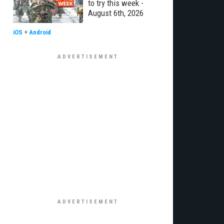
to try this week -
August 6th, 2026
iOS
+
Android