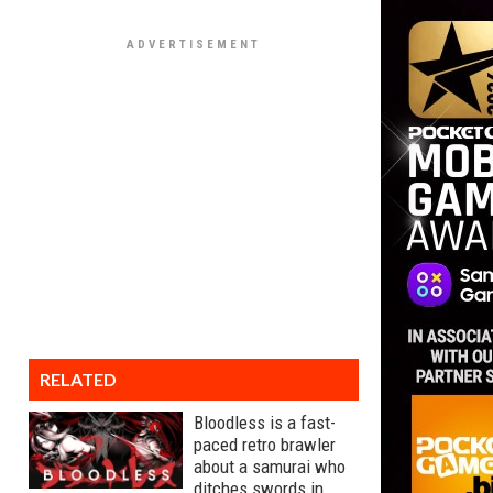
RELATED
Bloodless is a fast-
paced retro brawler
about a samurai who
ditches swords in