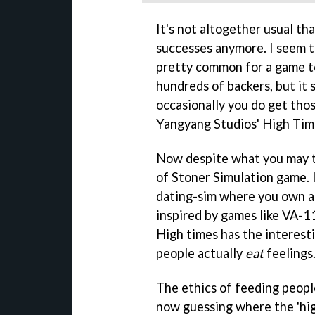
It's not altogether usual th
successes anymore. I seem t
pretty common for a game t
hundreds of backers, but it
occasionally you do get those
Yangyang Studios' High Tim
Now despite what you may thi
of Stoner Simulation game. I
dating-sim where you own an
inspired by games like VA-11 
High times has the interest
people actually
eat
feelings
The ethics of feeding peopl
now guessing where the 'high