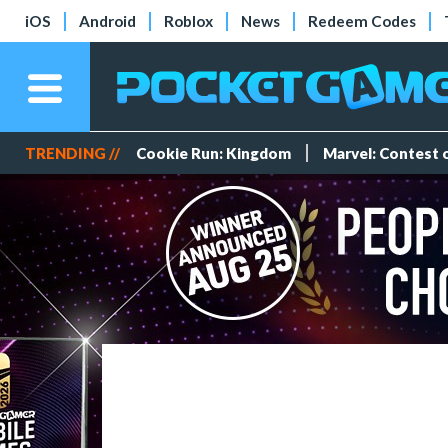
iOS
Android
Roblox
News
Redeem Codes
TRENDING //
Cookie Run: Kingdom
Marvel: Contest