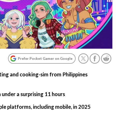
Prefer Pocket Gamer on Google
ating and cooking-sim from Philippines
n under a surprising 11 hours
iple platforms, including mobile, in 2025