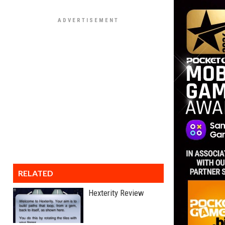
RELATED
Hexterity Review