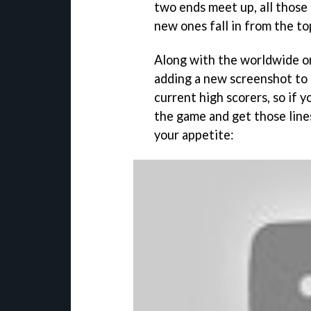
two ends meet up, all those 
new ones fall in from the to
Along with the worldwide on
adding a new screenshot to
current high scorers, so if 
the game and get those line
your appetite: