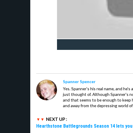
Spanner Spencer
Yes. Spanner's his real name, and he's 
just thought of. Although Spanner's not
and that seems to be enough to keep hi
and away from the depressing world of 
NEXT UP :
Hearthstone Battlegrounds Season 14 lets you