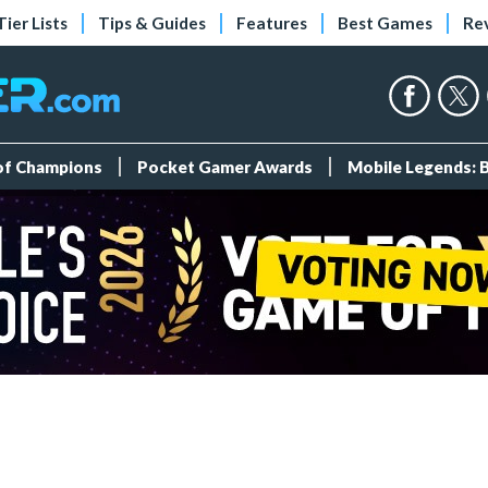
Tier Lists
Tips & Guides
Features
Best Games
Re
 of Champions
Pocket Gamer Awards
Mobile Legends: 