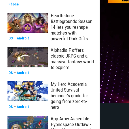
iPhone
Hearthstone
Battlegrounds Season
14 lets you reshape
matches with
powerful Dark Gifts
iOS
+
Android
Alphadia F offers
classic JRPG and a
massive fantasy world
to explore
iOS
+
Android
My Hero Academia
United Survival
beginner’s guide for
going from zero-to-
hero
iOS
+
Android
App Army Assemble:
Hypnospace Outlaw -