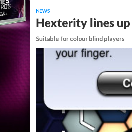
NEWS
Hexterity lines up
Suitable for colour blind players