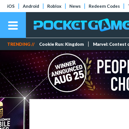
iOS
Android
Roblox
News
Redeem Codes
TRENDING //
Cookie Run: Kingdom
Marvel: Contest