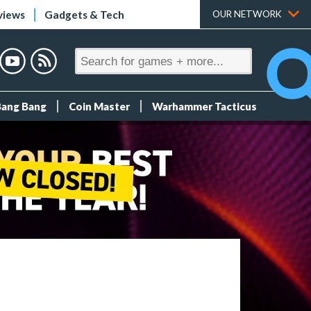
views
Gadgets & Tech
OUR NETWORK
Bang Bang
Coin Master
Warhammer Tacticus