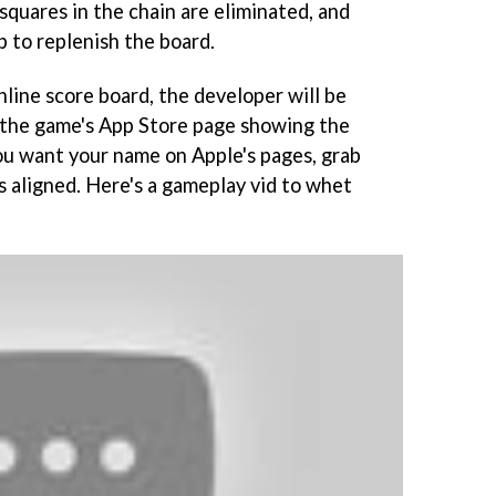
squares in the chain are eliminated, and
p to replenish the board.
line score board, the developer will be
 the game's App Store page showing the
you want your name on Apple's pages, grab
s aligned. Here's a gameplay vid to whet