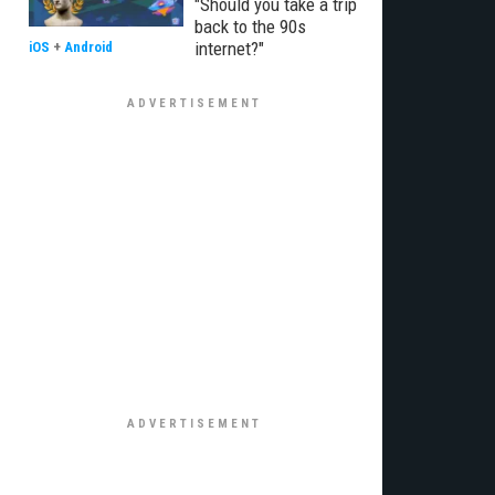
"Should you take a trip
back to the 90s
internet?"
iOS
+
Android