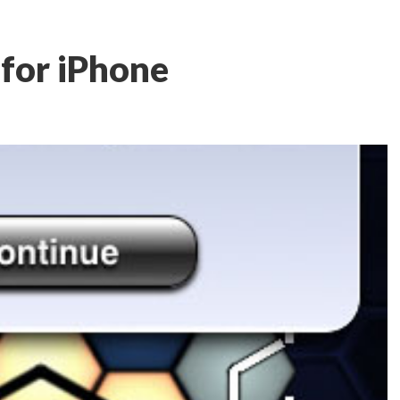
 for iPhone