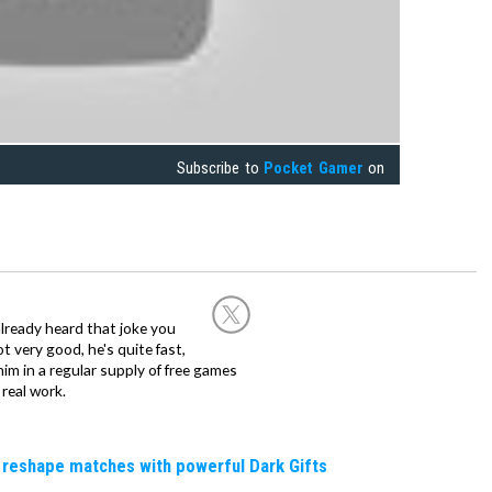
Subscribe to
Pocket Gamer
on
already heard that joke you
 very good, he's quite fast,
m in a regular supply of free games
real work.
 reshape matches with powerful Dark Gifts