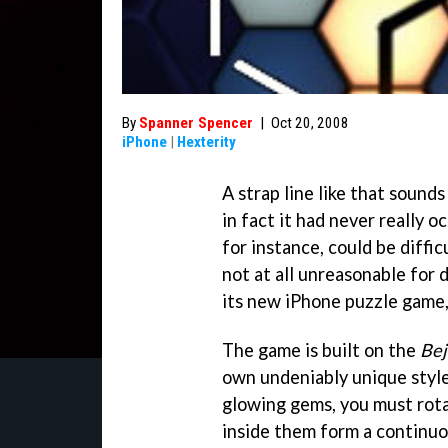
By
Spanner Spencer
|
Oct 20, 2008
iPhone
|
Hexterity
A strap line like that sounds
in fact it had never really 
for instance, could be difficu
not at all unreasonable for
its new iPhone puzzle game
The game is built on the
Be
own undeniably unique style
glowing gems, you must rota
inside them form a continu