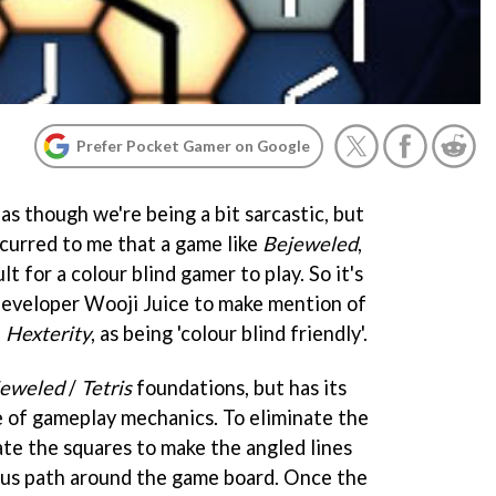
Prefer Pocket Gamer on Google
 as though we're being a bit sarcastic, but
occurred to me that a game like
Bejeweled
,
lt for a colour blind gamer to play. So it's
 developer Wooji Juice to make mention of
,
Hexterity
, as being 'colour blind friendly'.
jeweled
/
Tetris
foundations, but has its
 of gameplay mechanics. To eliminate the
te the squares to make the angled lines
ous path around the game board. Once the