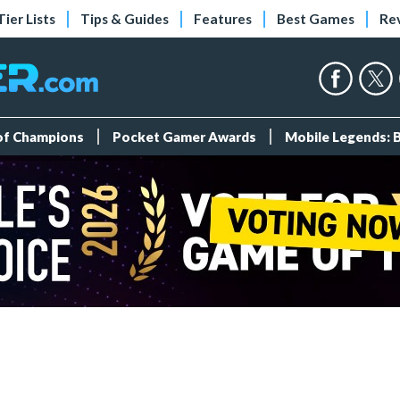
Tier Lists
Tips & Guides
Features
Best Games
Re
 of Champions
Pocket Gamer Awards
Mobile Legends: 