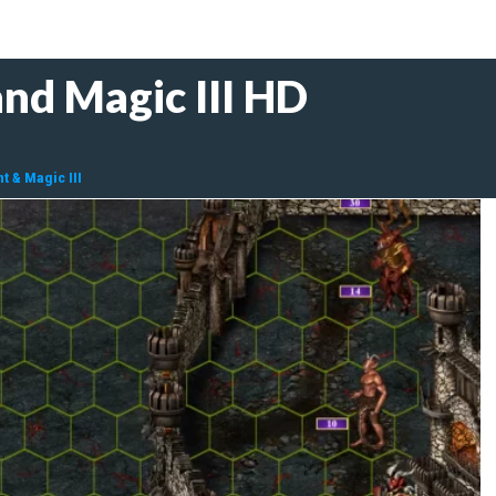
nd Magic III HD
t & Magic III