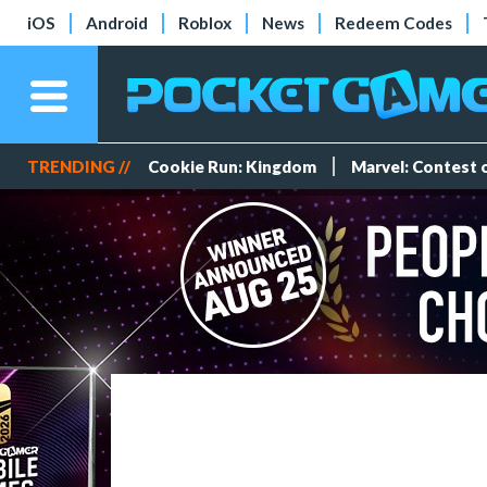
iOS
Android
Roblox
News
Redeem Codes
TRENDING //
Cookie Run: Kingdom
Marvel: Contest