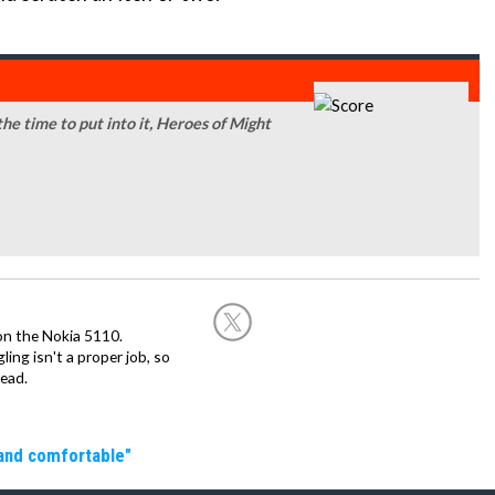
 the time to put into it, Heroes of Might
on the Nokia 5110.
ing isn't a proper job, so
ead.
 and comfortable"