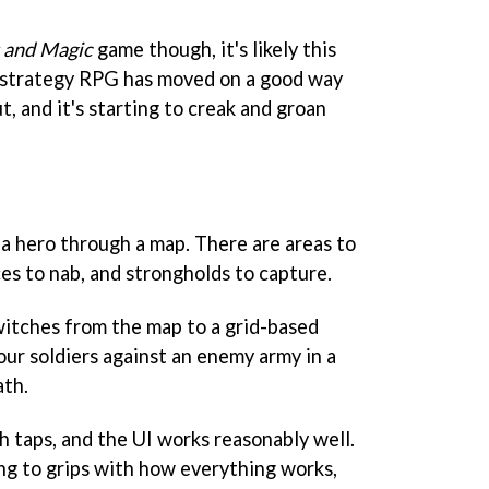
 and Magic
game though, it's likely this
e strategy RPG has moved on a good way
t, and it's starting to creak and groan
a hero through a map. There are areas to
rces to nab, and strongholds to capture.
switches from the map to a grid-based
your soldiers against an enemy army in a
ath.
h taps, and the UI works reasonably well.
ting to grips with how everything works,