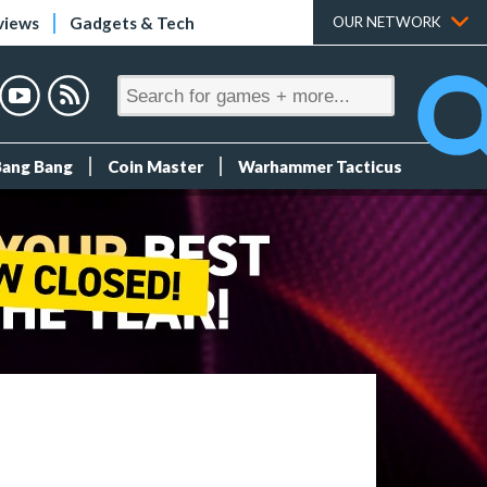
views
Gadgets & Tech
OUR NETWORK
Bang Bang
Coin Master
Warhammer Tacticus