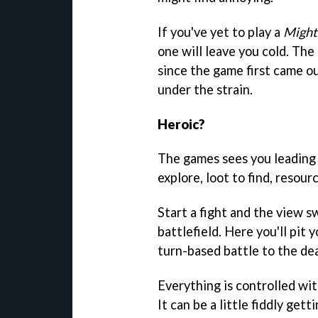
If you've yet to play a
Might
one will leave you cold. Th
since the game first came ou
under the strain.
Heroic?
The games sees you leading 
explore, loot to find, resou
Start a fight and the view 
battlefield. Here you'll pit 
turn-based battle to the de
Everything is controlled wit
It can be a little fiddly get