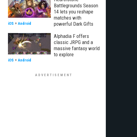
Battlegrounds Season
14 lets you reshape
matches with
powerful Dark Gifts
iOS
+
Android
Alphadia F offers
classic JRPG and a
massive fantasy world
to explore
iOS
+
Android