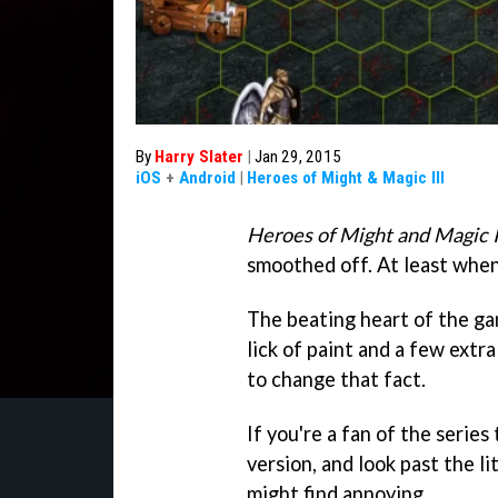
By
Harry Slater
|
Jan 29, 2015
iOS
+
Android
|
Heroes of Might & Magic III
Heroes of Might and Magic 
smoothed off. At least when
The beating heart of the gam
lick of paint and a few extr
to change that fact.
If you're a fan of the series 
version, and look past the l
might find annoying.