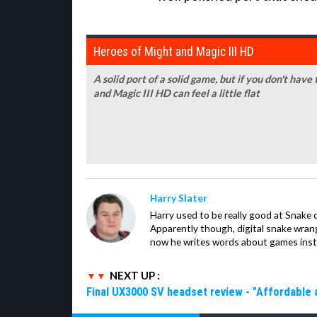
Heroes of Might and Magic III HD
A solid port of a solid game, but if you don't have
and Magic III HD can feel a little flat
Harry Slater
Harry used to be really good at Snake 
Apparently though, digital snake wrangl
now he writes words about games inst
NEXT UP :
Final UX3000 SV headset review - "Affordable