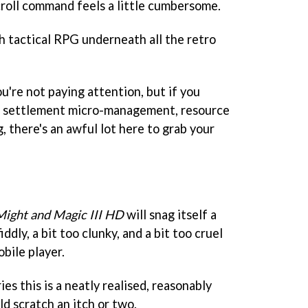
roll command feels a little cumbersome.
h tactical RPG underneath all the retro
you're not paying attention, but if you
to settlement micro-management, resource
, there's an awful lot here to grab your
Might and Magic III HD
will snag itself a
iddly, a bit too clunky, and a bit too cruel
bile player.
ies this is a neatly realised, reasonably
ld scratch an itch or two.