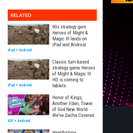
RELATED
90s strategy gem
Heroes of Might &
Magic III lands on
iPad and Android
iPad
+
Android
Classic turn-based
strategy game Heroes
of Might & Magic III
HD is coming to
tablets
iPad
+
Android
Honor of Kings,
Another Eden, Tower
of God New World -
We've Gacha Covered
iOS
+
Android
Hearthstone