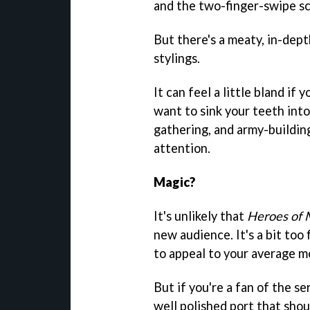
and the two-finger-swipe sc
But there's a meaty, in-dept
stylings.
It can feel a little bland if 
want to sink your teeth in
gathering, and army-building
attention.
Magic?
It's unlikely that
Heroes of 
new audience. It's a bit too f
to appeal to your average mo
But if you're a fan of the ser
well polished port that shou