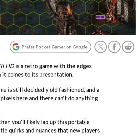
Prefer Pocket Gamer on Google
III HD
is a retro game with the edges
 it comes to its presentation.
e is still decidedly old fashioned, and a
a pixels here and there can't do anything
then you'll likely lap up this portable
ittle quirks and nuances that new players