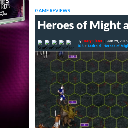
GAME REVIEWS
Heroes of Might a
By
Harry Slater
|
Jan 29, 2015
iOS
+
Android
|
Heroes of Migh