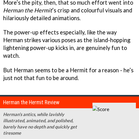
More’s the pity, then, that so much effort went into
Herman the Hermit
’s crisp and colourful visuals and
hilariously detailed animations.
The power-up effects especially, like the way
Herman strikes various poses as the island-hopping
lightening power-up kicks in, are genuinely fun to
watch.
But Herman seems to be a Hermit for a reason - he’s
just not that fun to be around.
Herman the Hermit Review
Herman’s antics, while lavishly
illustrated, animated, and polished,
barely have no depth and quickly get
tiresome