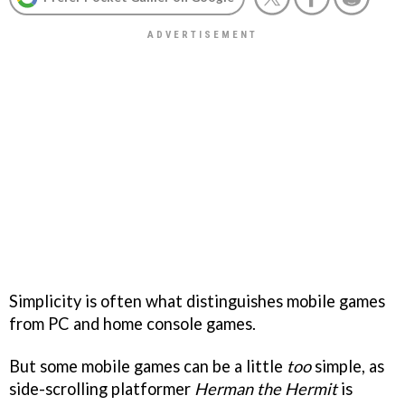
Simplicity is often what distinguishes mobile games
from PC and home console games.
But some mobile games can be a little
too
simple, as
side-scrolling platformer
Herman the Hermit
is