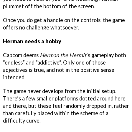
plummet off the bottom of the screen.
Once you do get a handle on the controls, the game
offers no challenge whatsoever.
Herman needs a hobby
Capcom deems
Herman the Hermit
’s gameplay both
“endless” and “addictive”. Only one of those
adjectives is true, and not in the positive sense
intended.
The game never develops from the initial setup.
There’s a few smaller platforms dotted around here
and there, but these feel randomly dropped in, rather
than carefully placed within the scheme of a
difficulty curve.