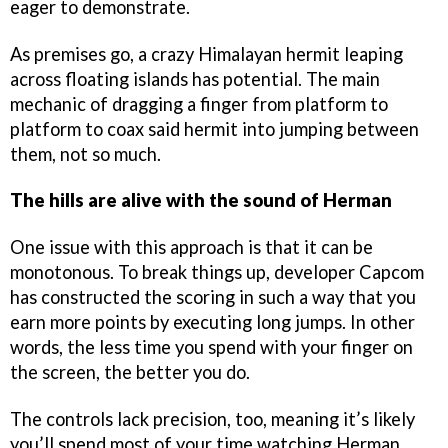
eager to demonstrate.
As premises go, a crazy Himalayan hermit leaping
across floating islands has potential. The main
mechanic of dragging a finger from platform to
platform to coax said hermit into jumping between
them, not so much.
The hills are alive with the sound of Herman
One issue with this approach is that it can be
monotonous. To break things up, developer Capcom
has constructed the scoring in such a way that you
earn more points by executing long jumps. In other
words, the less time you spend with your finger on
the screen, the better you do.
The controls lack precision, too, meaning it’s likely
you’ll spend most of your time watching Herman