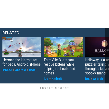
RELATED
Herman the Hermit set
FarmVille 3 lets you
Halloway is a t
for bada, Android, iPhone
rescue kittens while
puzzler taking 
helping real cats find
through a labyri
iPhone
+
Android
+
Bada
homes
spooky manor
iOS
+
Android
iOS
+
Android