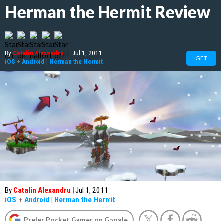
Herman the Hermit Review
By
Catalin Alexandru
|
Jul 1, 2011
GET
iOS
+
Android
|
Herman the Hermit
By
Catalin Alexandru
|
Jul 1, 2011
iOS
+
Android
|
Herman the Hermit
Prefer Pocket Gamer on Google