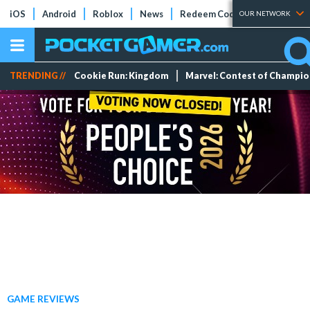
iOS
Android
Roblox
News
Redeem Codes
Tier Lists
OUR NETWORK
TRENDING //
Cookie Run: Kingdom
Marvel: Contest of Champi
GAME REVIEWS