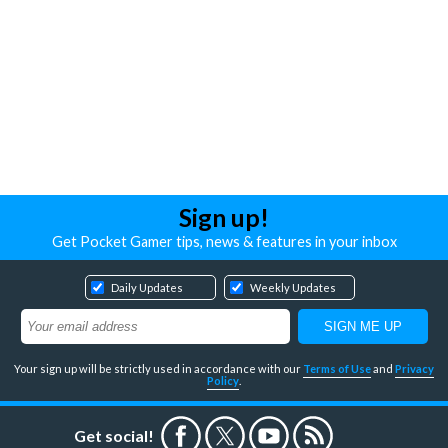
Sign up!
Get Pocket Gamer tips, news & features in your inbox
Daily Updates
Weekly Updates
Your sign up will be strictly used in accordance with our
Terms of Use
and
Privacy
Policy
.
Get social!