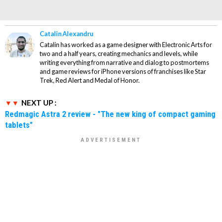
Catalin Alexandru
Catalin has worked as a game designer with Electronic Arts for
two and a half years, creating mechanics and levels, while
writing everything from narrative and dialog to postmortems
and game reviews for iPhone versions of franchises like Star
Trek, Red Alert and Medal of Honor.
NEXT UP :
Redmagic Astra 2 review - "The new king of compact gaming
tablets"