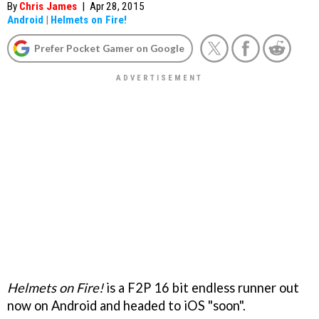
By
Chris James
|
Apr 28, 2015
Android
|
Helmets on Fire!
Prefer Pocket Gamer on Google
Helmets on Fire!
is a F2P 16 bit endless runner out
now on Android and headed to iOS "soon".