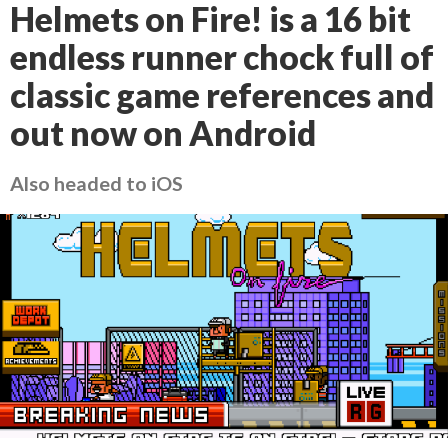
Helmets on Fire! is a 16 bit
endless runner chock full of
classic game references and
out now on Android
Also headed to iOS