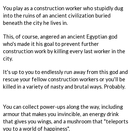
You play as a construction worker who stupidly dug
into the ruins of an ancient civilization buried
beneath the city he lives in.
This, of course, angered an ancient Egyptian god
who's made it his goal to prevent further
construction work by killing every last worker in the
city.
It's up to you to endlessly run away from this god and
rescue your fellow construction workers or you'll be
killed in a variety of nasty and brutal ways. Probably.
You can collect power-ups along the way, including
armour that makes you invincible, an energy drink
that gives you wings, and a mushroom that "teleports
you to a world of happiness".