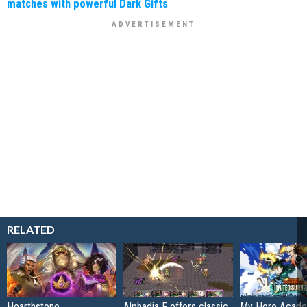
matches with powerful Dark Gifts
RELATED
Hearthstone
Alphadia F offers classic
My Hero Acade