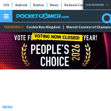
iOS
Android
Roblox
News
Redeem Codes
Tier Lists
OUR NETWORK
TRENDING //
Cookie Run: Kingdom
Marvel: Contest of Champi
NEWS