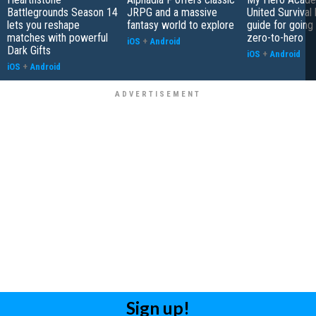
Battlegrounds Season 14
JRPG and a massive
United Survival 
lets you reshape
fantasy world to explore
guide for going
matches with powerful
zero-to-hero
iOS
+
Android
Dark Gifts
iOS
+
Android
iOS
+
Android
Sign up!