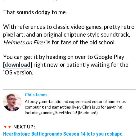
That sounds dodgy to me.
With references to classic video games, pretty retro
pixel art, and an original chiptune style soundtrack,
Helmets on Fire!
is for fans of the old school.
You can get it by heading on over to Google Play
[
download
] right now, or patiently waiting for the
iOS version.
Chris James
A footy game fanatic and experienced editor of numerous
computing and game titles, lively Chris is up for anything -
including running Steel Media! (Madman!)
NEXT UP :
Hearthstone Battlegrounds Season 14 lets you reshape