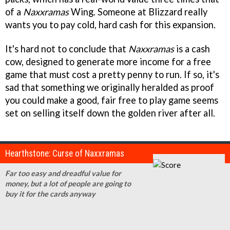
of a
Naxxramas
Wing. Someone at Blizzard really
wants you to pay cold, hard cash for this expansion.
It's hard not to conclude that
Naxxramas
is a cash
cow, designed to generate more income for a free
game that must cost a pretty penny to run. If so, it's
sad that something we originally heralded as proof
you could make a good, fair free to play game seems
set on selling itself down the golden river after all.
Hearthstone: Curse of Naxxramas
Far too easy and dreadful value for
money, but a lot of people are going to
buy it for the cards anyway