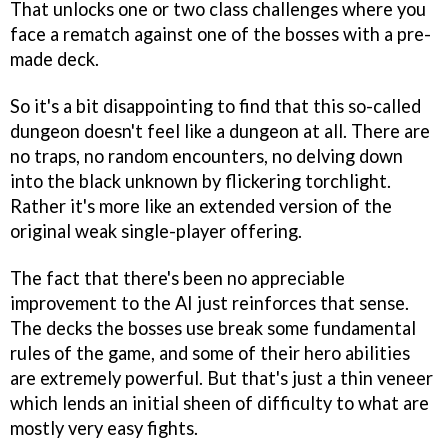
That unlocks one or two class challenges where you
face a rematch against one of the bosses with a pre-
made deck.
So it's a bit disappointing to find that this so-called
dungeon doesn't feel like a dungeon at all. There are
no traps, no random encounters, no delving down
into the black unknown by flickering torchlight.
Rather it's more like an extended version of the
original weak single-player offering.
The fact that there's been no appreciable
improvement to the AI just reinforces that sense.
The decks the bosses use break some fundamental
rules of the game, and some of their hero abilities
are extremely powerful. But that's just a thin veneer
which lends an initial sheen of difficulty to what are
mostly very easy fights.