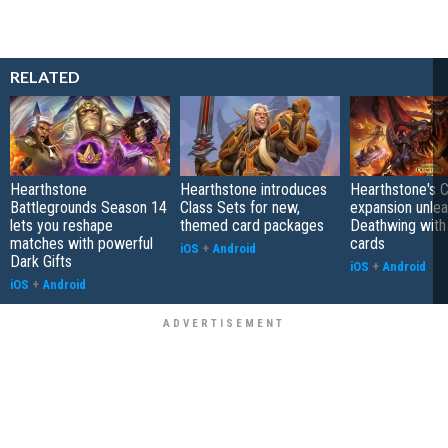
RELATED
Hearthstone
Hearthstone introduces
Hearthstone's 
Battlegrounds Season 14
Class Sets for new,
expansion unle
lets you reshape
themed card packages
Deathwing with
matches with powerful
cards
iOS
+
Android
Dark Gifts
iOS
+
Android
iOS
+
Android