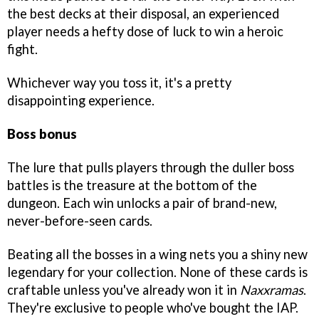
the best decks at their disposal, an experienced
player needs a hefty dose of luck to win a heroic
fight.
Whichever way you toss it, it's a pretty
disappointing experience.
Boss bonus
The lure that pulls players through the duller boss
battles is the treasure at the bottom of the
dungeon. Each win unlocks a pair of brand-new,
never-before-seen cards.
Beating all the bosses in a wing nets you a shiny new
legendary for your collection. None of these cards is
craftable unless you've already won it in
Naxxramas
.
They're exclusive to people who've bought the IAP.