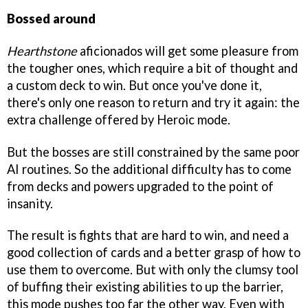
Bossed around
Hearthstone
aficionados will get some pleasure from
the tougher ones, which require a bit of thought and
a custom deck to win. But once you've done it,
there's only one reason to return and try it again: the
extra challenge offered by Heroic mode.
But the bosses are still constrained by the same poor
AI routines. So the additional difficulty has to come
from decks and powers upgraded to the point of
insanity.
The result is fights that are hard to win, and need a
good collection of cards and a better grasp of how to
use them to overcome. But with only the clumsy tool
of buffing their existing abilities to up the barrier,
this mode pushes too far the other way. Even with