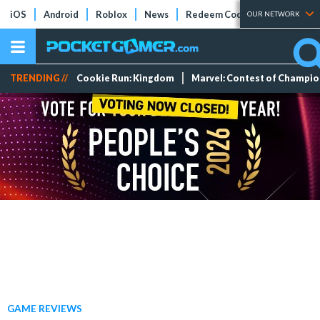
iOS
Android
Roblox
News
Redeem Codes
Tier Lists
OUR NETWORK
TRENDING //
Cookie Run: Kingdom
Marvel: Contest of Champi
GAME REVIEWS