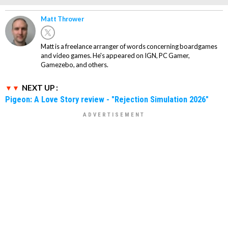
Matt Thrower
Matt is a freelance arranger of words concerning boardgames
and video games. He's appeared on IGN, PC Gamer,
Gamezebo, and others.
NEXT UP :
Pigeon: A Love Story review - "Rejection Simulation 2026"