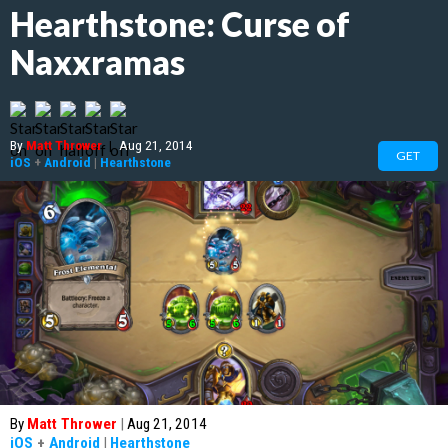
Hearthstone: Curse of
Naxxramas
By
Matt Thrower
|
Aug 21, 2014
GET
iOS
+
Android
|
Hearthstone
By
Matt Thrower
|
Aug 21, 2014
iOS
+
Android
|
Hearthstone