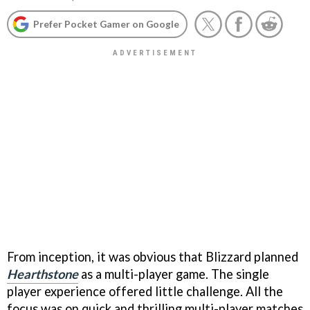
Prefer Pocket Gamer on Google
From inception, it was obvious that Blizzard planned
Hearthstone
as a multi-player game. The single
player experience offered little challenge. All the
focus was on quick and thrilling multi-player matches