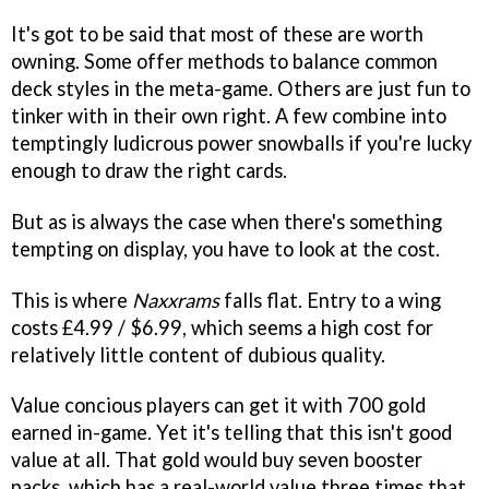
It's got to be said that most of these are worth
owning. Some offer methods to balance common
deck styles in the meta-game. Others are just fun to
tinker with in their own right. A few combine into
temptingly ludicrous power snowballs if you're lucky
enough to draw the right cards.
But as is always the case when there's something
tempting on display, you have to look at the cost.
This is where
Naxxrams
falls flat. Entry to a wing
costs £4.99 / $6.99, which seems a high cost for
relatively little content of dubious quality.
Value concious players can get it with 700 gold
earned in-game. Yet it's telling that this isn't good
value at all. That gold would buy seven booster
packs, which has a real-world value three times that