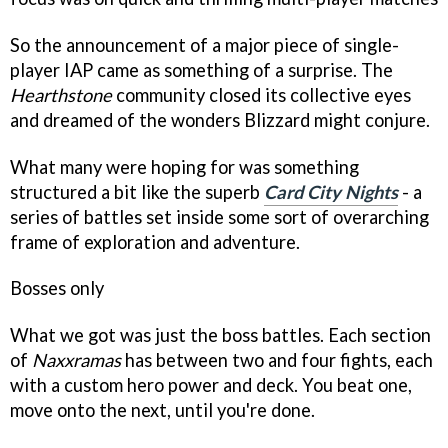
So the announcement of a major piece of single-
player IAP came as something of a surprise. The
Hearthstone
community closed its collective eyes
and dreamed of the wonders Blizzard might conjure.
What many were hoping for was something
structured a bit like the superb
Card City Nights
- a
series of battles set inside some sort of overarching
frame of exploration and adventure.
Bosses only
What we got was just the boss battles. Each section
of
Naxxramas
has between two and four fights, each
with a custom hero power and deck. You beat one,
move onto the next, until you're done.