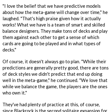
"I love the belief that we have predictive models
about how the meta-game will change over time," he
laughed. "That's high praise given how it actually
works! What we have is a team of smart and skilled
balance designers. They make tons of decks and play
them against each other to get a sense of which
cards are going to be played and in what types of
decks."
Of course, it doesn't always go to plan. "While their
predictions are generally pretty good, there are tons
of deck styles we didn't predict that end up doing
well in the meta-game," he continued. "We love that
while we balance the game, the players are the ones
who own it."
They've had plenty of practice at this, of course,
since Blackrock is the second solitaire expansion for