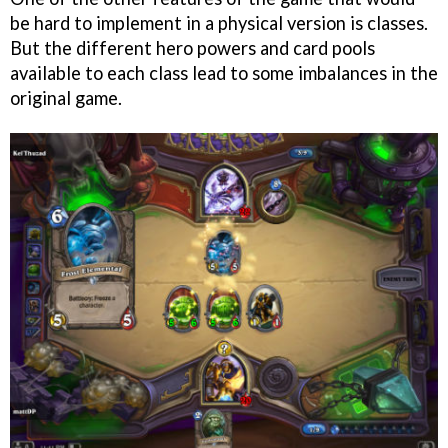
be hard to implement in a physical version is classes.
But the different hero powers and card pools
available to each class lead to some imbalances in the
original game.