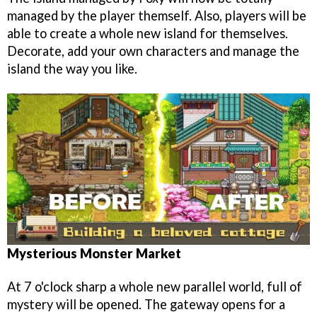
managed by the player themself. Also, players will be
able to create a whole new island for themselves.
Decorate, add your own characters and manage the
island the way you like.
Mysterious Monster Market
At 7 o'clock sharp a whole new parallel world, full of
mystery will be opened. The gateway opens for a