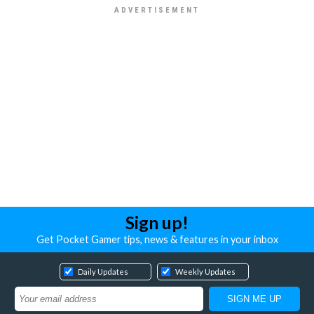
Sign up!
Get Pocket Gamer tips, news & features in your inbox
Daily Updates
Weekly Updates