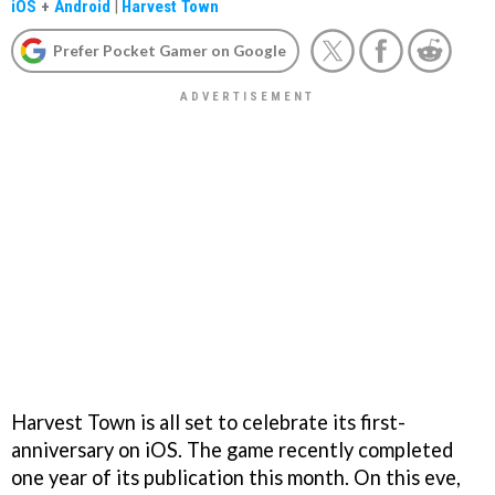
iOS
+
Android
|
Harvest Town
Prefer Pocket Gamer on Google
Harvest Town is all set to celebrate its first-
anniversary on iOS. The game recently completed
one year of its publication this month. On this eve,