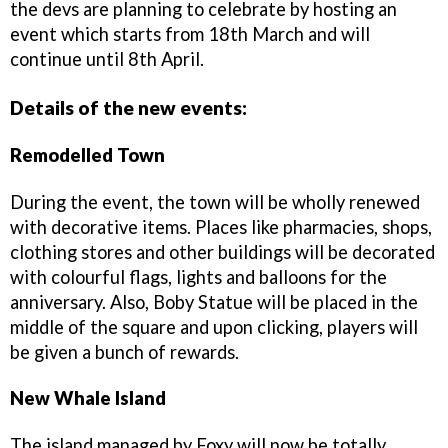
the devs are planning to celebrate by hosting an
event which starts from 18th March and will
continue until 8th April.
Details of the new events:
Remodelled Town
During the event, the town will be wholly renewed
with decorative items. Places like pharmacies, shops,
clothing stores and other buildings will be decorated
with colourful flags, lights and balloons for the
anniversary. Also, Boby Statue will be placed in the
middle of the square and upon clicking, players will
be given a bunch of rewards.
New Whale Island
The island managed by Foxy will now be totally