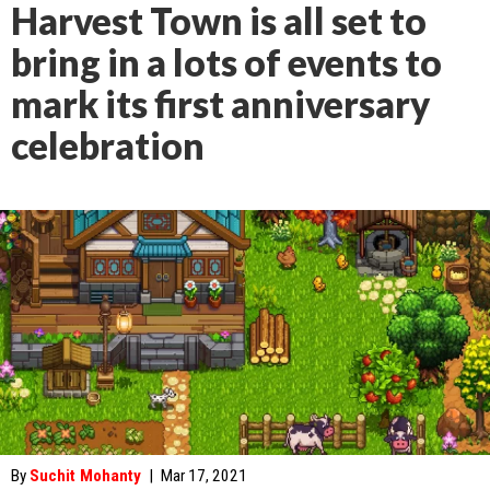
Harvest Town is all set to
bring in a lots of events to
mark its first anniversary
celebration
By
Suchit Mohanty
|
Mar 17, 2021