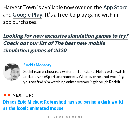
Harvest Town is available now over on the
App Store
and
Google Play
. It’s a free-to-play game with in-
app purchases.
Looking for new exclusive simulation games to try?
Check out our list of The best new mobile
simulation games of 2020
Suchit Mohanty
Suchit is an enthusiastic writer and an Otaku. He loves to watch
and analyze eSport tournaments. Whenever he's not working
you can find him watching anime or trawling through Reddit.
NEXT UP :
Disney Epic Mickey: Rebrushed has you saving a dark world
as the iconic animated mouse