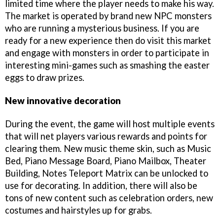
limited time where the player needs to make his way.
The market is operated by brand new NPC monsters
who are running a mysterious business. If you are
ready for a new experience then do visit this market
and engage with monsters in order to participate in
interesting mini-games such as smashing the easter
eggs to draw prizes.
New innovative decoration
During the event, the game will host multiple events
that will net players various rewards and points for
clearing them. New music theme skin, such as Music
Bed, Piano Message Board, Piano Mailbox, Theater
Building, Notes Teleport Matrix can be unlocked to
use for decorating. In addition, there will also be
tons of new content such as celebration orders, new
costumes and hairstyles up for grabs.