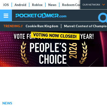
iOS
Android
Roblox
News
Redeem Codes
Tier Lists
OUR NETWORK
TRENDING //
Cookie Run: Kingdom
Marvel: Contest of Champi
NEWS