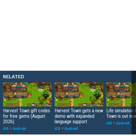
RELATED
Harvest Town gift codes
Harvest Town gets a new
Life simulation
for free gems (August
demo with expanded
Town is out no
2026)
language support
iOS
+
Android
iOS
+
Android
iOS
+
Android