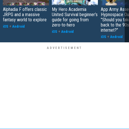
Alphadia F offers classic
My Hero Academia
App Army Asse
JRPG and a massive
United Survival beginner’s
Hypnospace Out
fantasy world to explore
guide for going from
"Should you take
zero-to-hero
back to the 90s
iOS
+
Android
internet?"
iOS
+
Android
iOS
+
Android