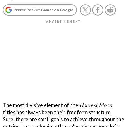
Prefer Pocket Gamer on Google
The most divisive element of the
Harvest Moon
titles has always been their freeform structure.
Sure, there are small goals to achieve throughout the
entries, but predominantly you've always been left