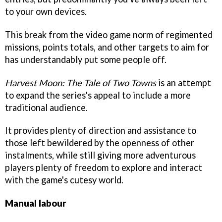
to your own devices.
This break from the video game norm of regimented
missions, points totals, and other targets to aim for
has understandably put some people off.
Harvest Moon: The Tale of Two Towns
is an attempt
to expand the series's appeal to include a more
traditional audience.
It provides plenty of direction and assistance to
those left bewildered by the openness of other
instalments, while still giving more adventurous
players plenty of freedom to explore and interact
with the game's cutesy world.
Manual labour