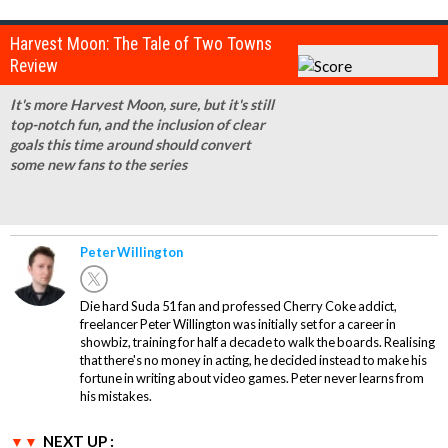
Harvest Moon: The Tale of Two Towns
Review
It's more Harvest Moon, sure, but it's still
top-notch fun, and the inclusion of clear
goals this time around should convert
some new fans to the series
Peter Willington
Die hard Suda 51 fan and professed Cherry Coke addict,
freelancer Peter Willington was initially set for a career in
showbiz, training for half a decade to walk the boards. Realising
that there's no money in acting, he decided instead to make his
fortune in writing about video games. Peter never learns from
his mistakes.
NEXT UP :