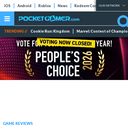
iOS
Android
Roblox
News
Redeem Codes
Tier Lists
OUR NETWORK
TRENDING //
Cookie Run: Kingdom
Marvel: Contest of Champi
GAME REVIEWS