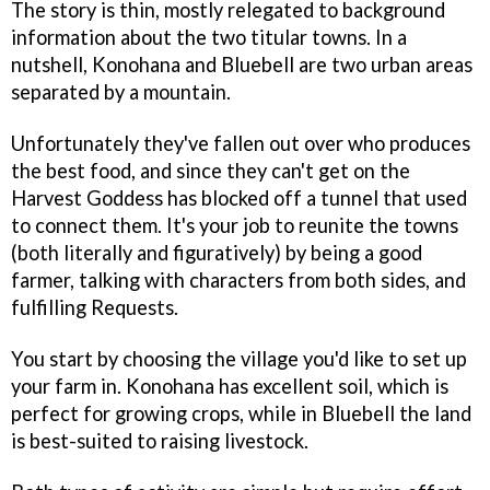
The story is thin, mostly relegated to background
information about the two titular towns. In a
nutshell, Konohana and Bluebell are two urban areas
separated by a mountain.
Unfortunately they've fallen out over who produces
the best food, and since they can't get on the
Harvest Goddess has blocked off a tunnel that used
to connect them. It's your job to reunite the towns
(both literally and figuratively) by being a good
farmer, talking with characters from both sides, and
fulfilling Requests.
You start by choosing the village you'd like to set up
your farm in. Konohana has excellent soil, which is
perfect for growing crops, while in Bluebell the land
is best-suited to raising livestock.