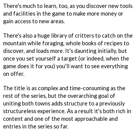
There's much to learn, too, as you discover new tools
and facilities in the game to make more money or
gain access to new areas.
There's also a huge library of critters to catch on the
mountain while foraging, whole books of recipes to
discover, and loads more. It's daunting initially, but
once you set yourself a target (or indeed, when the
game does it for you) you'll want to see everything
on offer.
The title is as complex and time-consuming as the
rest of the series, but the overarching goal of
uniting both towns adds structure to a previously
structureless experience. As a result it's both rich in
content and one of the most approachable and
entries in the series so far.