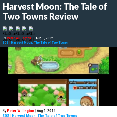
Harvest Moon: The Tale of
Two Towns Review
By
Peter Willington
|
Aug 1, 2012
3DS
|
Harvest Moon: The Tale of Two Towns
By
Peter Willington
|
Aug 1, 2012
3DS
|
Harvest Moon: The Tale of Two Towns