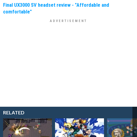
Final UX3000 SV headset review - "Affordable and
comfortable"
RELATED