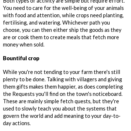
Both types of activity are simple but require effort.
You need to care for the well-being of your animals
with food and attention, while crops need planting,
fertilising, and watering. Whichever path you
choose, you can then either ship the goods as they
are or cook them to create meals that fetch more
money when sold.
Bountiful crop
While you're not tending to your farm there's still
plenty to be done. Talking with villagers and giving
them gifts makes them happier, as does completing
the Requests you'll find on the town's noticeboard.
These are mainly simple fetch quests, but they're
used to slowly teach you about the systems that
govern the world and add meaning to your day-to-
day actions.