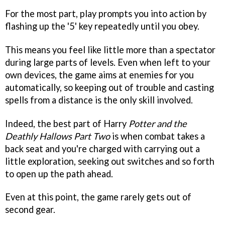
For the most part, play prompts you into action by
flashing up the '5' key repeatedly until you obey.
This means you feel like little more than a spectator
during large parts of levels. Even when left to your
own devices, the game aims at enemies for you
automatically, so keeping out of trouble and casting
spells from a distance is the only skill involved.
Indeed, the best part of Harry
Potter and the
Deathly Hallows Part Two
is when combat takes a
back seat and you're charged with carrying out a
little exploration, seeking out switches and so forth
to open up the path ahead.
Even at this point, the game rarely gets out of
second gear.