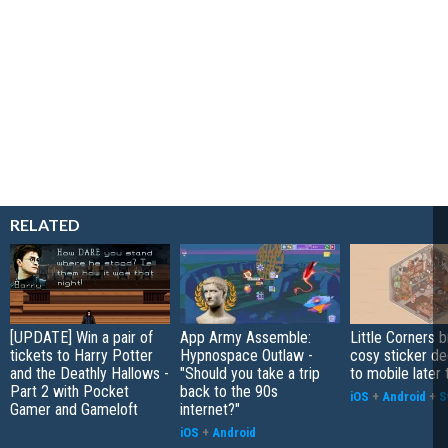
RELATED
[UPDATE] Win a pair of
App Army Assemble:
Little Corners b
tickets to Harry Potter
Hypnospace Outlaw -
cosy sticker de
and the Deathly Hallows -
"Should you take a trip
to mobile later 
Part 2 with Pocket
back to the 90s
iOS
+
Android
+
S
Gamer and Gameloft
internet?"
iOS
+
Android