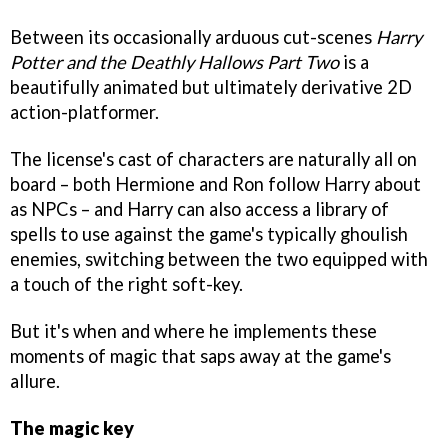
Between its occasionally arduous cut-scenes
Harry
Potter and the Deathly Hallows Part Two
is a
beautifully animated but ultimately derivative 2D
action-platformer.
The license's cast of characters are naturally all on
board – both Hermione and Ron follow Harry about
as NPCs – and Harry can also access a library of
spells to use against the game's typically ghoulish
enemies, switching between the two equipped with
a touch of the right soft-key.
But it's when and where he implements these
moments of magic that saps away at the game's
allure.
The magic key