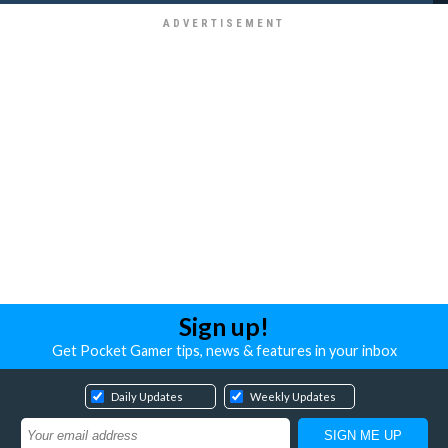
Sign up!
Get Pocket Gamer tips, news & features in your inbox
Daily Updates
Weekly Updates