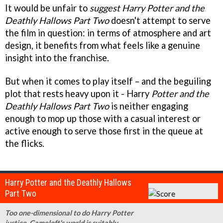
It would be unfair to
suggest Harry Potter and the
Deathly Hallows Part Two
doesn't attempt to serve
the film in question: in terms of atmosphere and art
design, it benefits from what feels like a genuine
insight into the franchise.
But when it comes to play itself – and the beguiling
plot that rests heavy upon it - Harry
Potter and the
Deathly Hallows Part Two
is neither engaging
enough to mop up those with a casual interest or
active enough to serve those first in the queue at
the flicks.
Harry Potter and the Deathly Hallows
Part Two
Too one-dimensional to do Harry Potter
justice, Gameloft's world is suitably