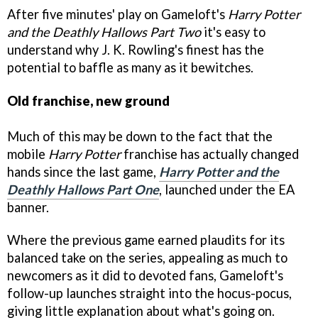
After five minutes' play on Gameloft's
Harry Potter
and the Deathly Hallows Part Two
it's easy to
understand why J. K. Rowling's finest has the
potential to baffle as many as it bewitches.
Old franchise, new ground
Much of this may be down to the fact that the
mobile
Harry Potter
franchise has actually changed
hands since the last game,
Harry Potter and the
Deathly Hallows Part One
, launched under the EA
banner.
Where the previous game earned plaudits for its
balanced take on the series, appealing as much to
newcomers as it did to devoted fans, Gameloft's
follow-up launches straight into the hocus-pocus,
giving little explanation about what's going on.