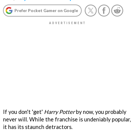
Prefer Pocket Gamer on Google
If you don't 'get'
Harry Potter
by now, you probably
never will. While the franchise is undeniably popular,
it has its staunch detractors.