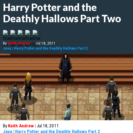
Harry Potter and the
Deathly Hallows Part Two
By
Keith Andrew
|
Jul 18, 2011
Java
|
Harry Potter and the Deathly Hallows Part 2
By
Keith Andrew
|
Jul 18, 2011
Java
|
Harry Potter and the Deathly Hallows Part 2