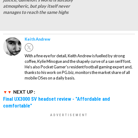
atmospheric, but play itself never
manages to reach the same highs
Keith Andrew
With a fine eye for detail, Keith Andrew is fuelled by strong
coffee, Kylie Minogue and the shapely curve of a san serif font.
He's also Pocket Gamer's resident football gaming expert and,
thanks to his work on PG.biz, monitors the market share of all
mobile OSes on a daily basis.
NEXT UP :
Final UX3000 SV headset review - "Affordable and
comfortable"