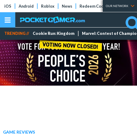
iOS
Android
Roblox
News
Redeem Codes
Tier Lists
OUR NETWORK
TRENDING //
Cookie Run: Kingdom
Marvel: Contest of Champi
GAME REVIEWS