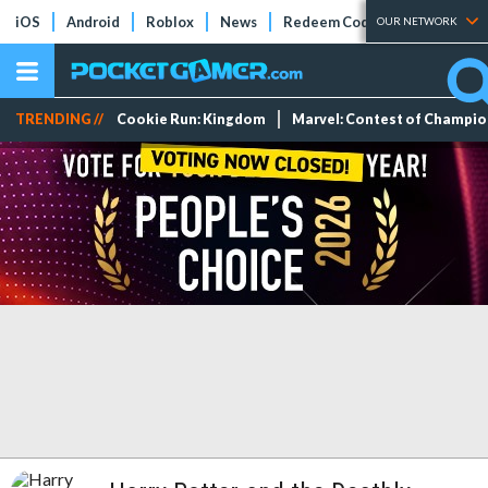
iOS
Android
Roblox
News
Redeem Codes
Tier Lists
OUR NETWORK
TRENDING //
Cookie Run: Kingdom
Marvel: Contest of Champi