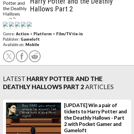
Harry Potter and the Deathly
Hallows Part 2
Genre:
Action
+
Platform
+
Film/TV tie-in
Publisher:
Gameloft
Available on:
Mobile
LATEST
HARRY POTTER AND THE
DEATHLY HALLOWS PART 2
ARTICLES
[UPDATE] Win a pair of
tickets to Harry Potter and
the Deathly Hallows - Part
2 with Pocket Gamer and
Gameloft