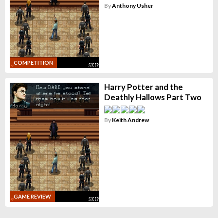
By
Anthony Usher
COMPETITION
Harry Potter and the
Deathly Hallows Part Two
By
Keith Andrew
GAME REVIEW