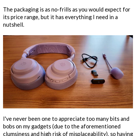
The packaging is as no-frills as you would expect for
its price range, but it has everything I need in a
nutshell.
I've never been one to appreciate too many bits and
bobs on my gadgets (due to the aforementioned
clumsiness and high risk of misplaceability), so having