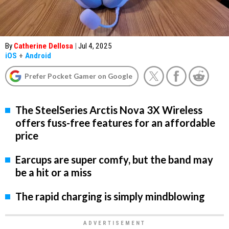
By
Catherine Dellosa
|
Jul 4, 2025
iOS
+
Android
Prefer Pocket Gamer on Google
The SteelSeries Arctis Nova 3X Wireless
offers fuss-free features for an affordable
price
Earcups are super comfy, but the band may
be a hit or a miss
The rapid charging is simply mindblowing