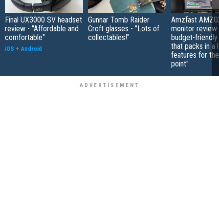
Final UX3000 SV headset
Gunnar Tomb Raider
Amzfast AMZG
review - "Affordable and
Croft glasses - "Lots of
monitor review 
comfortable"
collectables!"
budget-friendly
that packs in a 
iOS
+
Android
features for the
point"