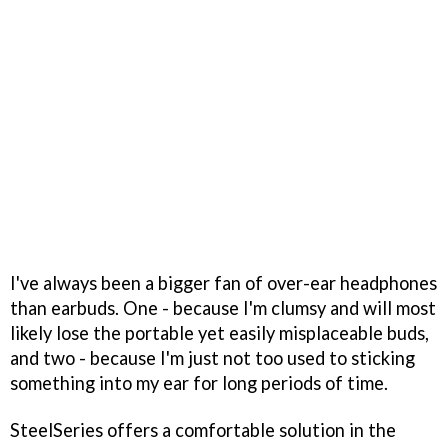
I've always been a bigger fan of over-ear headphones
than earbuds. One - because I'm clumsy and will most
likely lose the portable yet easily misplaceable buds,
and two - because I'm just not too used to sticking
something into my ear for long periods of time.
SteelSeries offers a comfortable solution in the