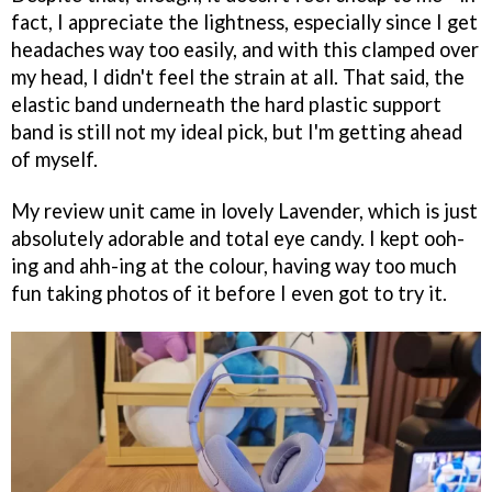
fact, I appreciate the lightness, especially since I get
headaches way too easily, and with this clamped over
my head, I didn't feel the strain at all. That said, the
elastic band underneath the hard plastic support
band is still not my ideal pick, but I'm getting ahead
of myself.
My review unit came in lovely Lavender, which is just
absolutely adorable and total eye candy. I kept ooh-
ing and ahh-ing at the colour, having way too much
fun taking photos of it before I even got to try it.