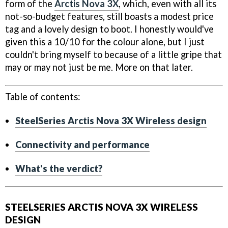
form of the
Arctis Nova 3X
, which, even with all its
not-so-budget features, still boasts a modest price
tag and a lovely design to boot. I honestly would've
given this a 10/10 for the colour alone, but I just
couldn't bring myself to because of a little gripe that
may or may not just be me. More on that later.
Table of contents:
SteelSeries Arctis Nova 3X Wireless design
Connectivity and performance
What's the verdict?
STEELSERIES ARCTIS NOVA 3X WIRELESS
DESIGN