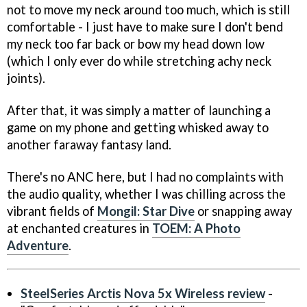
not to move my neck around too much, which is still
comfortable - I just have to make sure I don't bend
my neck too far back or bow my head down low
(which I only ever do while stretching achy neck
joints).
After that, it was simply a matter of launching a
game on my phone and getting whisked away to
another faraway fantasy land.
There's no ANC here, but I had no complaints with
the audio quality, whether I was chilling across the
vibrant fields of
Mongil: Star Dive
or snapping away
at enchanted creatures in
TOEM: A Photo
Adventure
.
SteelSeries Arctis Nova 5x Wireless review
-