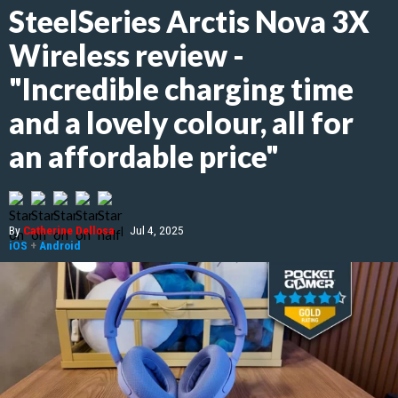
SteelSeries Arctis Nova 3X
Wireless review -
"Incredible charging time
and a lovely colour, all for
an affordable price"
By
Catherine Dellosa
|
Jul 4, 2025
iOS
+
Android