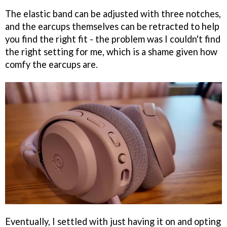
The elastic band can be adjusted with three notches,
and the earcups themselves can be retracted to help
you find the right fit - the problem was I couldn't find
the right setting for me, which is a shame given how
comfy the earcups are.
Eventually, I settled with just having it on and opting