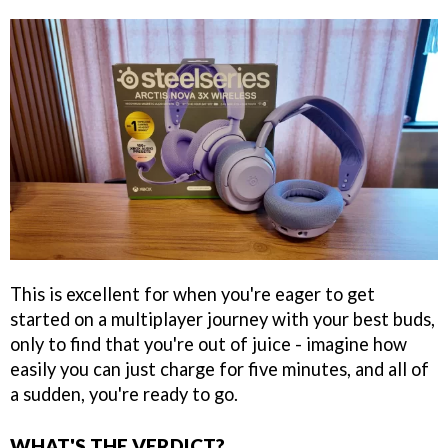
This is excellent for when you're eager to get
started on a multiplayer journey with your best buds,
only to find that you're out of juice - imagine how
easily you can just charge for five minutes, and all of
a sudden, you're ready to go.
WHAT'S THE VERDICT?