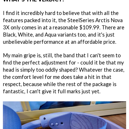
I find it incredibly hard to believe that with all the
features packed into it, the SteelSeries Arctis Nova
3X only comes in at a reasonable $109.99. There are
Black, White, and Aqua variants too, and it's just
unbelievable performance at an affordable price.
My main gripe is, still, the band that I can't seem to
find the perfect adjustment for - could it be that my
head is simply too oddly shaped? Whatever the case,
the comfort level for me does take a hit in that
respect, because while the rest of the package is
fantastic, I can't give it full marks just yet.