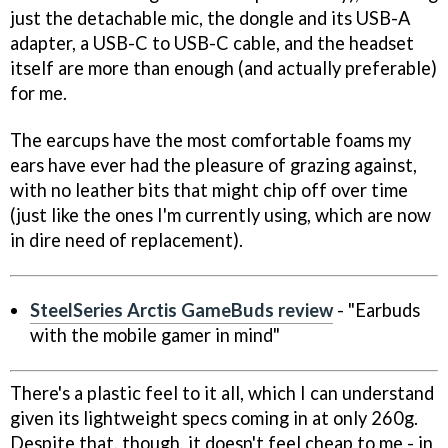
just the detachable mic, the dongle and its USB-A
adapter, a USB-C to USB-C cable, and the headset
itself are more than enough (and actually preferable)
for me.
The earcups have the most comfortable foams my
ears have ever had the pleasure of grazing against,
with no leather bits that might chip off over time
(just like the ones I'm currently using, which are now
in dire need of replacement).
SteelSeries Arctis GameBuds review
- "Earbuds
with the mobile gamer in mind"
There's a plastic feel to it all, which I can understand
given its lightweight specs coming in at only 260g.
Despite that, though, it doesn't feel cheap to me - in