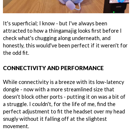
It's superficial; I know - but I've always been
attracted to how a thingamajig looks first before I
check what's chugging along underneath, and
honestly, this would've been perfect if it weren't for
the odd fit.
CONNECTIVITY AND PERFORMANCE
While connectivity is a breeze with its low-latency
dongle - now with a more streamlined size that
doesn't block other ports - putting it on was a bit of
a struggle. I couldn't, for the life of me, find the
perfect adjustment to fit the headset over my head
snugly without it falling off at the slightest
movement.