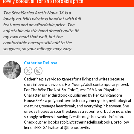
lovely colour, all for an affordable price"
The SteelSeries Arctis Nova 3X is a
lovely no-frills wireless headset with full
features and an affordable price. The
adjustable elastic band doesn't quite fit
my own head that well, but the
comfortable earcups still add to the
snugness, so your mileage may vary.
Catherine Dellosa
Catherine plays video games for a living and writes because
she’s in love with words. Her Young Adult contemporary novel,
For The Win: The Not-So-Epic Quest Of A Non-Playable
Character, is her third book published by Penguin Random
House SEA - a poignant love letter to gamer geeks, mythological
creatures, teenage heartbreak, and everything in between. She
one day hopes to soar the skies as a superhero, but for now, she
strongly believes in saving lives through her works in fiction.
Check out her books at bit.ly/catherinedellosabooks, or follow
her on FB/IG/Twitter at @thenoobwife.