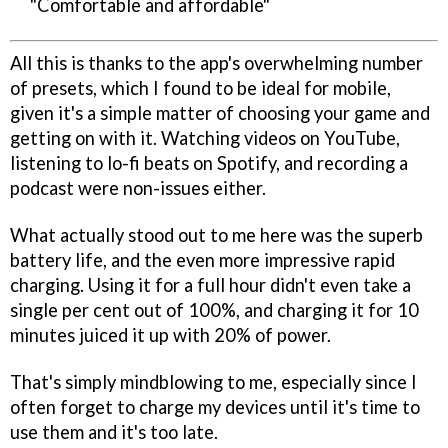
"Comfortable and affordable"
All this is thanks to the app's overwhelming number
of presets, which I found to be ideal for mobile,
given it's a simple matter of choosing your game and
getting on with it. Watching videos on YouTube,
listening to lo-fi beats on Spotify, and recording a
podcast were non-issues either.
What actually stood out to me here was the superb
battery life, and the even more impressive rapid
charging. Using it for a full hour didn't even take a
single per cent out of 100%, and charging it for 10
minutes juiced it up with 20% of power.
That's simply mindblowing to me, especially since I
often forget to charge my devices until it's time to
use them and it's too late.