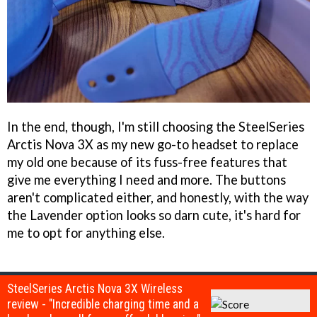
In the end, though, I'm still choosing the SteelSeries
Arctis Nova 3X as my new go-to headset to replace
my old one because of its fuss-free features that
give me everything I need and more. The buttons
aren't complicated either, and honestly, with the way
the Lavender option looks so darn cute, it's hard for
me to opt for anything else.
SteelSeries Arctis Nova 3X Wireless
review - "Incredible charging time and a