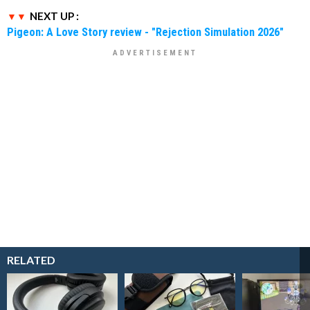
NEXT UP :
Pigeon: A Love Story review - "Rejection Simulation 2026"
RELATED