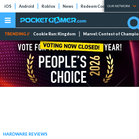
iOS
Android
Roblox
News
Redeem Codes
Tier Lists
OUR NETWORK
TRENDING //
Cookie Run: Kingdom
Marvel: Contest of Champi
HARDWARE REVIEWS