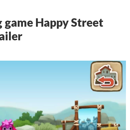
g game Happy Street
ailer