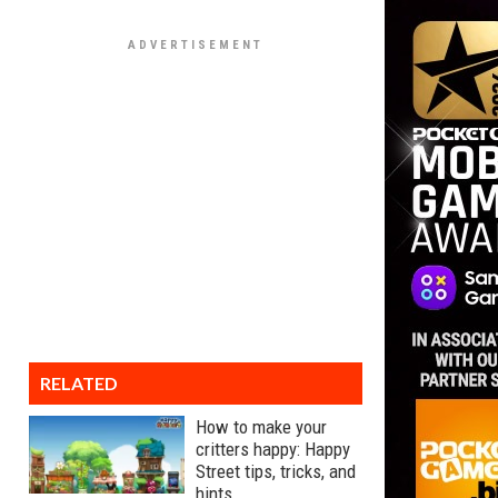
RELATED
How to make your
critters happy: Happy
Street tips, tricks, and
hints