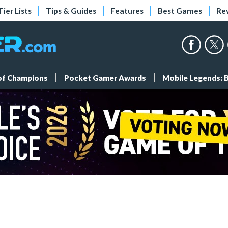
Tier Lists
Tips & Guides
Features
Best Games
Re
 of Champions
Pocket Gamer Awards
Mobile Legends: 