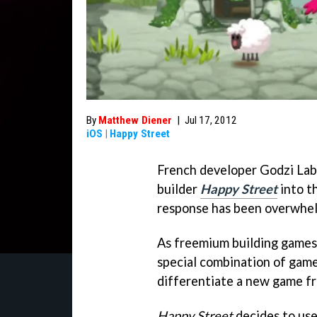
By
Matthew Diener
|
Jul 17, 2012
iOS
|
Happy Street
French developer Godzi Labs
builder
Happy Street
into t
response has been overwhel
As freemium building games
special combination of game
differentiate a new game fr
Happy Street
decides to use