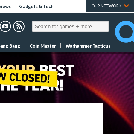
views
Gadgets & Tech
OUR NETWORK
Bang Bang
Coin Master
Warhammer Tacticus