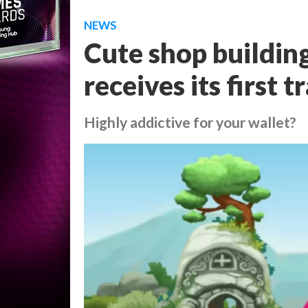
NEWS
Cute shop buildin
receives its first tr
Highly addictive for your wallet?