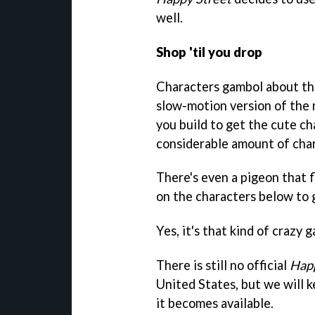
well.
Shop 'til you drop
Characters gambol about the
slow-motion version of the 
you build to get the cute cha
considerable amount of cha
There's even a pigeon that f
on the characters below to 
Yes, it's that kind of crazy 
There is still no official
Happ
United States, but we will 
it becomes available.