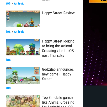
iOS
+
Android
Happy Street Review
iOS
+
Android
Happy Street looking
to bring the Animal
Crossing vibe to iOS
next Thursday
iOS
Godzilab announces
new game - Happy
Street
iOS
Top 8 mobile games
like Animal Crossing