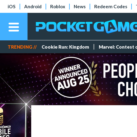
iOS
Android
Roblox
News
Redeem Codes
TRENDING //
Cookie Run: Kingdom
Marvel: Contest