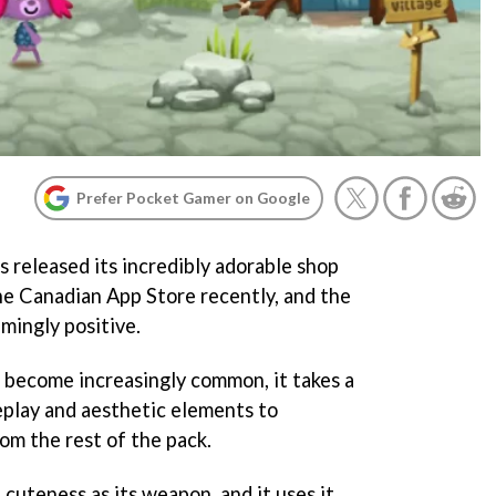
Prefer Pocket Gamer on Google
 released its incredibly adorable shop
he Canadian App Store recently, and the
mingly positive.
 become increasingly common, it takes a
play and aesthetic elements to
om the rest of the pack.
 cuteness as its weapon, and it uses it