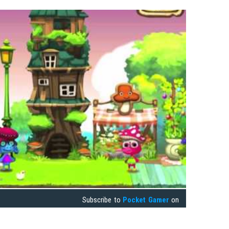
Subscribe to
Pocket Gamer
on