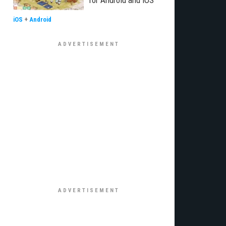
for Android and iOS
iOS
+
Android