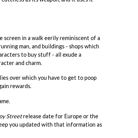
 screen in a walk eerily reminiscent of a
running man, and buildings - shops which
racters to buy stuff - all exude a
racter and charm.
lies over which you have to get to poop
gain rewards.
game.
y Street
release date for Europe or the
keep you updated with that information as