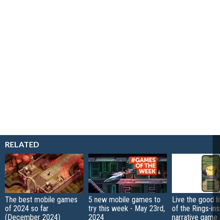
RELATED
The best mobile games
5 new mobile games to
Live the good li
of 2024 so far
try this week - May 23rd,
of the Rings-in
(December 2024)
2024
narrative game 