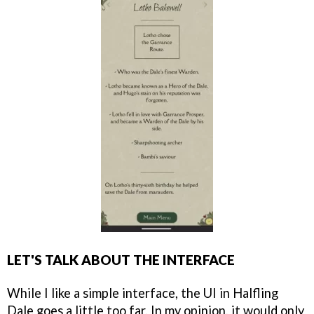
LET'S TALK ABOUT THE INTERFACE
While I like a simple interface, the UI in Halfling
Dale goes a little too far. In my opinion, it would only