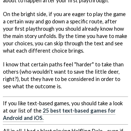
about to happen after your first playthrough.
On the bright side, if you are eager to play the game
a certain way and go down a specific route, after
your first playthrough you should already know how
the main story unfolds. By the time you have to make
your choices, you can skip through the text and see
what each different choice brings.
I know that certain paths feel "harder" to take than
others (who wouldn't want to save the little deer,
right?), but they have to be considered in order to
see what the outcome is.
If you like text-based games, you should take a look
at our list of the
25 best text-based games for
Android and iOS.