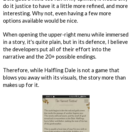
do it justice to have it a little more refined, and more
interesting. Why not, even having a few more
options available would be nice.
When opening the upper-right menu while immersed
in a story, it's quite plain, but in its defence, I believe
the developers put all of their effort into the
narrative and the 20+ possible endings.
Therefore, while Halfling Dale is not a game that
blows you away with its visuals, the story more than
makes up for it.