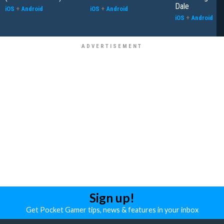
Dale
iOS
+
Android
iOS
+
Android
iOS
+
Android
Sign up!
Get Pocket Gamer tips, news & features in your inbox