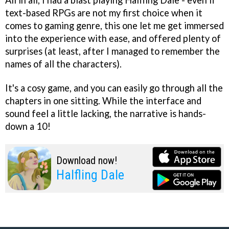
All in all, I had a blast playing Halfling Dale - even if
text-based RPGs are not my first choice when it
comes to gaming genre, this one let me get immersed
into the experience with ease, and offered plenty of
surprises (at least, after I managed to remember the
names of all the characters).
It's a cosy game, and you can easily go through all the
chapters in one sitting. While the interface and
sound feel a little lacking, the narrative is hands-
down a 10!
Download now!
Halfling Dale