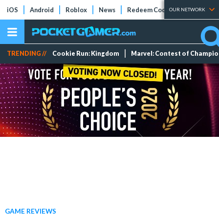
iOS
Android
Roblox
News
Redeem Codes
Tier Lists
OUR NETWORK
TRENDING //
Cookie Run: Kingdom
Marvel: Contest of Champi
GAME REVIEWS