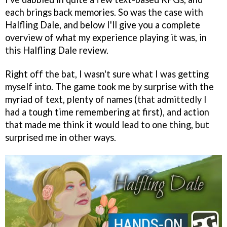
each brings back memories. So was the case with
Halfling Dale, and below I'll give you a complete
overview of what my experience playing it was, in
this Halfling Dale review.
Right off the bat, I wasn't sure what I was getting
myself into. The game took me by surprise with the
myriad of text, plenty of names (that admittedly I
had a tough time remembering at first), and action
that made me think it would lead to one thing, but
surprised me in other ways.