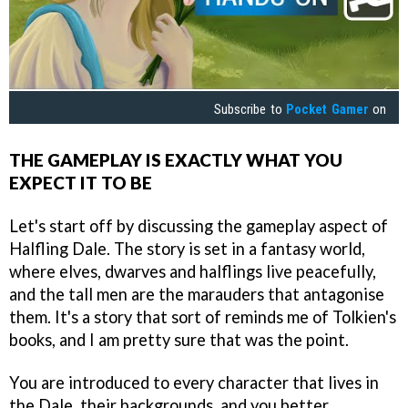
Subscribe to
Pocket Gamer
on
THE GAMEPLAY IS EXACTLY WHAT YOU
EXPECT IT TO BE
Let's start off by discussing the gameplay aspect of
Halfling Dale. The story is set in a fantasy world,
where elves, dwarves and halflings live peacefully,
and the tall men are the marauders that antagonise
them. It's a story that sort of reminds me of Tolkien's
books, and I am pretty sure that was the point.
You are introduced to every character that lives in
the Dale, their backgrounds, and you better