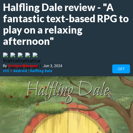
Halfling Dale review - "A
fantastic text-based RPG to
play on a relaxing
afternoon"
By
Cristina Mesesan
|
Jun 3, 2024
GET
iOS
+
Android
|
Halfling Dale