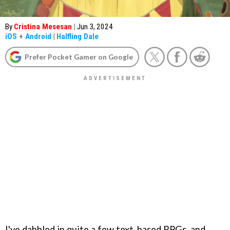
By
Cristina Mesesan
|
Jun 3, 2024
iOS
+
Android
|
Halfling Dale
Prefer Pocket Gamer on Google
I've dabbled in quite a few text-based RPGs, and