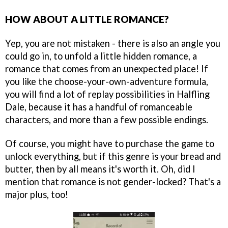
HOW ABOUT A LITTLE ROMANCE?
Yep, you are not mistaken - there is also an angle you
could go in, to unfold a little hidden romance, a
romance that comes from an unexpected place! If
you like the choose-your-own-adventure formula,
you will find a lot of replay possibilities in Halfling
Dale, because it has a handful of romanceable
characters, and more than a few possible endings.
Of course, you might have to purchase the game to
unlock everything, but if this genre is your bread and
butter, then by all means it's worth it. Oh, did I
mention that romance is not gender-locked? That's a
major plus, too!