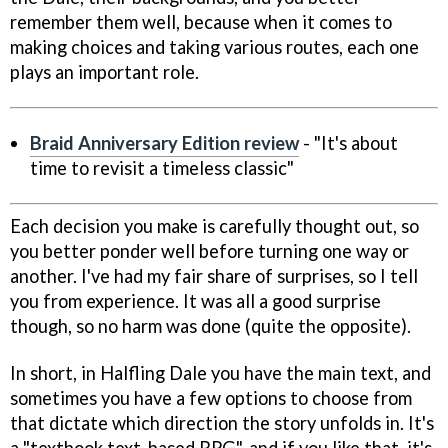
remember them well, because when it comes to
making choices and taking various routes, each one
plays an important role.
Braid Anniversary Edition review
- "It's about
time to revisit a timeless classic"
Each decision you make is carefully thought out, so
you better ponder well before turning one way or
another. I've had my fair share of surprises, so I tell
you from experience. It was all a good surprise
though, so no harm was done (quite the opposite).
In short, in Halfling Dale you have the main text, and
sometimes you have a few options to choose from
that dictate which direction the story unfolds in. It's
a "textbook text-based RPG", and if you like that, it's