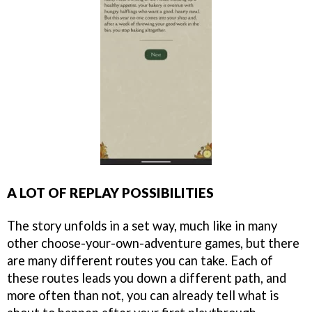
A LOT OF REPLAY POSSIBILITIES
The story unfolds in a set way, much like in many
other choose-your-own-adventure games, but there
are many different routes you can take. Each of
these routes leads you down a different path, and
more often than not, you can already tell what is