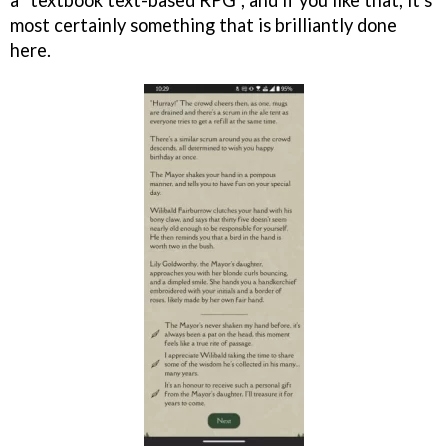
most certainly something that is brilliantly done
here.