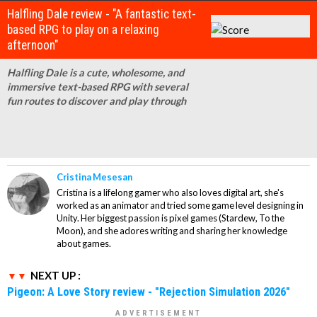
Halfling Dale review - "A fantastic text-
based RPG to play on a relaxing
afternoon"
Halfling Dale is a cute, wholesome, and
immersive text-based RPG with several
fun routes to discover and play through
Cristina Mesesan
Cristina is a lifelong gamer who also loves digital art, she's
worked as an animator and tried some game level designing in
Unity. Her biggest passion is pixel games (Stardew, To the
Moon), and she adores writing and sharing her knowledge
about games.
NEXT UP :
Pigeon: A Love Story review - "Rejection Simulation 2026"