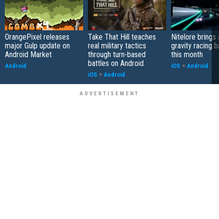
OrangePixel releases
Take That Hill teaches
Nitelore brings 
major Gulp update on
real military tactics
gravity racing 
Android Market
through turn-based
this month
battles on Android
Android
iOS
+
Android
iOS
+
Android