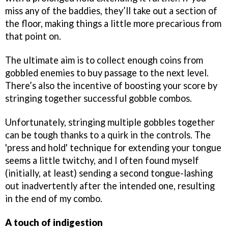
miss any of the baddies, they’ll take out a section of
the floor, making things a little more precarious from
that point on.
The ultimate aim is to collect enough coins from
gobbled enemies to buy passage to the next level.
There’s also the incentive of boosting your score by
stringing together successful gobble combos.
Unfortunately, stringing multiple gobbles together
can be tough thanks to a quirk in the controls. The
'press and hold' technique for extending your tongue
seems a little twitchy, and I often found myself
(initially, at least) sending a second tongue-lashing
out inadvertently after the intended one, resulting
in the end of my combo.
A touch of indigestion