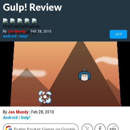
Gulp! Review
By
Jon Mundy
|
Feb 28, 2010
GET
Android
|
Gulp!
By
Jon Mundy
|
Feb 28, 2010
Android
|
Gulp!
Prefer Pocket Gamer on Google