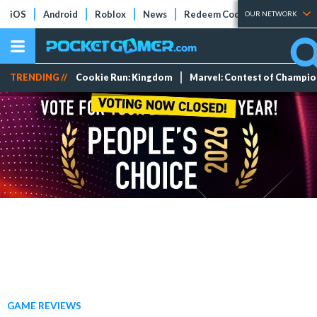
iOS
Android
Roblox
News
Redeem Codes
Tier Lists
OUR NETWORK
TRENDING //
Cookie Run: Kingdom
Marvel: Contest of Champi
GAME REVIEWS