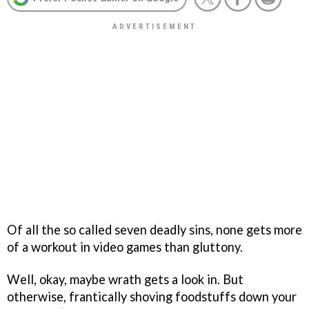
Of all the so called seven deadly sins, none gets more
of a workout in video games than gluttony.
Well, okay, maybe wrath gets a look in. But
otherwise, frantically shoving foodstuffs down your