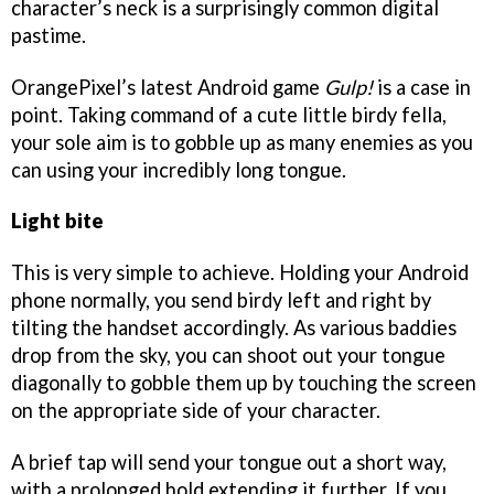
character’s neck is a surprisingly common digital
pastime.
OrangePixel’s latest Android game
Gulp!
is a case in
point. Taking command of a cute little birdy fella,
your sole aim is to gobble up as many enemies as you
can using your incredibly long tongue.
Light bite
This is very simple to achieve. Holding your Android
phone normally, you send birdy left and right by
tilting the handset accordingly. As various baddies
drop from the sky, you can shoot out your tongue
diagonally to gobble them up by touching the screen
on the appropriate side of your character.
A brief tap will send your tongue out a short way,
with a prolonged hold extending it further. If you