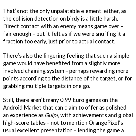
That’s not the only unpalatable element, either, as
the collision detection on birdy is a little harsh.
Direct contact with an enemy means game over –
fair enough – but it felt as if we were snuffing it a
fraction too early, just prior to actual contact.
There’s also the lingering feeling that such a simple
game would have benefited from a slightly more
involved chaining system – perhaps rewarding more
points according to the distance of the target, or for
grabbing multiple targets in one go.
Still, there aren’t many 0.99 Euro games on the
Android Market that can claim to offer as polished
an experience as
Gulp!
, with achievements and global
high-score tables – not to mention OrangePixel’s
usual excellent presentation – lending the game a