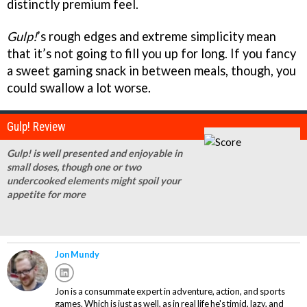
distinctly premium feel.
Gulp!
’s rough edges and extreme simplicity mean
that it’s not going to fill you up for long. If you fancy
a sweet gaming snack in between meals, though, you
could swallow a lot worse.
Gulp! Review
Gulp! is well presented and enjoyable in
small doses, though one or two
undercooked elements might spoil your
appetite for more
Jon Mundy
Jon is a consummate expert in adventure, action, and sports
games. Which is just as well, as in real life he's timid, lazy, and