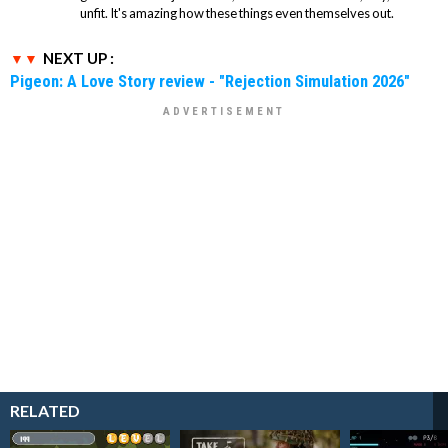
unfit. It's amazing how these things even themselves out.
NEXT UP :
Pigeon: A Love Story review - "Rejection Simulation 2026"
RELATED