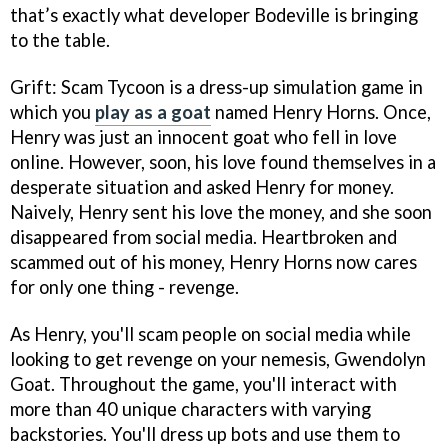
that’s exactly what developer Bodeville is bringing
to the table.
Grift: Scam Tycoon is a dress-up simulation game in
which you
play as a goat
named Henry Horns. Once,
Henry was just an innocent goat who fell in love
online. However, soon, his love found themselves in a
desperate situation and asked Henry for money.
Naively, Henry sent his love the money, and she soon
disappeared from social media. Heartbroken and
scammed out of his money, Henry Horns now cares
for only one thing - revenge.
As Henry, you'll scam people on social media while
looking to get revenge on your nemesis, Gwendolyn
Goat. Throughout the game, you'll interact with
more than 40 unique characters with varying
backstories. You'll dress up bots and use them to