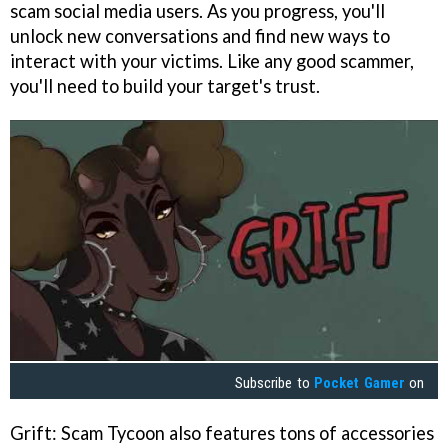
scam social media users. As you progress, you'll
unlock new conversations and find new ways to
interact with your victims. Like any good scammer,
you'll need to build your target's trust.
Subscribe to
Pocket Gamer
on
Grift: Scam Tycoon also features tons of accessories