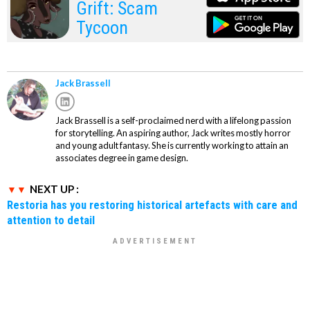
Grift: Scam
Tycoon
Jack Brassell
Jack Brassell is a self-proclaimed nerd with a lifelong passion
for storytelling. An aspiring author, Jack writes mostly horror
and young adult fantasy. She is currently working to attain an
associates degree in game design.
NEXT UP :
Restoria has you restoring historical artefacts with care and
attention to detail