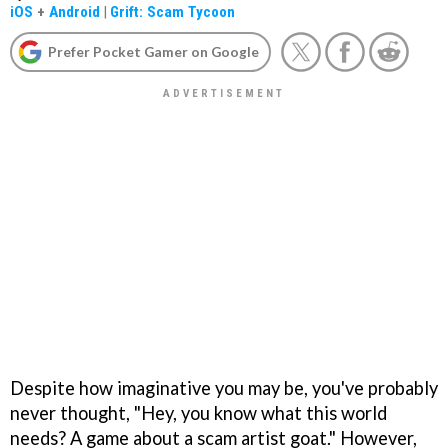
iOS
+
Android
|
Grift: Scam Tycoon
Prefer Pocket Gamer on Google
Despite how imaginative you may be, you've probably
never thought, "Hey, you know what this world
needs? A game about a scam artist goat." However,