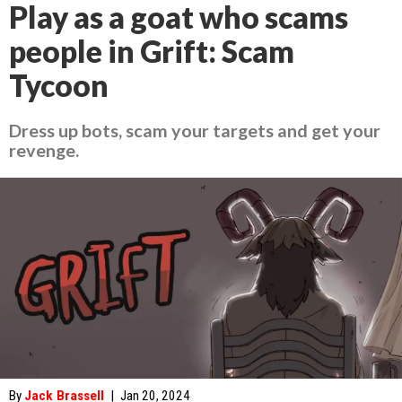
Play as a goat who scams
people in Grift: Scam
Tycoon
Dress up bots, scam your targets and get your
revenge.
By
Jack Brassell
|
Jan 20, 2024