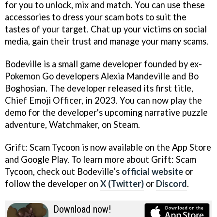
for you to unlock, mix and match. You can use these
accessories to dress your scam bots to suit the
tastes of your target. Chat up your victims on social
media, gain their trust and manage your many scams.
Bodeville is a small game developer founded by ex-
Pokemon Go developers Alexia Mandeville and Bo
Boghosian. The developer released its first title,
Chief Emoji Officer, in 2023. You can now play the
demo for the developer's upcoming narrative puzzle
adventure, Watchmaker, on Steam.
Grift: Scam Tycoon is now available on the App Store
and Google Play. To learn more about Grift: Scam
Tycoon, check out Bodeville’s
official website
or
follow the developer on
X (Twitter)
or
Discord
.
Download now!