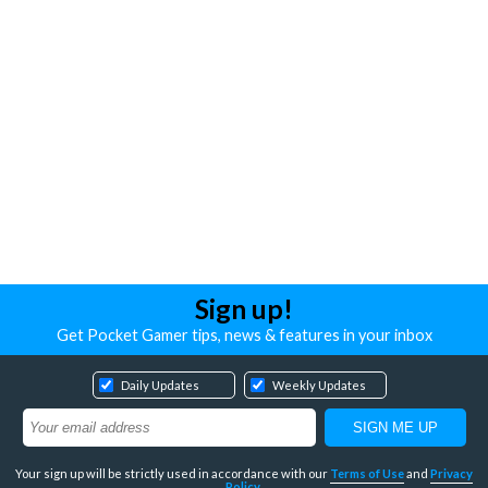
Sign up!
Get Pocket Gamer tips, news & features in your inbox
Daily Updates
Weekly Updates
Your sign up will be strictly used in accordance with our
Terms of Use
and
Privacy
Policy
.