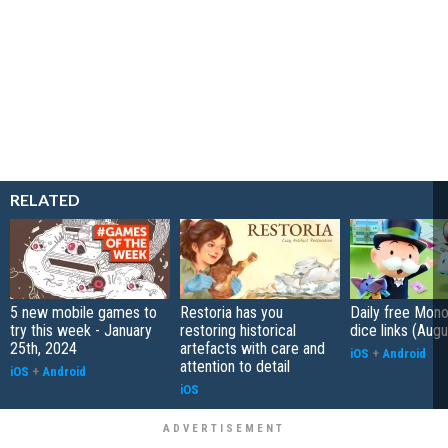
RELATED
5 new mobile games to
Restoria has you
Daily free Mon
try this week - January
restoring historical
dice links (Aug
25th, 2024
artefacts with care and
iOS
+
Android
attention to detail
iOS
+
Android
iOS