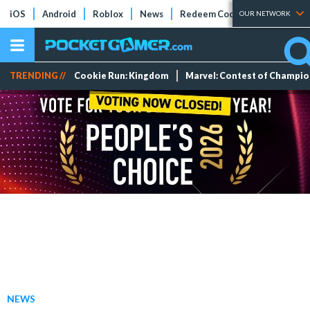
iOS
Android
Roblox
News
Redeem Codes
Tier Lists
OUR NETWORK
TRENDING //
Cookie Run: Kingdom
Marvel: Contest of Champi
NEWS