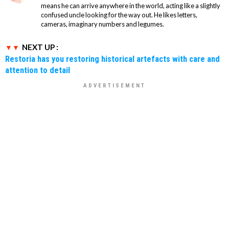
means he can arrive anywhere in the world, acting like a slightly
confused uncle looking for the way out. He likes letters,
cameras, imaginary numbers and legumes.
NEXT UP :
Restoria has you restoring historical artefacts with care and
attention to detail