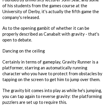
of his students from the games course at the
University of Derby, it's actually the fifth game the
company's released.
As to the opening gambit of whether it can be
properly described as
Canabalt
with gravity - that's
open to debate.
Dancing on the ceiling
Certainly in terms of gameplay,
Gravity Runner
is a
platformer, starring an automatically running
character who you have to protect from obstacles by
tapping on the screen to get him to jump over them.
The gravity bit comes into play as while he's jumping,
you can tap again to reverse gravity: the platforming
puzzlers are set up to require this.