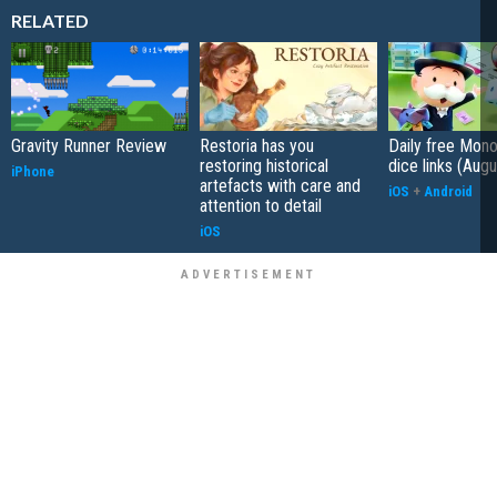
RELATED
Gravity Runner Review
Restoria has you
Daily free Mon
restoring historical
dice links (Aug
iPhone
artefacts with care and
iOS
+
Android
attention to detail
iOS