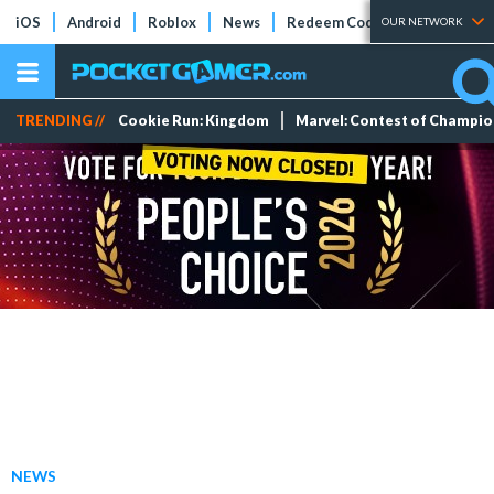
iOS
Android
Roblox
News
Redeem Codes
Tier Lists
OUR NETWORK
TRENDING //
Cookie Run: Kingdom
Marvel: Contest of Champi
NEWS