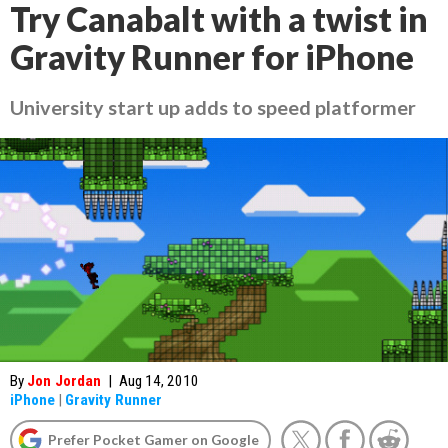
Try Canabalt with a twist in
Gravity Runner for iPhone
University start up adds to speed platformer
By
Jon Jordan
|
Aug 14, 2010
iPhone
|
Gravity Runner
Prefer Pocket Gamer on Google