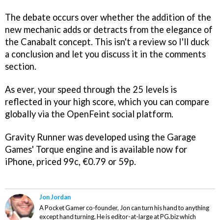
The debate occurs over whether the addition of the
new mechanic adds or detracts from the elegance of
the
Canabalt
concept. This isn't a review so I'll duck
a conclusion and let you discuss it in the comments
section.
As ever, your speed through the 25 levels is
reflected in your high score, which you can compare
globally via the OpenFeint social platform.
Gravity Runner
was developed using the Garage
Games' Torque engine and is available now for
iPhone, priced 99c, €0.79 or 59p.
Jon Jordan
A Pocket Gamer co-founder, Jon can turn his hand to anything
except hand turning. He is editor-at-large at PG.biz which