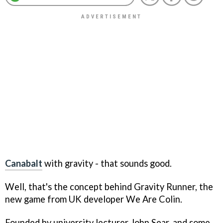
Canabalt
with gravity - that sounds good.
Well, that's the concept behind
Gravity Runner
, the
new game from UK developer We Are Colin.
Founded by university lecturer John Sear, and some