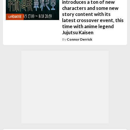
introduces a ton of new
characters and some new
story content with its
UPDATE
latest crossover event, this
time with anime legend
Jujutsu Kaisen
By
Connor Derrick