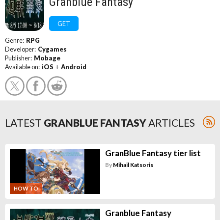
Granblue Fantasy
GET
Genre:
RPG
Developer:
Cygames
Publisher:
Mobage
Available on:
iOS
+
Android
LATEST
GRANBLUE FANTASY
ARTICLES
GranBlue Fantasy tier list
By
Mihail Katsoris
HOW TO
Granblue Fantasy