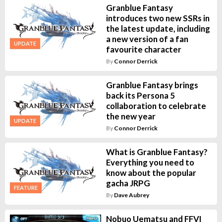
Granblue Fantasy
introduces two new SSRs in
the latest update, including
a new version of a fan
UPDATE
favourite character
By
Connor Derrick
Granblue Fantasy brings
back its Persona 5
collaboration to celebrate
the new year
UPDATE
By
Connor Derrick
What is Granblue Fantasy?
Everything you need to
know about the popular
gacha JRPG
FEATURE
By
Dave Aubrey
Nobuo Uematsu and FFVI