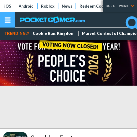
iOS
Android
Roblox
News
Redeem Codes
Tier Lists
OUR NETWORK
TRENDING //
Cookie Run: Kingdom
Marvel: Contest of Champi