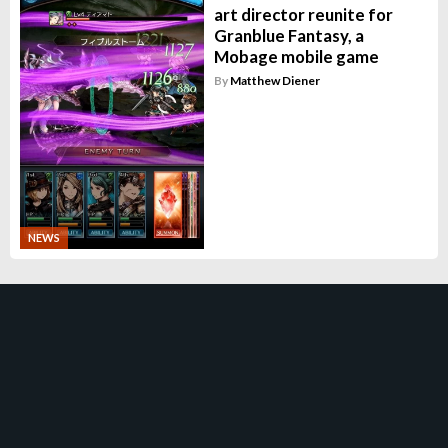
art director reunite for
Granblue Fantasy, a
Mobage mobile game
By
Matthew Diener
NEWS