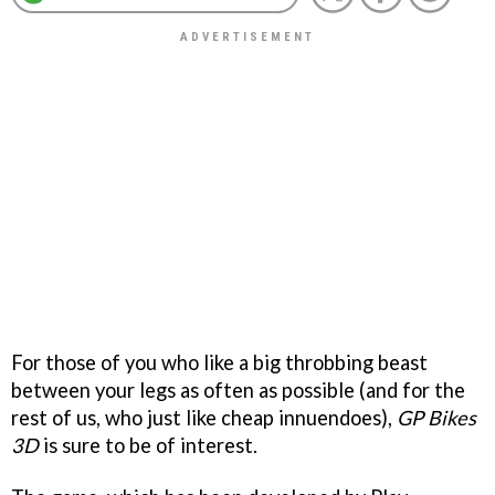
For those of you who like a big throbbing beast
between your legs as often as possible (and for the
rest of us, who just like cheap innuendoes),
GP Bikes
3D
is sure to be of interest.