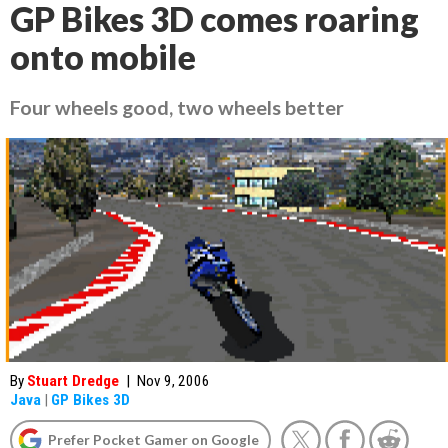
GP Bikes 3D comes roaring
onto mobile
Four wheels good, two wheels better
By
Stuart Dredge
|
Nov 9, 2006
Java
|
GP Bikes 3D
Prefer Pocket Gamer on Google