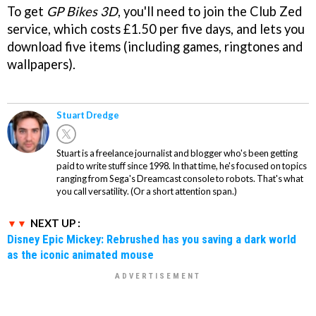
To get
GP Bikes 3D
, you'll need to join the Club Zed
service, which costs £1.50 per five days, and lets you
download five items (including games, ringtones and
wallpapers).
Stuart Dredge
Stuart is a freelance journalist and blogger who's been getting
paid to write stuff since 1998. In that time, he's focused on topics
ranging from Sega's Dreamcast console to robots. That's what
you call versatility. (Or a short attention span.)
NEXT UP :
Disney Epic Mickey: Rebrushed has you saving a dark world
as the iconic animated mouse