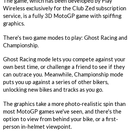
The game, which has been developed by Play
Wireless exclusively for the Club Zed subscription
service, is a fully 3D MotoGP game with spiffing
graphics.
There's two game modes to play: Ghost Racing and
Championship.
Ghost Racing mode lets you compete against your
own best time, or challenge a friend to see if they
can outrace you. Meanwhile, Championship mode
puts you up against a series of other bikers,
unlocking new bikes and tracks as you go.
The graphics take a more photo-realistic spin than
most MotoGP games we've seen, and there's the
option to view from behind your bike, or a first-
person in-helmet viewpoint.