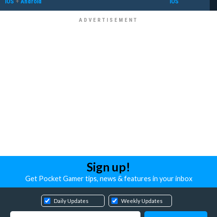
iOS
+
Android
iOS
Sign up!
Get Pocket Gamer tips, news & features in your inbox
Daily Updates
Weekly Updates