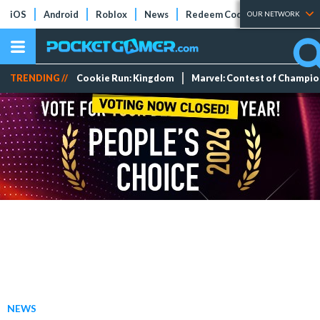
iOS
Android
Roblox
News
Redeem Codes
Tier Lists
OUR NETWORK
TRENDING //
Cookie Run: Kingdom
Marvel: Contest of Champi
NEWS