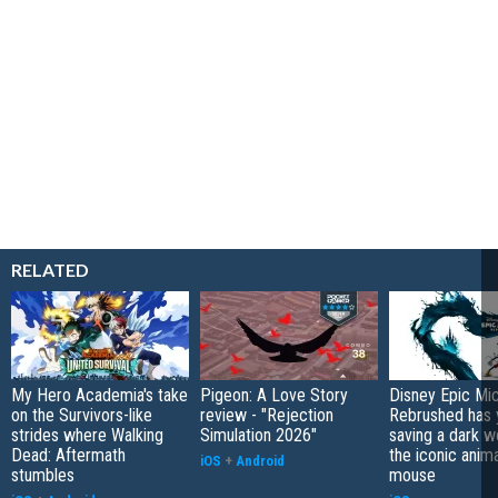
RELATED
My Hero Academia's take
Pigeon: A Love Story
Disney Epic Mi
on the Survivors-like
review - "Rejection
Rebrushed has 
strides where Walking
Simulation 2026"
saving a dark w
Dead: Aftermath
the iconic anim
iOS
+
Android
stumbles
mouse