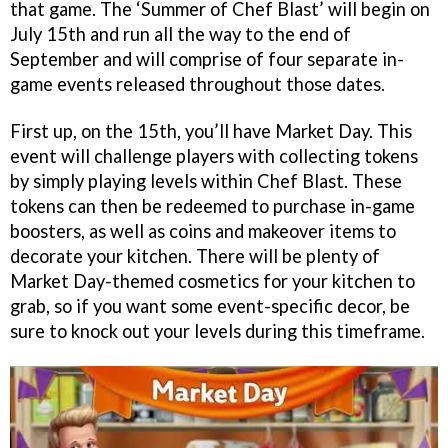
that game. The ‘Summer of Chef Blast’ will begin on
July 15th and run all the way to the end of
September and will comprise of four separate in-
game events released throughout those dates.
First up, on the 15th, you’ll have Market Day. This
event will challenge players with collecting tokens
by simply playing levels within Chef Blast. These
tokens can then be redeemed to purchase in-game
boosters, as well as coins and makeover items to
decorate your kitchen. There will be plenty of
Market Day-themed cosmetics for your kitchen to
grab, so if you want some event-specific decor, be
sure to knock out your levels during this timeframe.