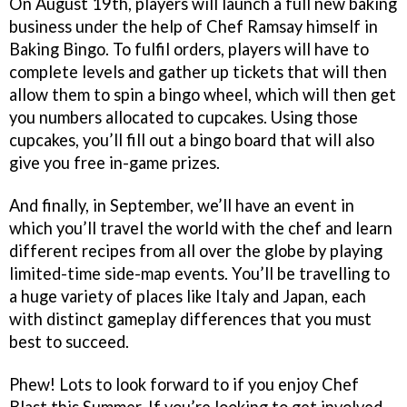
On August 19th, players will launch a full new baking
business under the help of Chef Ramsay himself in
Baking Bingo. To fulfil orders, players will have to
complete levels and gather up tickets that will then
allow them to spin a bingo wheel, which will then get
you numbers allocated to cupcakes. Using those
cupcakes, you’ll fill out a bingo board that will also
give you free in-game prizes.
And finally, in September, we’ll have an event in
which you’ll travel the world with the chef and learn
different recipes from all over the globe by playing
limited-time side-map events. You’ll be travelling to
a huge variety of places like Italy and Japan, each
with distinct gameplay differences that you must
best to succeed.
Phew! Lots to look forward to if you enjoy Chef
Blast this Summer. If you’re looking to get involved