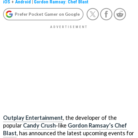
iOS
+
Android
|
Gordon Ramsay: Chef Blast
Prefer Pocket Gamer on Google
Outplay Entertainment
, the developer of the
popular
Candy Crush
-like
Gordon Ramsay’s Chef
Blast
, has announced the latest upcoming events for