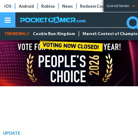
iOS
Android
Roblox
News
Redeem Codes
Tier Lists
OUR NETWORK
TRENDING //
Cookie Run: Kingdom
Marvel: Contest of Champi
UPDATE