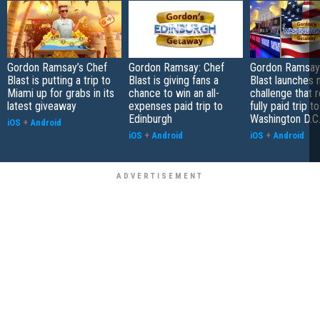
Gordon Ramsay’s Chef
Gordon Ramsay: Chef
Gordon Ramsay'
Blast is putting a trip to
Blast is giving fans a
Blast launches
Miami up for grabs in its
chance to win an all-
challenge that 
latest giveaway
expenses paid trip to
fully paid trip to
Edinburgh
Washington D.C
iOS
+
Android
iOS
+
Android
iOS
+
Android