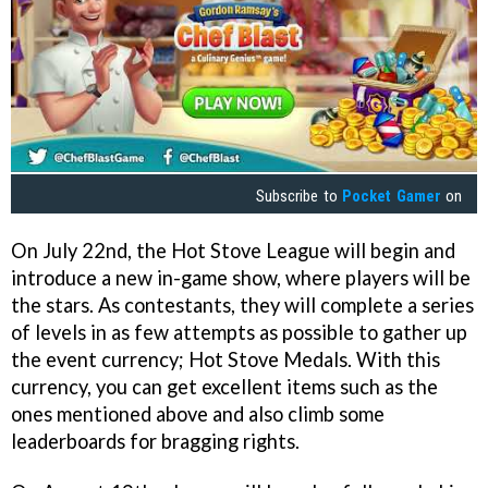
Subscribe to
Pocket Gamer
on
On July 22nd, the Hot Stove League will begin and
introduce a new in-game show, where players will be
the stars. As contestants, they will complete a series
of levels in as few attempts as possible to gather up
the event currency; Hot Stove Medals. With this
currency, you can get excellent items such as the
ones mentioned above and also climb some
leaderboards for bragging rights.