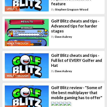
feature
UPDATE
By
Stephen Gregson-Wood
Golf Blitz cheats and tips -
Advanced tips for harder
stages
By
Dave Aubrey
WALKTHROUGH
Golf Blitz cheats and tips -
Full list of EVERY Golfer and
Hat
By
Dave Aubrey
WALKTHROUGH
Golf Blitz review - "Some of
the best multiplayer that
mobile gaming has to offer"