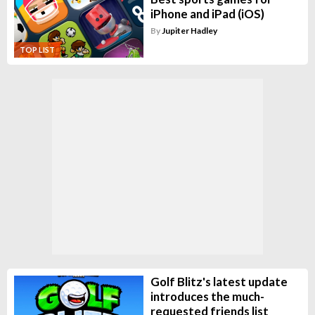
iPhone and iPad (iOS)
By
Jupiter Hadley
TOP LIST
Golf Blitz's latest update
introduces the much-
requested friends list