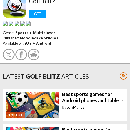
Golf Blitz
GET
Genre:
Sports
+
Multiplayer
Publisher:
Noodlecake Studios
Available on:
iOS
+
Android
LATEST
GOLF BLITZ
ARTICLES
Best sports games for
Android phones and tablets
By
Jon Mundy
TOP LIST
Best sports games for