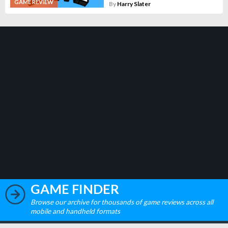
GAME REVIEW
By
Harry Slater
GAME FINDER
Browse our archive for thousands of game reviews across all
mobile and handheld formats