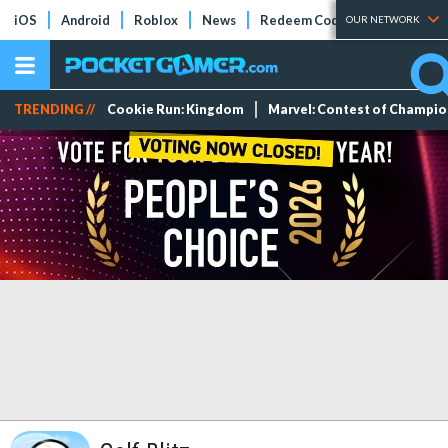
iOS
Android
Roblox
News
Redeem Codes
Tier Lists
OUR NETWORK
TRENDING //
Cookie Run: Kingdom
Marvel: Contest of Champi