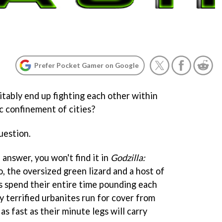
Prefer Pocket Gamer on Google
tably end up fighting each other within
c confinement of cities?
question.
 answer, you won't find it in
Godzilla:
, the oversized green lizard and a host of
 spend their entire time pounding each
ny terrified urbanites run for cover from
as fast as their minute legs will carry