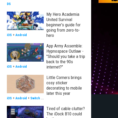
DS
My Hero Academia
United Survival
beginner’s guide for
going from zero-to-
hero
iOS
+
Android
App Army Assemble:
Hypnospace Outlaw -
"Should you take a trip
back to the 90s
internet?"
iOS
+
Android
Little Corners brings
cosy sticker
decorating to mobile
later this year
iOS
+
Android
+
Switch
...
Tired of cable clutter?
The iDock B10 could