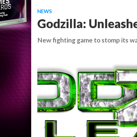
NEWS
Godzilla: Unleash
New fighting game to stomp its w