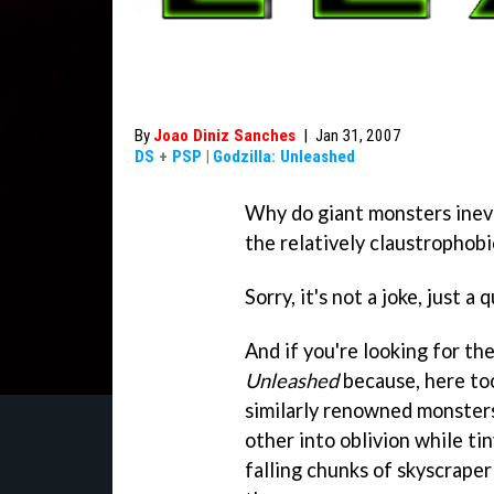
By
Joao Diniz Sanches
|
Jan 31, 2007
DS
+
PSP
|
Godzilla: Unleashed
Why do giant monsters inevi
the relatively claustrophobi
Sorry, it's not a joke, just a 
And if you're looking for the
Unleashed
because, here too
similarly renowned monsters
other into oblivion while ti
falling chunks of skyscraper 