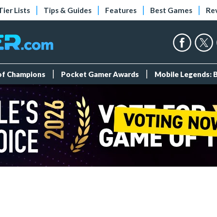
Tier Lists
Tips & Guides
Features
Best Games
Re
 of Champions
Pocket Gamer Awards
Mobile Legends: 