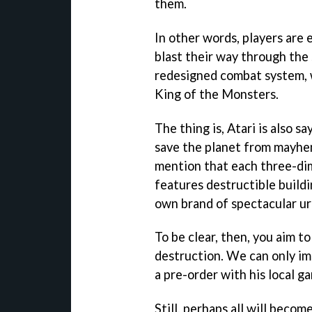
them.
In other words, players are 
blast their way through the 
redesigned combat system, w
King of the Monsters.
The thing is, Atari is also s
save the planet from mayhem
mention that each three-dim
features destructible buildi
own brand of spectacular ur
To be clear, then, you aim t
destruction. We can only i
a pre-order with his local g
Still, perhaps all will becom