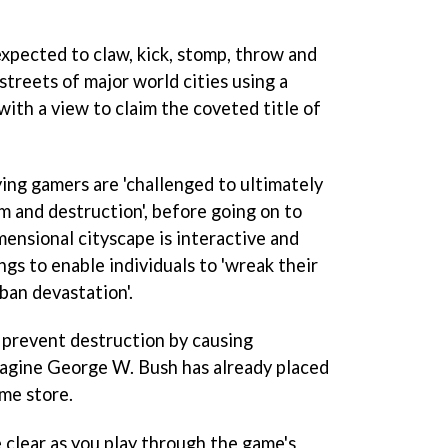
expected to claw, kick, stomp, throw and
streets of major world cities using a
ith a view to claim the coveted title of
aying gamers are 'challenged to ultimately
 and destruction', before going on to
ensional cityscape is interactive and
ngs to enable individuals to 'wreak their
ban devastation'.
o prevent destruction by causing
magine George W. Bush has already placed
ame store.
e clear as you play through the game's