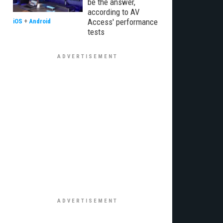
be the answer,
according to AV
Access' performance
iOS
+
Android
tests