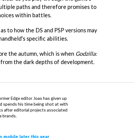
ultiple paths and therefore promises to
oices within battles.
 as to how the DS and PSP versions may
andheld's specific abilities.
fore the autumn, which is when
Godzilla:
 from the dark depths of development.
ormer Edge editor Joao has given up
ad spends his time being shot at with
s after editorial projects associated
a brands.
o mobile later this year