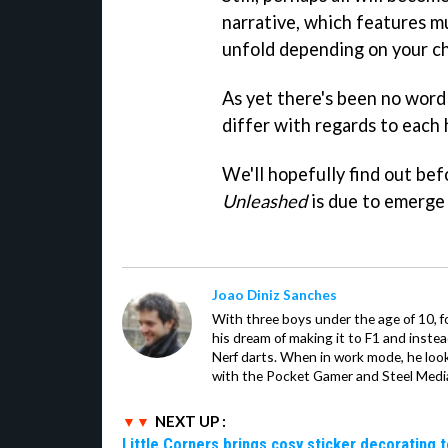
narrative, which features m
unfold depending on your ch
As yet there's been no word
differ with regards to each h
We'll hopefully find out be
Unleashed
is due to emerge
Joao Diniz Sanches
With three boys under the age of 10, f
his dream of making it to F1 and inste
Nerf darts. When in work mode, he look
with the Pocket Gamer and Steel Medi
NEXT UP :
Little Corners brings cosy sticker decorating t