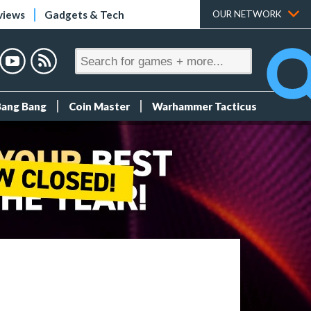
views
Gadgets & Tech
OUR NETWORK
Bang Bang
Coin Master
Warhammer Tacticus