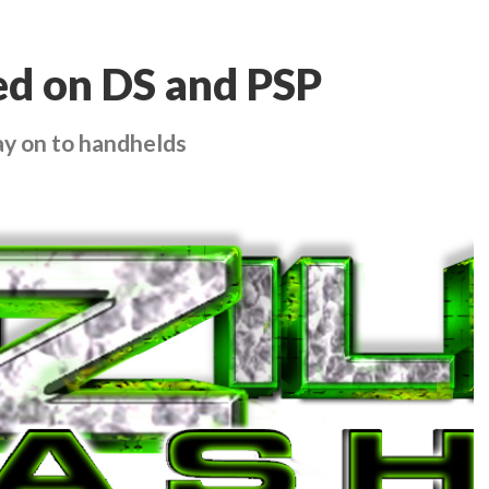
ed on DS and PSP
ay on to handhelds