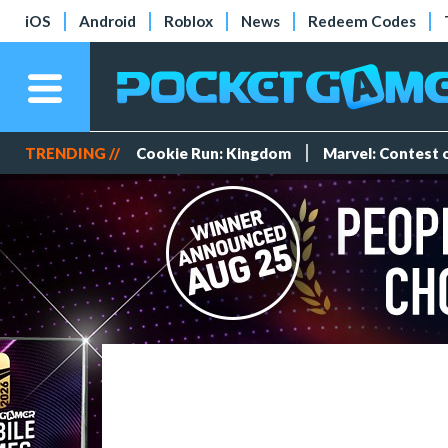
iOS
Android
Roblox
News
Redeem Codes
TRENDING //
Cookie Run: Kingdom
Marvel: Contest