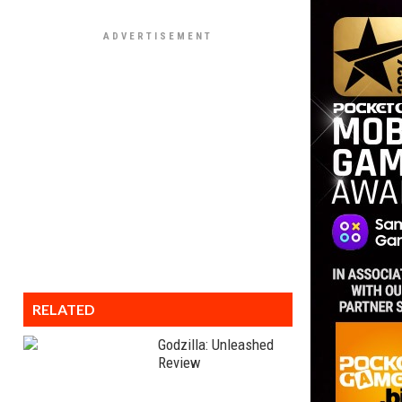
RELATED
Godzilla: Unleashed
Review