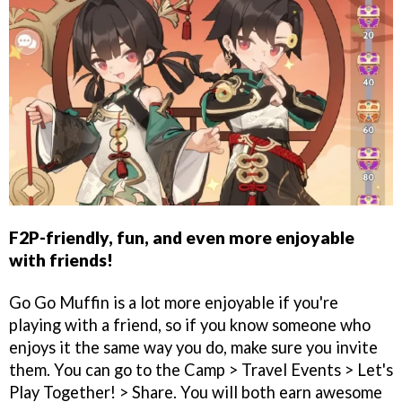
F2P-friendly, fun, and even more enjoyable
with friends!
Go Go Muffin is a lot more enjoyable if you're
playing with a friend, so if you know someone who
enjoys it the same way you do, make sure you invite
them. You can go to the Camp > Travel Events > Let's
Play Together! > Share. You will both earn awesome