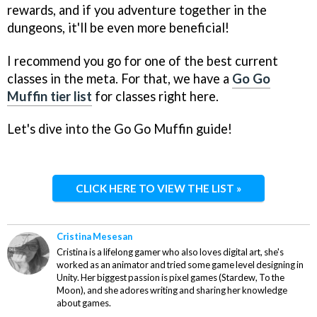
rewards, and if you adventure together in the
dungeons, it'll be even more beneficial!
I recommend you go for one of the best current
classes in the meta. For that, we have a
Go Go
Muffin tier list
for classes right here.
Let's dive into the Go Go Muffin guide!
CLICK HERE TO VIEW THE LIST »
Cristina Mesesan
Cristina is a lifelong gamer who also loves digital art, she's
worked as an animator and tried some game level designing in
Unity. Her biggest passion is pixel games (Stardew, To the
Moon), and she adores writing and sharing her knowledge
about games.