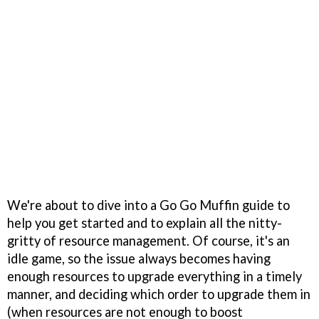
We're about to dive into a Go Go Muffin guide to
help you get started and to explain all the nitty-
gritty of resource management. Of course, it's an
idle game, so the issue always becomes having
enough resources to upgrade everything in a timely
manner, and deciding which order to upgrade them in
(when resources are not enough to boost