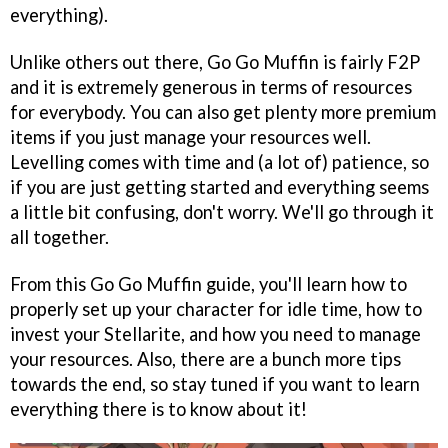
everything).
Unlike others out there, Go Go Muffin is fairly F2P
and it is extremely generous in terms of resources
for everybody. You can also get plenty more premium
items if you just manage your resources well.
Levelling comes with time and (a lot of) patience, so
if you are just getting started and everything seems
a little bit confusing, don't worry. We'll go through it
all together.
From this Go Go Muffin guide, you'll learn how to
properly set up your character for idle time, how to
invest your Stellarite, and how you need to manage
your resources. Also, there are a bunch more tips
towards the end, so stay tuned if you want to learn
everything there is to know about it!