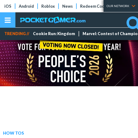
iOS
Android
Roblox
News
Redeem Codes
Tier Lists
OUR NETWORK
TRENDING //
Cookie Run: Kingdom
Marvel: Contest of Champi
HOW TOS