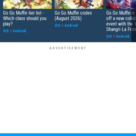
Go Go Muffin tier list -
Go Go Muffin codes
Go Go Muffin is
Which class should you
(August 2026)
off a new colla
play?
event with the
iOS
+
Android
Shangri-La Fron
iOS
+
Android
iOS
+
Android