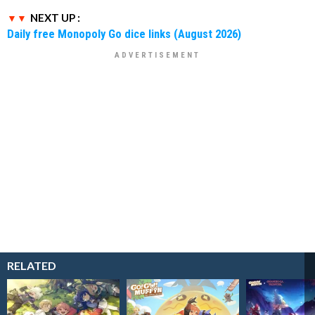
NEXT UP :
Daily free Monopoly Go dice links (August 2026)
RELATED