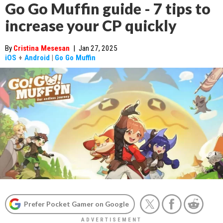
Go Go Muffin guide - 7 tips to
increase your CP quickly
By
Cristina Mesesan
|
Jan 27, 2025
iOS
+
Android
|
Go Go Muffin
Prefer Pocket Gamer on Google