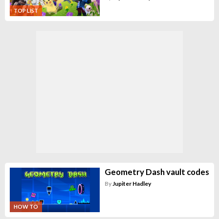
TOP LIST
Geometry Dash vault codes
By
Jupiter Hadley
HOW TO