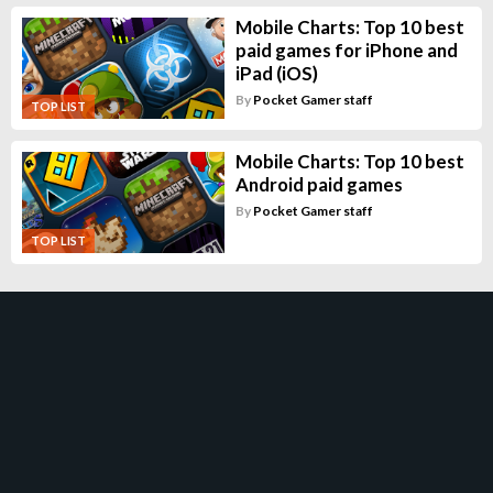
Mobile Charts: Top 10 best
paid games for iPhone and
iPad (iOS)
By
Pocket Gamer staff
TOP LIST
Mobile Charts: Top 10 best
Android paid games
By
Pocket Gamer staff
TOP LIST