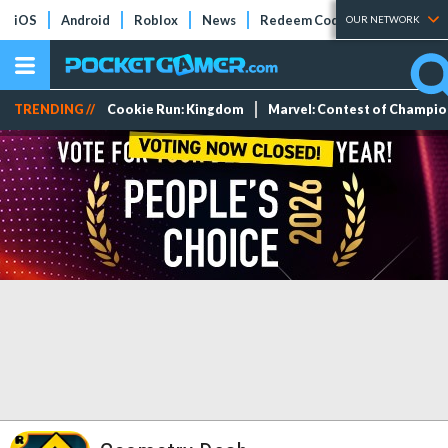
iOS
Android
Roblox
News
Redeem Codes
Tier Lists
OUR NETWORK
TRENDING //
Cookie Run: Kingdom
Marvel: Contest of Champi