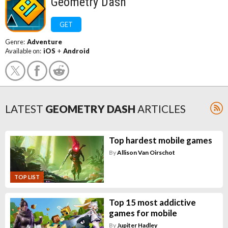
Geometry Dash
GET
Genre:
Adventure
Available on:
iOS
+
Android
LATEST
GEOMETRY DASH
ARTICLES
Top hardest mobile games
By
Allison Van Oirschot
TOP LIST
Top 15 most addictive
games for mobile
By
Jupiter Hadley