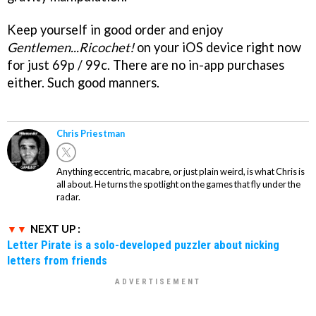
Keep yourself in good order and enjoy
Gentlemen...Ricochet!
on your iOS device right now
for just 69p / 99c. There are no in-app purchases
either. Such good manners.
Chris Priestman
Anything eccentric, macabre, or just plain weird, is what Chris is
all about. He turns the spotlight on the games that fly under the
radar.
NEXT UP :
Letter Pirate is a solo-developed puzzler about nicking
letters from friends