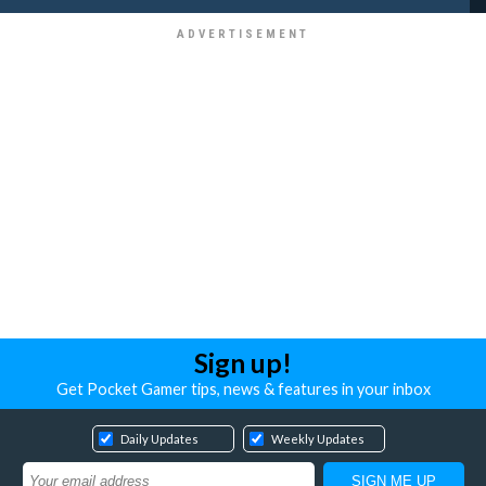
Sign up!
Get Pocket Gamer tips, news & features in your inbox
Daily Updates
Weekly Updates