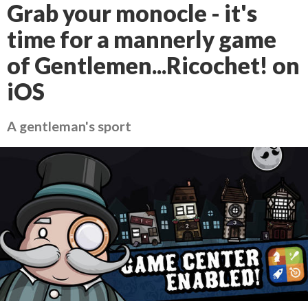
Grab your monocle - it's
time for a mannerly game
of Gentlemen...Ricochet! on
iOS
A gentleman's sport