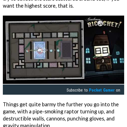
want the highest score, that is.
Subscribe to
Pocket Gamer
on
Things get quite barmy the further you go into the
game, with a pipe-smoking raptor turning up, and
destructible walls, cannons, punching gloves, and
gravity manipulation.