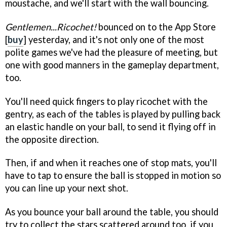
moustache, and we'll start with the wall bouncing.
Gentlemen...Ricochet!
bounced on to the App Store
[
buy
] yesterday, and it's not only one of the most
polite games we've had the pleasure of meeting, but
one with good manners in the gameplay department,
too.
You'll need quick fingers to play ricochet with the
gentry, as each of the tables is played by pulling back
an elastic handle on your ball, to send it flying off in
the opposite direction.
Then, if and when it reaches one of stop mats, you'll
have to tap to ensure the ball is stopped in motion so
you can line up your next shot.
As you bounce your ball around the table, you should
try to collect the stars scattered around too, if you