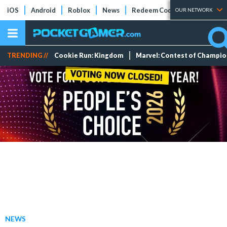
iOS
Android
Roblox
News
Redeem Codes
Tier Lists
OUR NETWORK
TRENDING //
Cookie Run: Kingdom
Marvel: Contest of Champi
NEWS