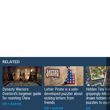
RELATED
Dynasty Warriors:
Letter Pirate is a solo-
Hidden Tiny Ve
Overlord's beginner guide
developed puzzler about
grippingly intri
for reuniting China
nicking letters from
drawn hidden o
friends
puzzles to expl
iOS
+
Android
iOS
+
Android
iOS