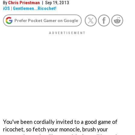
By
Chris Priestman
|
Sep 19, 2013
iOS
|
Gentlemen...Ricochet!
Prefer Pocket Gamer on Google
You've been cordially invited to a good game of
ricochet, so fetch your monocle, brush your