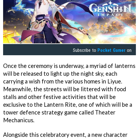
Subscribe to
Pocket Gamer
on
Once the ceremony is underway, a myriad of lanterns
will be released to light up the night sky, each
carrying a wish from the various homes in Liyue.
Meanwhile, the streets will be littered with food
stalls and other festive activities that will be
exclusive to the Lantern Rite, one of which will be a
tower defence strategy game called Theater
Mechanicus.
Alongside this celebratory event, a new character