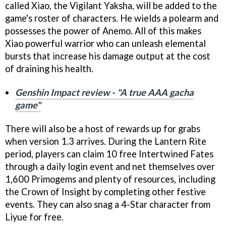
called Xiao, the Vigilant Yaksha, will be added to the
game's roster of characters. He wields a polearm and
possesses the power of Anemo. All of this makes
Xiao powerful warrior who can unleash elemental
bursts that increase his damage output at the cost
of draining his health.
Genshin Impact review - "A true AAA gacha
game"
There will also be a host of rewards up for grabs
when version 1.3 arrives. During the Lantern Rite
period, players can claim 10 free Intertwined Fates
through a daily login event and net themselves over
1,600 Primogems and plenty of resources, including
the Crown of Insight by completing other festive
events. They can also snag a 4-Star character from
Liyue for free.