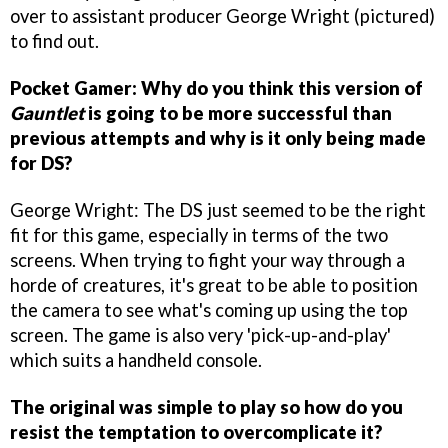
over to assistant producer George Wright (pictured)
to find out.
Pocket Gamer: Why do you think this version of
Gauntlet
is going to be more successful than
previous attempts and why is it only being made
for DS?
George Wright: The DS just seemed to be the right
fit for this game, especially in terms of the two
screens. When trying to fight your way through a
horde of creatures, it's great to be able to position
the camera to see what's coming up using the top
screen. The game is also very 'pick-up-and-play'
which suits a handheld console.
The original was simple to play so how do you
resist the temptation to overcomplicate it?