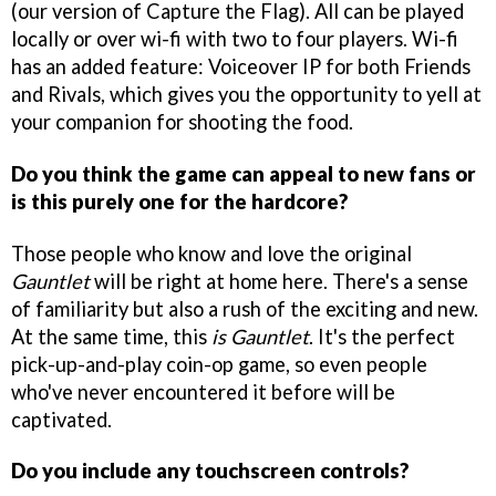
(our version of Capture the Flag). All can be played
locally or over wi-fi with two to four players. Wi-fi
has an added feature: Voiceover IP for both Friends
and Rivals, which gives you the opportunity to yell at
your companion for shooting the food.
Do you think the game can appeal to new fans or
is this purely one for the hardcore?
Those people who know and love the original
Gauntlet
will be right at home here. There's a sense
of familiarity but also a rush of the exciting and new.
At the same time, this
is
Gauntlet
. It's the perfect
pick-up-and-play coin-op game, so even people
who've never encountered it before will be
captivated.
Do you include any touchscreen controls?