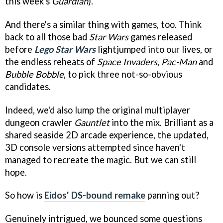
this week's
Guardian
).
And there's a similar thing with games, too. Think
back to all those bad
Star Wars
games released
before
Lego Star Wars
lightjumped into our lives, or
the endless reheats of
Space Invaders
,
Pac-Man
and
Bubble Bobble
, to pick three not-so-obvious
candidates.
Indeed, we'd also lump the original multiplayer
dungeon crawler
Gauntlet
into the mix. Brilliant as a
shared seaside 2D arcade experience, the updated,
3D console versions attempted since haven't
managed to recreate the magic. But we can still
hope.
So how is
Eidos' DS-bound remake
panning out?
Genuinely intrigued, we bounced some questions