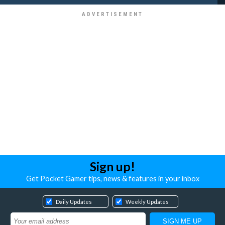
Sign up!
Get Pocket Gamer tips, news & features in your inbox
Daily Updates
Weekly Updates