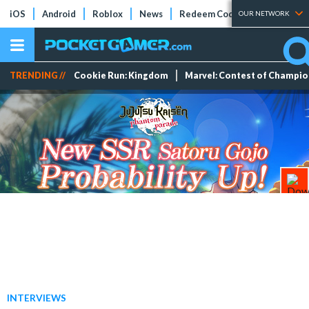
iOS
Android
Roblox
News
Redeem Codes
Tier Lists
OUR NETWORK
TRENDING //
Cookie Run: Kingdom
Marvel: Contest of Champi
INTERVIEWS