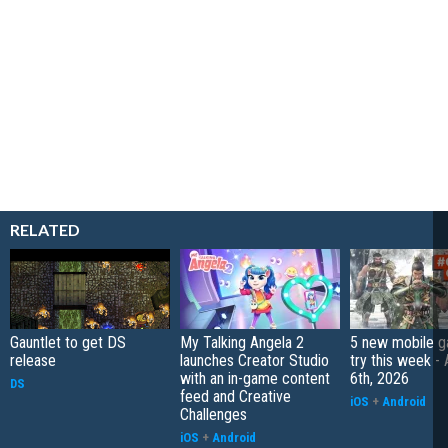
RELATED
Gauntlet to get DS
My Talking Angela 2
5 new mobile g
release
launches Creator Studio
try this week -
with an in-game content
6th, 2026
DS
feed and Creative
iOS
+
Android
Challenges
iOS
+
Android