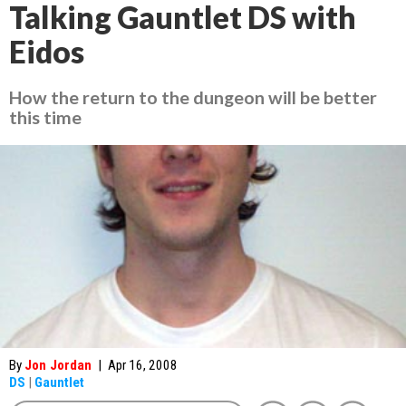
Talking Gauntlet DS with
Eidos
How the return to the dungeon will be better
this time
By
Jon Jordan
|
Apr 16, 2008
DS
|
Gauntlet