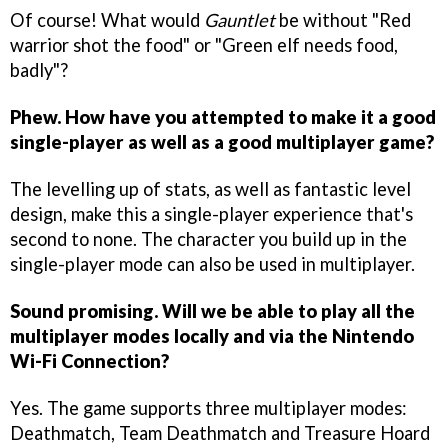
Of course! What would
Gauntlet
be without "Red
warrior shot the food" or "Green elf needs food,
badly"?
Phew. How have you attempted to make it a good
single-player as well as a good multiplayer game?
The levelling up of stats, as well as fantastic level
design, make this a single-player experience that's
second to none. The character you build up in the
single-player mode can also be used in multiplayer.
Sound promising. Will we be able to play all the
multiplayer modes locally and via the Nintendo
Wi-Fi Connection?
Yes. The game supports three multiplayer modes:
Deathmatch, Team Deathmatch and Treasure Hoard