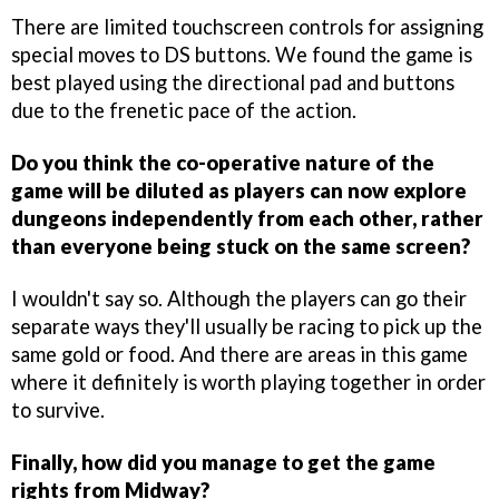
There are limited touchscreen controls for assigning
special moves to DS buttons. We found the game is
best played using the directional pad and buttons
due to the frenetic pace of the action.
Do you think the co-operative nature of the
game will be diluted as players can now explore
dungeons independently from each other, rather
than everyone being stuck on the same screen?
I wouldn't say so. Although the players can go their
separate ways they'll usually be racing to pick up the
same gold or food. And there are areas in this game
where it definitely is worth playing together in order
to survive.
Finally, how did you manage to get the game
rights from Midway?