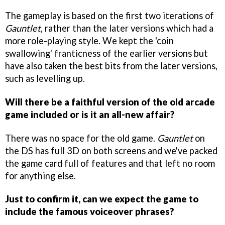
The gameplay is based on the first two iterations of
Gauntlet
, rather than the later versions which had a
more role-playing style. We kept the 'coin
swallowing' franticness of the earlier versions but
have also taken the best bits from the later versions,
such as levelling up.
Will there be a faithful version of the old arcade
game included or is it an all-new affair?
There was no space for the old game.
Gauntlet
on
the DS has full 3D on both screens and we've packed
the game card full of features and that left no room
for anything else.
Just to confirm it, can we expect the game to
include the famous voiceover phrases?