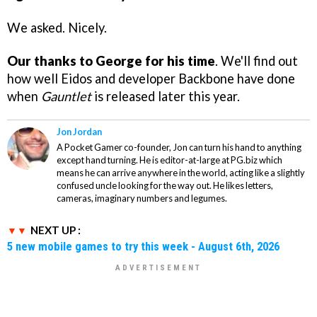
We asked. Nicely.
Our thanks to George for his time
. We'll find out
how well Eidos and developer Backbone have done
when
Gauntlet
is released later this year.
Jon Jordan
A Pocket Gamer co-founder, Jon can turn his hand to anything
except hand turning. He is editor-at-large at PG.biz which
means he can arrive anywhere in the world, acting like a slightly
confused uncle looking for the way out. He likes letters,
cameras, imaginary numbers and legumes.
NEXT UP :
5 new mobile games to try this week - August 6th, 2026