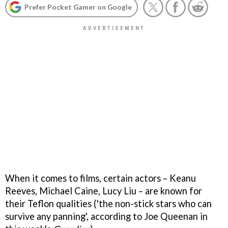
Prefer Pocket Gamer on Google
When it comes to films, certain actors – Keanu
Reeves, Michael Caine, Lucy Liu – are known for
their Teflon qualities ('the non-stick stars who can
survive any panning', according to Joe Queenan in