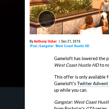
By
Anthony Usher
|
Dec 21, 2010
iPad
|
Gangstar: West Coast Hustle HD
Gameloft has lowered the p
West Coast Hustle HD
to n
This offer is only available
Gameloft's
Twitter Advent
up while you can.
Gangstar: West Coast Hustl
from Rockstar's
GTA
series.