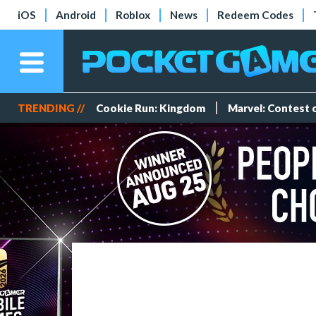
iOS
Android
Roblox
News
Redeem Codes
TRENDING //
Cookie Run: Kingdom
Marvel: Contest