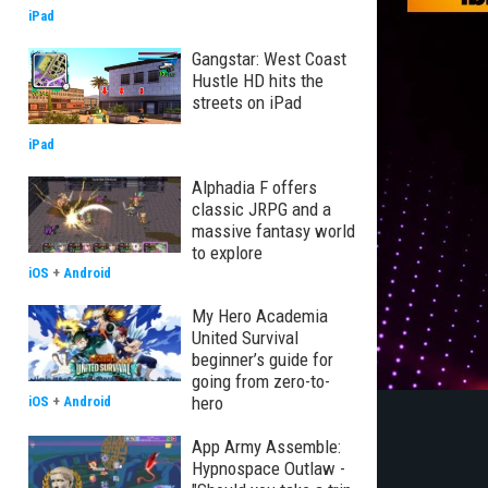
iPad
Gangstar: West Coast
Hustle HD hits the
streets on iPad
iPad
Alphadia F offers
classic JRPG and a
massive fantasy world
to explore
iOS
+
Android
My Hero Academia
United Survival
beginner’s guide for
going from zero-to-
hero
iOS
+
Android
App Army Assemble:
Hypnospace Outlaw -