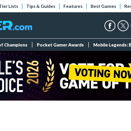
Tier Lists
Tips & Guides
Features
Best Games
Re
 of Champions
Pocket Gamer Awards
Mobile Legends: 