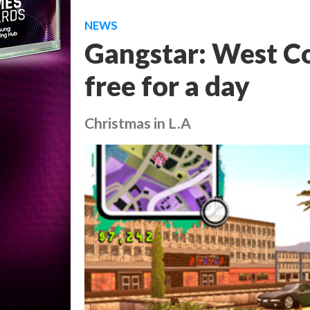
NEWS
Gangstar: West Co
free for a day
Christmas in L.A