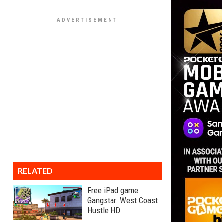
RELATED
Free iPad game:
Gangstar: West Coast
Hustle HD