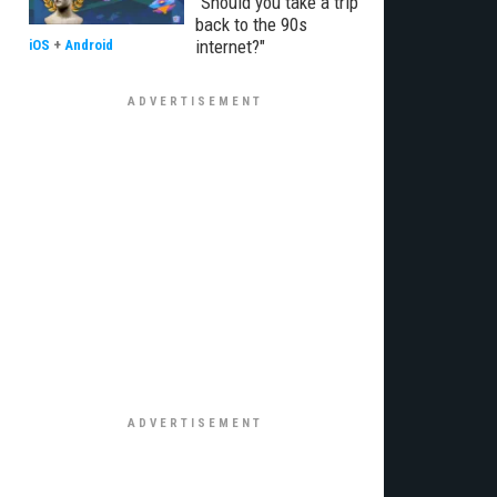
"Should you take a trip
back to the 90s
internet?"
iOS
+
Android