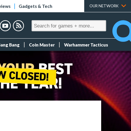
views
Gadgets & Tech
OUR NETWORK
Bang Bang
Coin Master
Warhammer Tacticus