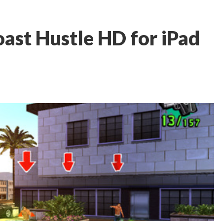
ast Hustle HD for iPad