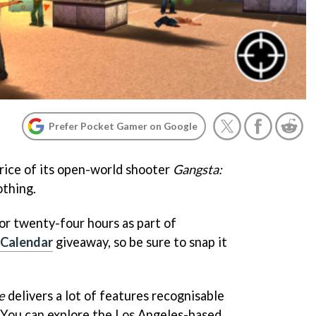
Prefer Pocket Gamer on Google
rice of its open-world shooter
Gangsta:
othing.
 for twenty-four hours as part of
 Calendar
giveaway, so be sure to snap it
e
delivers a lot of features recognisable
 You can explore the Los Angeles-based