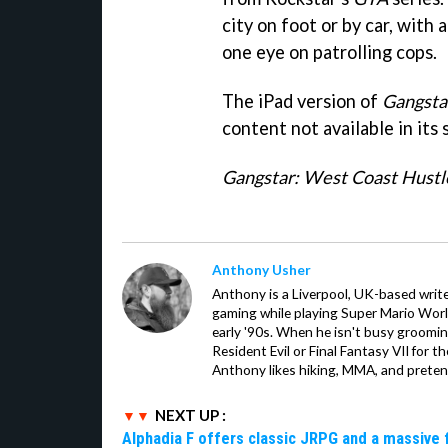
city on foot or by car, with
one eye on patrolling cops.
The iPad version of
Gangsta
content not available in its
Gangstar: West Coast Hustl
Anthony Usher
Anthony is a Liverpool, UK-based writer
gaming while playing Super Mario Worl
early '90s. When he isn't busy groomin
Resident Evil or Final Fantasy VII for 
Anthony likes hiking, MMA, and pretend
NEXT UP :
Alphadia F offers classic JRPG and a massive 