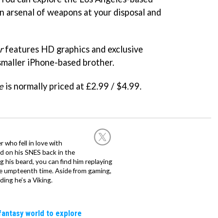
 an arsenal of weapons at your disposal and
r
features HD graphics and exclusive
 smaller iPhone-based brother.
e
is normally priced at £2.99 / $4.99.
 who fell in love with
d on his SNES back in the
g his beard, you can find him replaying
the umpteenth time. Aside from gaming,
ing he’s a Viking.
fantasy world to explore