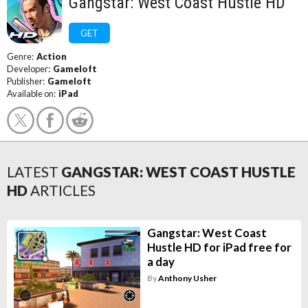
Gangstar: West Coast Hustle HD
GET
Genre:
Action
Developer:
Gameloft
Publisher:
Gameloft
Available on:
iPad
LATEST
GANGSTAR: WEST COAST HUSTLE
HD
ARTICLES
Gangstar: West Coast
Hustle HD for iPad free for
a day
By
Anthony Usher