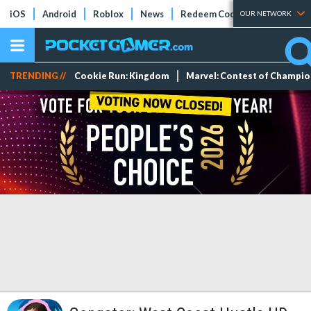
iOS
Android
Roblox
News
Redeem Codes
Tier Lists
OUR NETWORK
TRENDING //
Cookie Run: Kingdom
Marvel: Contest of Champi