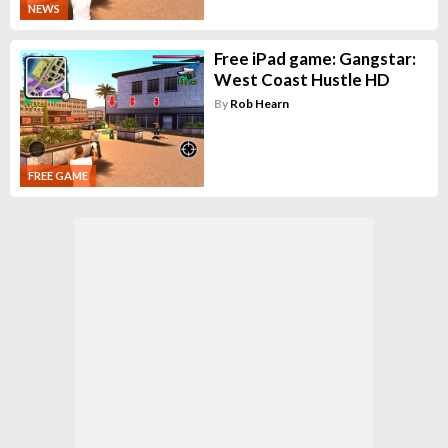
NEWS
Free iPad game: Gangstar:
West Coast Hustle HD
By
Rob Hearn
FREE GAME