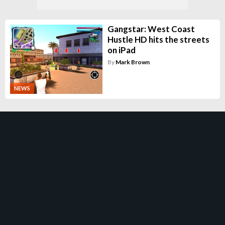
Gangstar: West Coast
Hustle HD hits the streets
on iPad
By
Mark Brown
NEWS