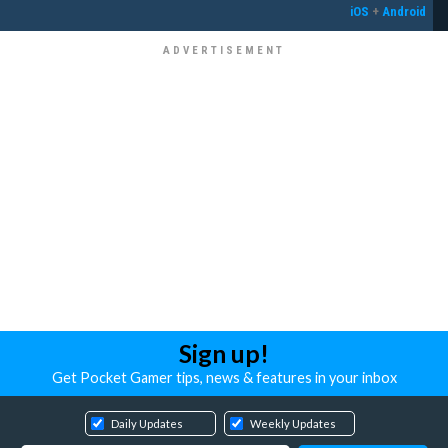
iOS
+
Android
Sign up!
Get Pocket Gamer tips, news & features in your inbox
Daily Updates
Weekly Updates