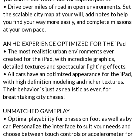
• Drive over miles of road in open environments. Set
the scalable city map at your will, add notes to help
you find your way more easily, and complete missions
at your own pace.
AN HD EXPERIENCE OPTIMIZED FOR THE iPad
• The most realistic urban environments ever
created for the iPad, with incredible graphics,
detailed textures and spectacular lighting effects.
• All cars have an optimized appearance for the iPad,
with high definition modeling and richer textures.
Their behavior is just as realistic as ever, for
breathtaking city chases!
UNMATCHED GAMEPLAY
• Optimal playability for phases on foot as well as by
car. Personalize the interface to suit your needs and
choose between touch controls or accelerometer for