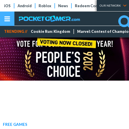
iOS
Android
Roblox
News
Redeem Codes
Tier Lists
OUR NETWORK
TRENDING //
Cookie Run: Kingdom
Marvel: Contest of Champi
FREE GAMES