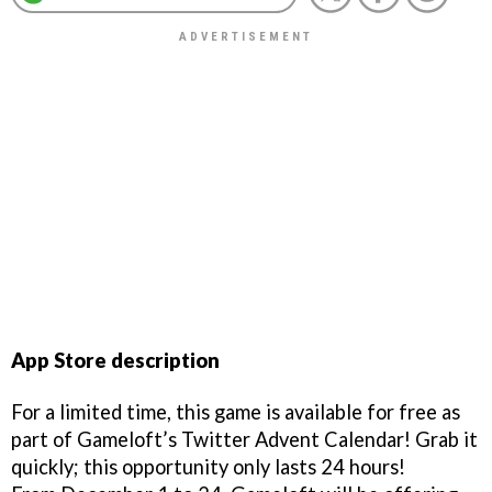
App Store description
For a limited time, this game is available for free as
part of Gameloft’s Twitter Advent Calendar! Grab it
quickly; this opportunity only lasts 24 hours!