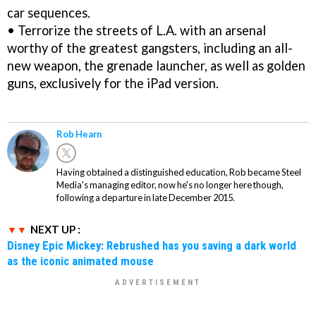
car sequences.
• Terrorize the streets of L.A. with an arsenal
worthy of the greatest gangsters, including an all-
new weapon, the grenade launcher, as well as golden
guns, exclusively for the iPad version.
Rob Hearn
Having obtained a distinguished education, Rob became Steel
Media's managing editor, now he's no longer here though,
following a departure in late December 2015.
NEXT UP :
Disney Epic Mickey: Rebrushed has you saving a dark world
as the iconic animated mouse