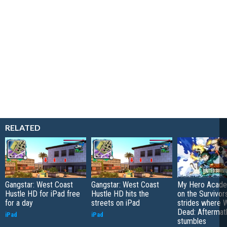
RELATED
Gangstar: West Coast
Gangstar: West Coast
My Hero Academ
Hustle HD for iPad free
Hustle HD hits the
on the Survivors
for a day
streets on iPad
strides where W
Dead: Aftermat
iPad
iPad
stumbles