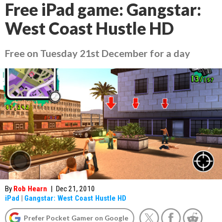
Free iPad game: Gangstar:
West Coast Hustle HD
Free on Tuesday 21st December for a day
By
Rob Hearn
|
Dec 21, 2010
iPad
|
Gangstar: West Coast Hustle HD
Prefer Pocket Gamer on Google