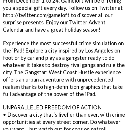
From December 1 to 24, Gameloft will be offering
you a special gift every day. Follow us on Twitter at
http://twitter.com/gameloft to discover all our
surprise presents. Enjoy our Twitter Advent
Calendar and have a great holiday season!
Experience the most successful crime simulation on
the iPad! Explore a city inspired by Los Angeles on
foot or by car and play as a gangster ready to do
whatever it takes to destroy rival gangs and rule the
city. The Gangstar: West Coast Hustle experience
offers an urban adventure with unprecedented
realism thanks to high-definition graphics that take
full advantage of the power of the iPad.
UNPARALLELED FREEDOM OF ACTION
• Discover a city that’s livelier than ever, with crime
opportunities at every street corner. Do whatever
you want… but watch out for cops on patrol!