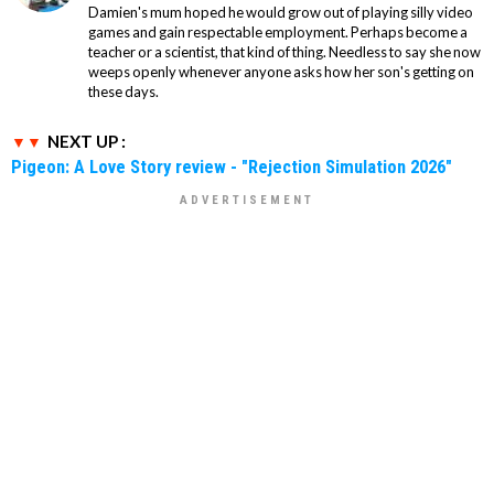
Damien's mum hoped he would grow out of playing silly video
games and gain respectable employment. Perhaps become a
teacher or a scientist, that kind of thing. Needless to say she now
weeps openly whenever anyone asks how her son's getting on
these days.
NEXT UP :
Pigeon: A Love Story review - "Rejection Simulation 2026"