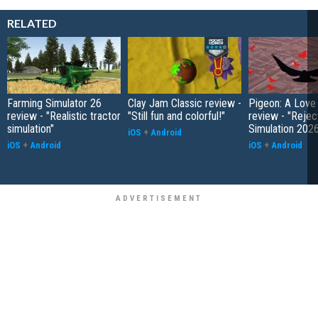
RELATED
Farming Simulator 26
Clay Jam Classic review -
Pigeon: A Love
review - "Realistic tractor
"Still fun and colorful!"
review - "Rejec
simulation"
Simulation 202
iOS
+
Android
iOS
+
Android
iOS
+
Android