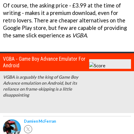
Of course, the asking price - £3.99 at the time of
writing - makes it a premium download, even for
retro lovers. There are cheaper alternatives on the
Google Play store, but few are capable of providing
the same slick experience as
VGBA.
VGBA - Game Boy Advance Emulator For
Android
VGBA is arguably the king of Game Boy
Advance emulation on Android, but its
reliance on frame-skipping is a little
disappointing
Damien McFerran