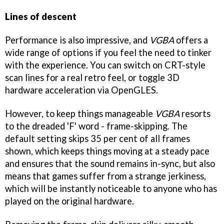
Lines of descent
Performance is also impressive, and
VGBA
offers a
wide range of options if you feel the need to tinker
with the experience. You can switch on CRT-style
scan lines for a real retro feel, or toggle 3D
hardware acceleration via OpenGLES.
However, to keep things manageable
VGBA
resorts
to the dreaded 'F' word - frame-skipping. The
default setting skips 35 per cent of all frames
shown, which keeps things moving at a steady pace
and ensures that the sound remains in-sync, but also
means that games suffer from a strange jerkiness,
which will be instantly noticeable to anyone who has
played on the original hardware.