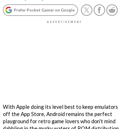
Prefer Pocket Gamer on Google
With Apple doing its level best to keep emulators
off the App Store, Android remains the perfect
playground for retro game lovers who don't mind
dabbling in the murky waters of ROM distribution.