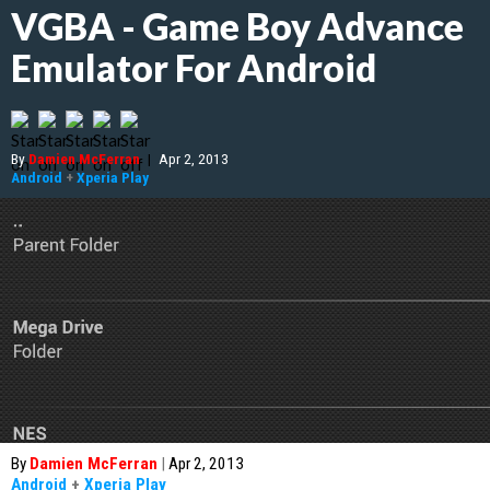
VGBA - Game Boy Advance
Emulator For Android
By
Damien McFerran
|
Apr 2, 2013
Android
+
Xperia Play
By
Damien McFerran
|
Apr 2, 2013
Android
+
Xperia Play