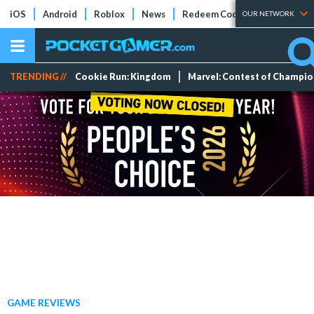
iOS
Android
Roblox
News
Redeem Codes
Tier Lists
OUR NETWORK
TRENDING //
Cookie Run: Kingdom
Marvel: Contest of Champi
GAME REVIEWS