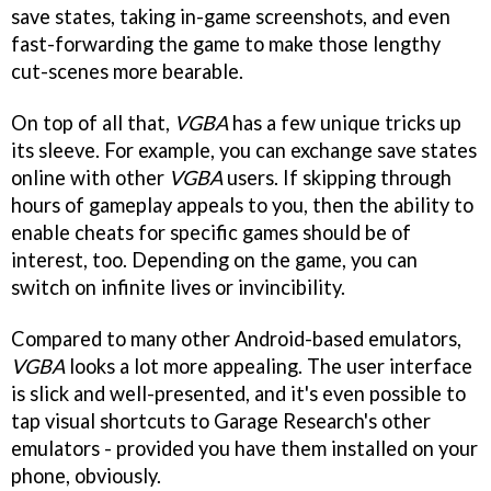
save states, taking in-game screenshots, and even
fast-forwarding the game to make those lengthy
cut-scenes more bearable.
On top of all that,
VGBA
has a few unique tricks up
its sleeve. For example, you can exchange save states
online with other
VGBA
users. If skipping through
hours of gameplay appeals to you, then the ability to
enable cheats for specific games should be of
interest, too. Depending on the game, you can
switch on infinite lives or invincibility.
Compared to many other Android-based emulators,
VGBA
looks a lot more appealing. The user interface
is slick and well-presented, and it's even possible to
tap visual shortcuts to Garage Research's other
emulators - provided you have them installed on your
phone, obviously.