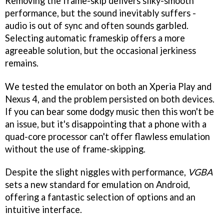
Removing the frame-skip delivers silky-smooth
performance, but the sound inevitably suffers -
audio is out of sync and often sounds garbled.
Selecting automatic frameskip offers a more
agreeable solution, but the occasional jerkiness
remains.
We tested the emulator on both an Xperia Play and
Nexus 4, and the problem persisted on both devices.
If you can bear some dodgy music then this won't be
an issue, but it's disappointing that a phone with a
quad-core processor can't offer flawless emulation
without the use of frame-skipping.
Despite the slight niggles with performance,
VGBA
sets a new standard for emulation on Android,
offering a fantastic selection of options and an
intuitive interface.