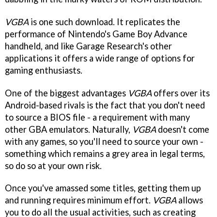
VGBA
is one such download. It replicates the
performance of Nintendo's Game Boy Advance
handheld, and like Garage Research's other
applications it offers a wide range of options for
gaming enthusiasts.
One of the biggest advantages
VGBA
offers over its
Android-based rivals is the fact that you don't need
to source a BIOS file - a requirement with many
other GBA emulators. Naturally,
VGBA
doesn't come
with any games, so you'll need to source your own -
something which remains a grey area in legal terms,
so do so at your own risk.
Once you've amassed some titles, getting them up
and running requires minimum effort.
VGBA
allows
you to do all the usual activities, such as creating