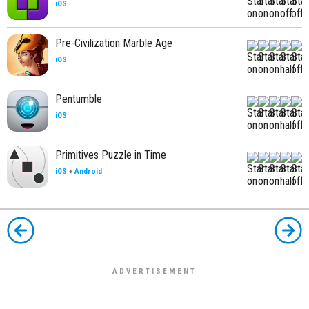
iOS
Pre-Civilization Marble Age
iOS
Pentumble
iOS
Primitives Puzzle in Time
iOS
+
Android