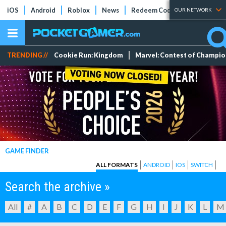
iOS
Android
Roblox
News
Redeem Codes
Tier Lists
OUR NETWORK
TRENDING //
Cookie Run: Kingdom
Marvel: Contest of Champi
GAME FINDER
ALL FORMATS
ANDROID
IOS
SWITCH
Search the archive »
All
#
A
B
C
D
E
F
G
H
I
J
K
L
M