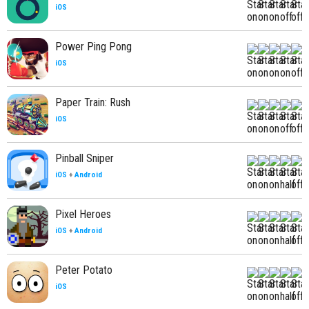
iOS
Power Ping Pong
iOS
Paper Train: Rush
iOS
Pinball Sniper
iOS
+
Android
Pixel Heroes
iOS
+
Android
Peter Potato
iOS