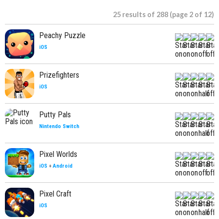
25 results of 288 (page 2 of 12)
Peachy Puzzle
iOS
Prizefighters
iOS
Putty Pals
Nintendo Switch
Pixel Worlds
iOS
+
Android
Pixel Craft
iOS