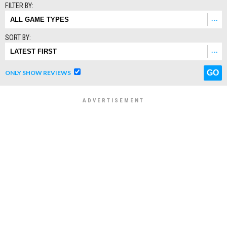
FILTER BY:
SORT BY:
ONLY SHOW REVIEWS