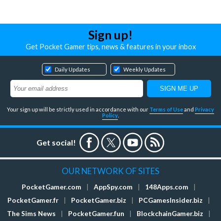
Sign up!
Get Pocket Gamer tips, news & features in your inbox
Daily Updates
Weekly Updates
Your sign up will be strictly used in accordance with our
Terms of Use
and
Privacy
Policy
.
Get social!
OUR NETWORK OF SITES
PocketGamer.com
|
AppSpy.com
|
148Apps.com
|
PocketGamer.fr
|
PocketGamer.biz
|
PCGamesInsider.biz
|
The Sims News
|
PocketGamer.fun
|
BlockchainGamer.biz
|