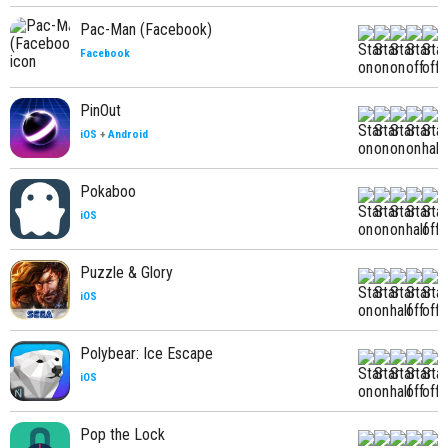
Pac-Man (Facebook)
Facebook
PinOut
iOS
+
Android
Pokaboo
iOS
Puzzle & Glory
iOS
Polybear: Ice Escape
iOS
Pop the Lock