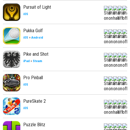
Pursuit of Light
iOS
Pukka Golf
iOS
+
Android
Pike and Shot
iPad
+
Steam
Pro Pinball
iOS
PureSkate 2
iOS
Puzzle Blitz