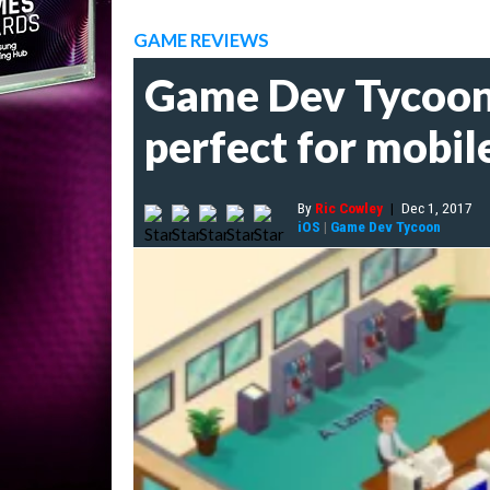
GAME REVIEWS
Game Dev Tycoon 
perfect for mobil
By
Ric Cowley
|
Dec 1, 2017
iOS
|
Game Dev Tycoon