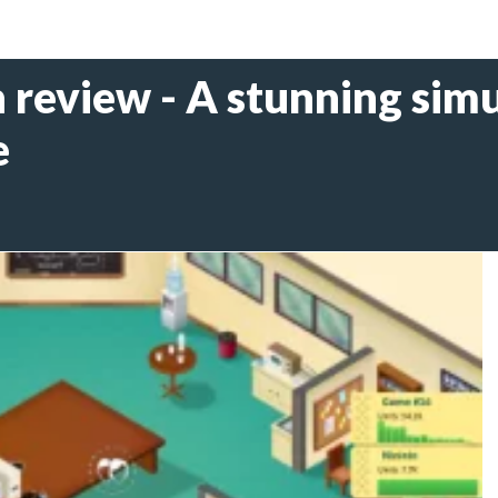
review - A stunning simu
e