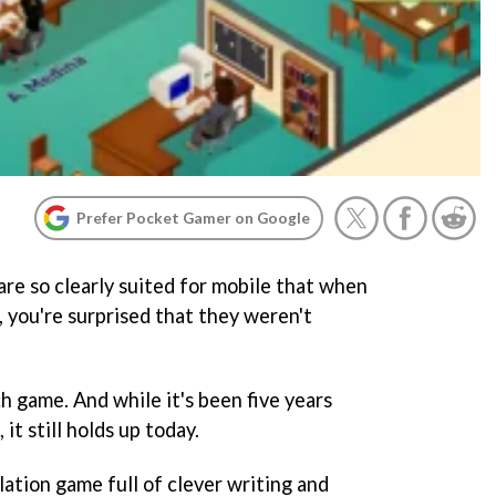
Prefer Pocket Gamer on Google
re so clearly suited for mobile that when
 you're surprised that they weren't
h game. And while it's been five years
 it still holds up today.
ation game full of clever writing and