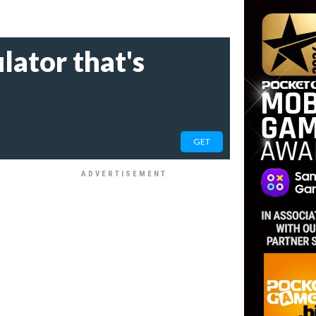
lator that's
GET