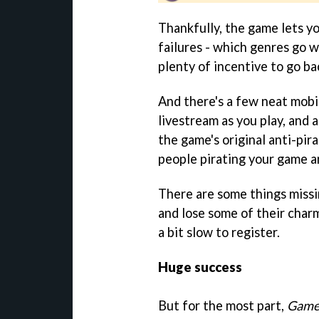
Thankfully, the game lets y
failures - which genres go w
plenty of incentive to go ba
And there's a few neat mobil
livestream as you play, and 
the game's original anti-pir
people pirating your game an
There are some things missi
and lose some of their charm
a bit slow to register.
Huge success
But for the most part,
Game