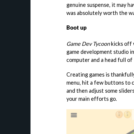
genuine suspense, it may hav
was absolutely worth the wa
Boot up
Game Dev Tycoon
kicks off
game development studio in
computer and a head full of 
Creating games is thankfully 
menu, hit a few buttons to c
and then adjust some slider
your main efforts go.