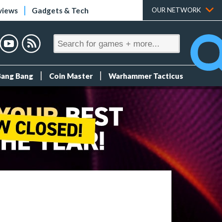
views
Gadgets & Tech
OUR NETWORK
Bang Bang
Coin Master
Warhammer Tacticus