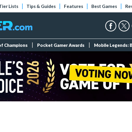
Tier Lists
Tips & Guides
Features
Best Games
Re
 of Champions
Pocket Gamer Awards
Mobile Legends: 