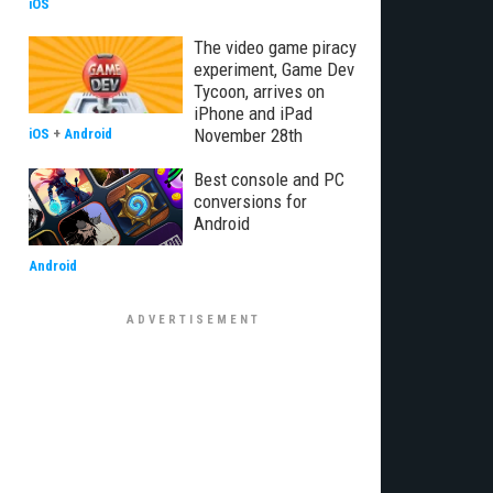
iOS
The video game piracy
experiment, Game Dev
Tycoon, arrives on
iPhone and iPad
November 28th
iOS
+
Android
Best console and PC
conversions for
Android
Android