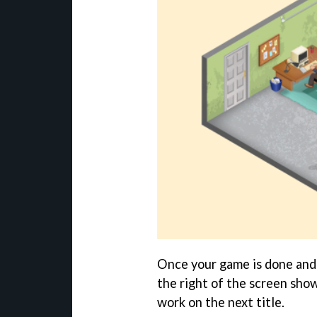
Once your game is done and 
the right of the screen show
work on the next title.