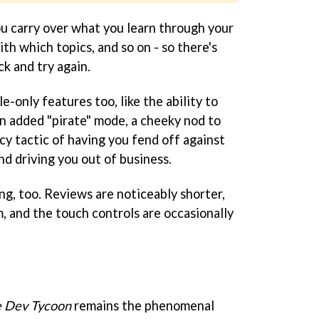
ou carry over what you learn through your
ith which topics, and so on - so there's
ck and try again.
e-only features too, like the ability to
an added "pirate" mode, a cheeky nod to
acy tactic of having you fend off against
d driving you out of business.
ng, too. Reviews are noticeably shorter,
, and the touch controls are occasionally
 Dev Tycoon
remains the phenomenal