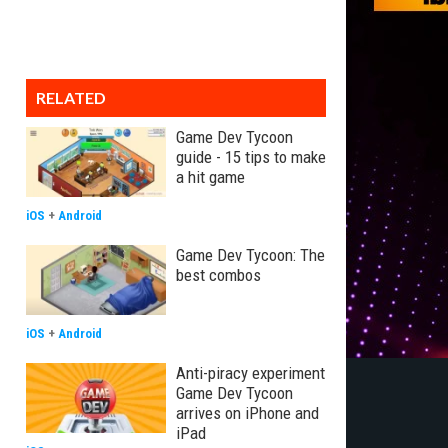
RELATED
Game Dev Tycoon
guide - 15 tips to make
a hit game
iOS
+
Android
Game Dev Tycoon: The
best combos
iOS
+
Android
Anti-piracy experiment
Game Dev Tycoon
arrives on iPhone and
iPad