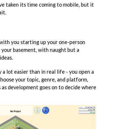
e taken its time coming to mobile, but it
it.
 with you starting up your one-person
 your basement, with naught but a
ideas.
a lot easier than in real life - you open a
hoose your topic, genre, and platform,
s as development goes on to decide where