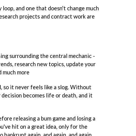
ay loop, and one that doesn't change much
esearch projects and contract work are
hing surrounding the central mechanic -
ends, research new topics, update your
nd much more
 so it never feels like a slog. Without
decision becomes life or death, and it
before releasing a bum game and losing a
u've hit on a great idea, only for the
go bankrupt again, and again, and again.