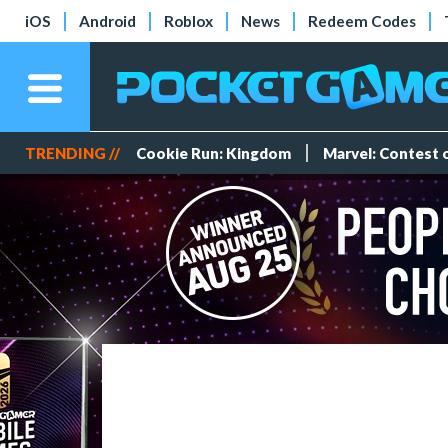
iOS
Android
Roblox
News
Redeem Codes
TRENDING //
Cookie Run: Kingdom
Marvel: Contest