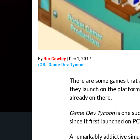
By
Ric Cowley
|
Dec 1, 2017
iOS
|
Game Dev Tycoon
There are some games that a
they launch on the platform,
already on there.
Game Dev Tycoon
is one suc
since it first launched on PC,
A remarkably addictive simul