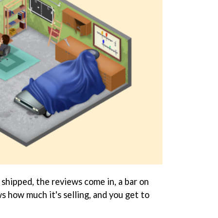
shipped, the reviews come in, a bar on
s how much it's selling, and you get to