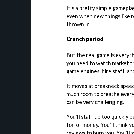
It's a pretty simple gamepl
even when new things like r
thrown in.
Crunch period
But the real game is everyt
you need to watch market tr
game engines, hire staff, a
It moves at breakneck speed,
much room to breathe every 
can be very challenging.
You'll staff up too quickly 
ton of money. You'll think yo
reviews to burn you. You'll 