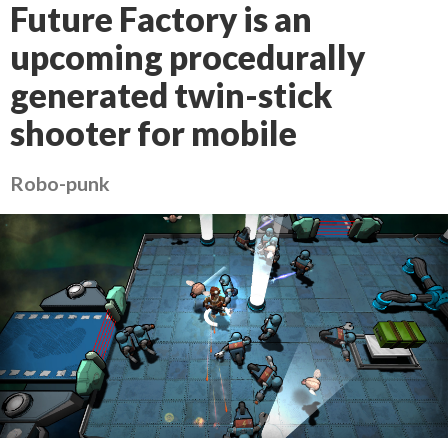
Future Factory is an
upcoming procedurally
generated twin-stick
shooter for mobile
Robo-punk