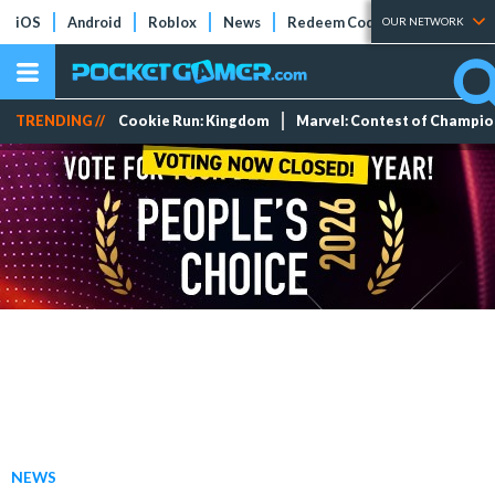
iOS
Android
Roblox
News
Redeem Codes
Tier Lists
OUR NETWORK
TRENDING //
Cookie Run: Kingdom
Marvel: Contest of Champi
NEWS