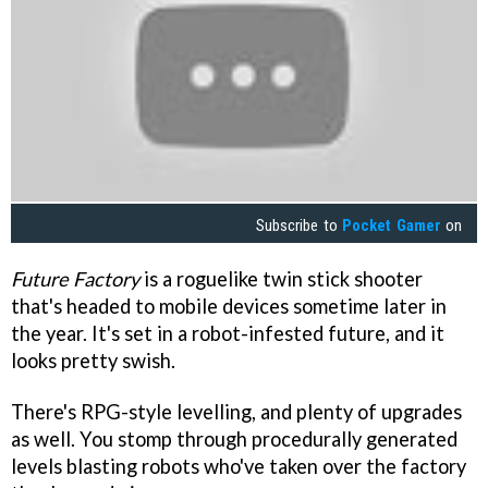
Subscribe to
Pocket Gamer
on
Future Factory
is a roguelike twin stick shooter
that's headed to mobile devices sometime later in
the year. It's set in a robot-infested future, and it
looks pretty swish.
There's RPG-style levelling, and plenty of upgrades
as well. You stomp through procedurally generated
levels blasting robots who've taken over the factory