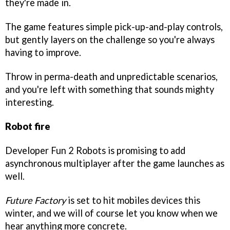
they're made in.
The game features simple pick-up-and-play controls,
but gently layers on the challenge so you're always
having to improve.
Throw in perma-death and unpredictable scenarios,
and you're left with something that sounds mighty
interesting.
Robot fire
Developer Fun 2 Robots is promising to add
asynchronous multiplayer after the game launches as
well.
Future Factory
is set to hit mobiles devices this
winter, and we will of course let you know when we
hear anything more concrete.