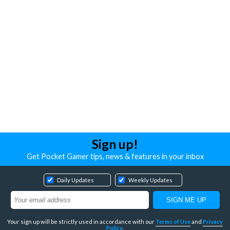
Sign up!
Get Pocket Gamer tips, news & features in your inbox
Daily Updates
Weekly Updates
Your sign up will be strictly used in accordance with our
Terms of Use
and
Privacy
Policy
.