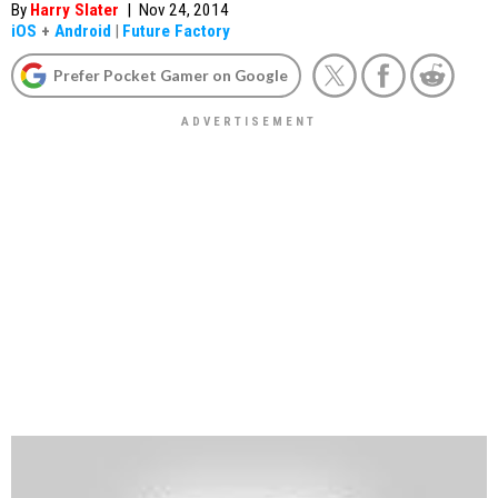
By
Harry Slater
|
Nov 24, 2014
iOS
+
Android
|
Future Factory
Prefer Pocket Gamer on Google