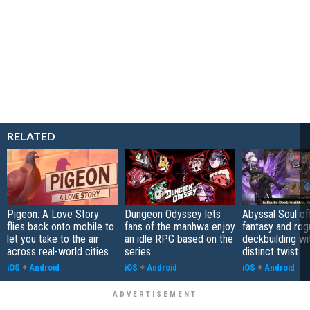
RELATED
Pigeon: A Love Story
Dungeon Odyssey lets
Abyssal Soul of
flies back onto mobile to
fans of the manhwa enjoy
fantasy and rog
let you take to the air
an idle RPG based on the
deckbuilding wi
across real-world cities
series
distinct twist
iOS
+
Android
iOS
+
Android
iOS
+
Android