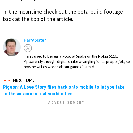
In the meantime check out the beta-build footage
back at the top of the article.
Harry Slater
Harry used to be really good at Snake on the Nokia 5110.
Apparently though, digital snake wrangling isn't a proper job, so
now he writes words about games instead.
NEXT UP :
Pigeon: A Love Story flies back onto mobile to let you take
to the air across real-world cities