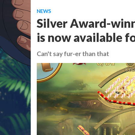
NEWS
Silver Award-winn
is now available f
Can't say fur-er than that