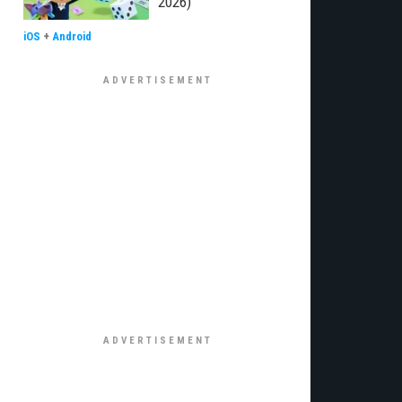
2026)
iOS
+
Android