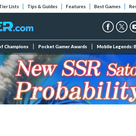
Tier Lists
Tips & Guides
Features
Best Games
Re
 of Champions
Pocket Gamer Awards
Mobile Legends: 