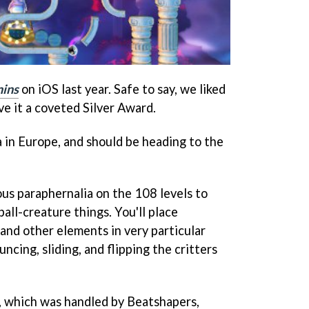
ins
on iOS last year. Safe to say, we liked
ve it a coveted Silver Award.
a in Europe, and should be heading to the
ious paraphernalia on the 108 levels to
 ball-creature things. You'll place
, and other elements in very particular
ncing, sliding, and flipping the critters
, which was handled by Beatshapers,