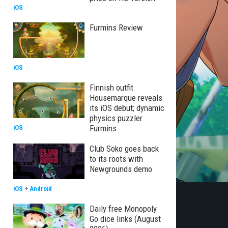
iOS
Furmins Review
iOS
Finnish outfit
Housemarque reveals
its iOS debut; dynamic
physics puzzler
Furmins
iOS
Club Soko goes back
to its roots with
Newgrounds demo
iOS
+
Android
Daily free Monopoly
Go dice links (August