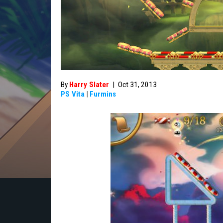
By
Harry Slater
|
Oct 31, 2013
PS Vita
|
Furmins