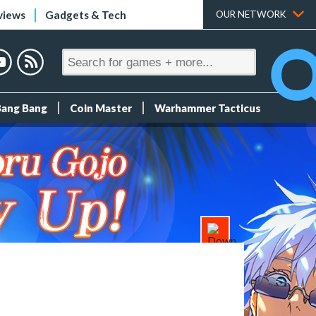
views
Gadgets & Tech
OUR NETWORK
Bang Bang
Coin Master
Warhammer Tacticus