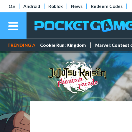
iOS
Android
Roblox
News
Redeem Codes
TRENDING //
Cookie Run: Kingdom
Marvel: Contest