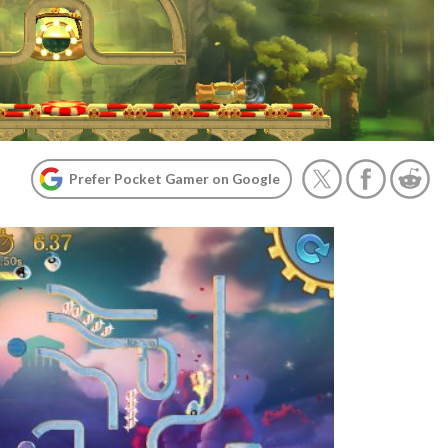
Prefer Pocket Gamer on Google