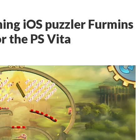
ing iOS puzzler Furmins
or the PS Vita