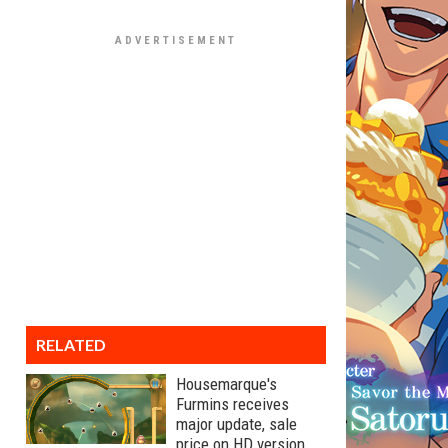
RELATED
Housemarque's
Furmins receives
major update, sale
price on HD version