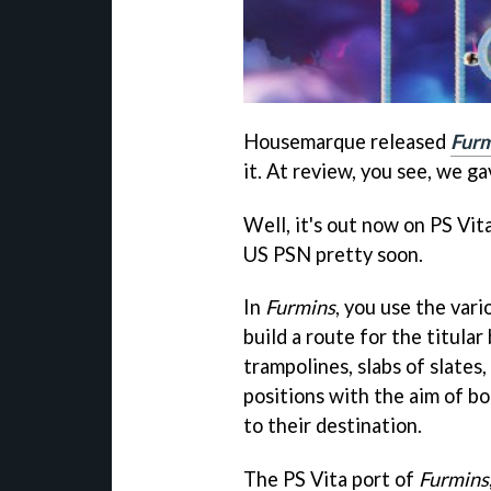
Housemarque released
Furm
it. At review, you see, we ga
Well, it's out now on PS Vit
US PSN pretty soon.
In
Furmins
, you use the var
build a route for the titular
trampolines, slabs of slates
positions with the aim of bou
to their destination.
The PS Vita port of
Furmins