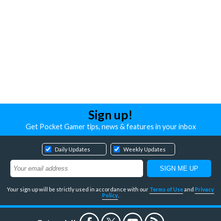
Sign up!
Get Pocket Gamer tips, news & features in your inbox
Daily Updates
Weekly Updates
Your sign up will be strictly used in accordance with our
Terms of Use
and
Privacy
Policy
.