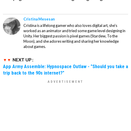
Cristina Mesesan
Cristina is a lifelong gamer who also loves digital art, she's
worked as an animator and tried some game level designing in
Unity. Her biggest passion is pixel games (Stardew, To the
Moon), and she adores writing and sharing her knowledge
about games.
NEXT UP :
App Army Assemble: Hypnospace Outlaw - "Should you take a
trip back to the 90s internet?"