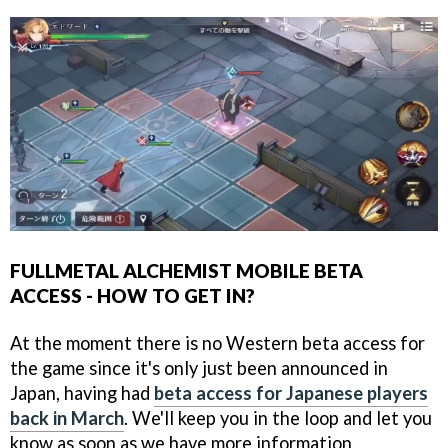
FULLMETAL ALCHEMIST MOBILE BETA
ACCESS - HOW TO GET IN?
At the moment there is no Western beta access for
the game since it's only just been announced in
Japan, having had
beta access for Japanese players
back in March
. We'll keep you in the loop and let you
know as soon as we have more information.