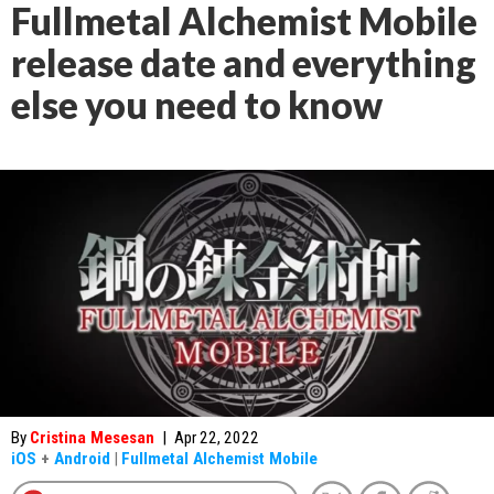
Fullmetal Alchemist Mobile
release date and everything
else you need to know
By
Cristina Mesesan
|
Apr 22, 2022
iOS
+
Android
|
Fullmetal Alchemist Mobile