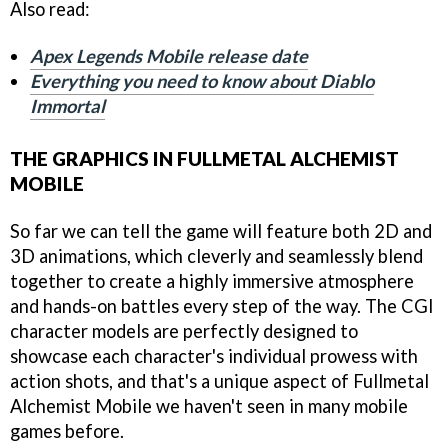
Also read:
Apex Legends Mobile release date
Everything you need to know about Diablo
Immortal
THE GRAPHICS IN FULLMETAL ALCHEMIST
MOBILE
So far we can tell the game will feature both 2D and
3D animations, which cleverly and seamlessly blend
together to create a highly immersive atmosphere
and hands-on battles every step of the way. The CGI
character models are perfectly designed to
showcase each character's individual prowess with
action shots, and that's a unique aspect of Fullmetal
Alchemist Mobile we haven't seen in many mobile
games before.