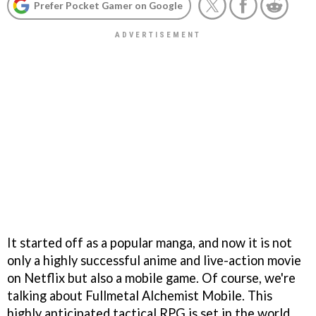
Prefer Pocket Gamer on Google
It started off as a popular manga, and now it is not
only a highly successful anime and live-action movie
on Netflix but also a mobile game. Of course, we're
talking about Fullmetal Alchemist Mobile. This
highly anticipated tactical RPG is set in the world