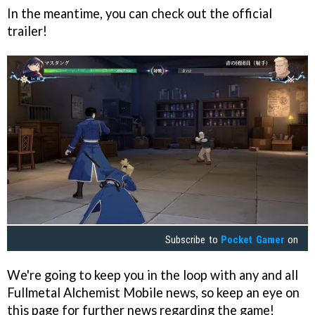
In the meantime, you can check out the official
trailer!
Subscribe to
Pocket Gamer
on
We're going to keep you in the loop with any and all
Fullmetal Alchemist Mobile news, so keep an eye on
this page for further news regarding the game!