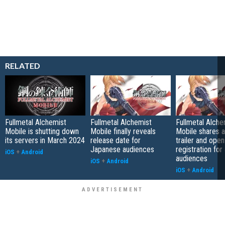
RELATED
Fullmetal Alchemist
Fullmetal Alchemist
Fullmetal Alche
Mobile is shutting down
Mobile finally reveals
Mobile shares 
its servers in March 2024
release date for
trailer and open
Japanese audiences
registration fo
iOS
+
Android
audiences
iOS
+
Android
iOS
+
Android