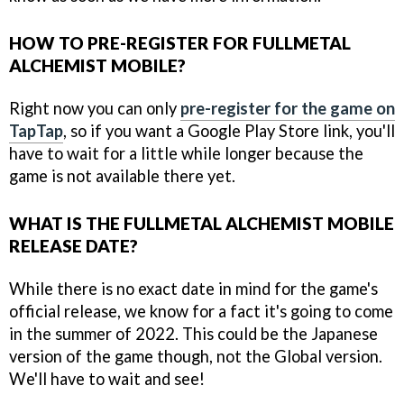
HOW TO PRE-REGISTER FOR FULLMETAL
ALCHEMIST MOBILE?
Right now you can only
pre-register for the game on
TapTap
, so if you want a Google Play Store link, you'll
have to wait for a little while longer because the
game is not available there yet.
WHAT IS THE FULLMETAL ALCHEMIST MOBILE
RELEASE DATE?
While there is no exact date in mind for the game's
official release, we know for a fact it's going to come
in the summer of 2022. This could be the Japanese
version of the game though, not the Global version.
We'll have to wait and see!