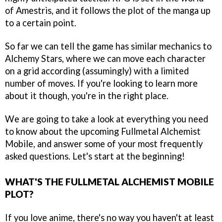
of Amestris, and it follows the plot of the manga up
to a certain point.
So far we can tell the game has similar mechanics to
Alchemy Stars, where we can move each character
on a grid according (assumingly) with a limited
number of moves. If you're looking to learn more
about it though, you're in the right place.
We are going to take a look at everything you need
to know about the upcoming Fullmetal Alchemist
Mobile, and answer some of your most frequently
asked questions. Let's start at the beginning!
WHAT'S THE FULLMETAL ALCHEMIST MOBILE
PLOT?
If you love anime, there's no way you haven't at least