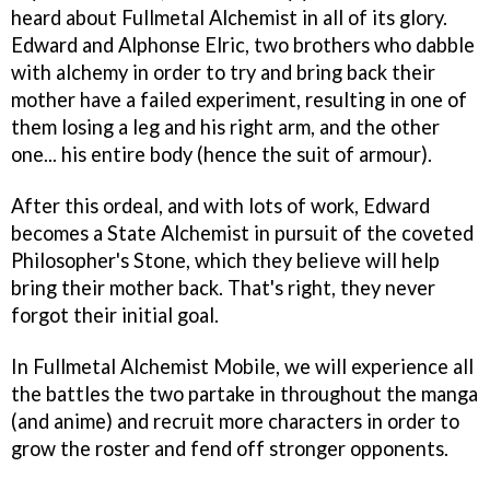
heard about Fullmetal Alchemist in all of its glory.
Edward and Alphonse Elric, two brothers who dabble
with alchemy in order to try and bring back their
mother have a failed experiment, resulting in one of
them losing a leg and his right arm, and the other
one... his entire body (hence the suit of armour).
After this ordeal, and with lots of work, Edward
becomes a State Alchemist in pursuit of the coveted
Philosopher's Stone, which they believe will help
bring their mother back. That's right, they never
forgot their initial goal.
In Fullmetal Alchemist Mobile, we will experience all
the battles the two partake in throughout the manga
(and anime) and recruit more characters in order to
grow the roster and fend off stronger opponents.