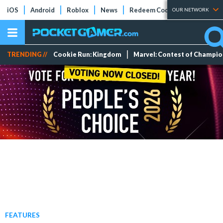
iOS
Android
Roblox
News
Redeem Codes
Tier Lists
OUR NETWORK
TRENDING //
Cookie Run: Kingdom
Marvel: Contest of Champi
FEATURES